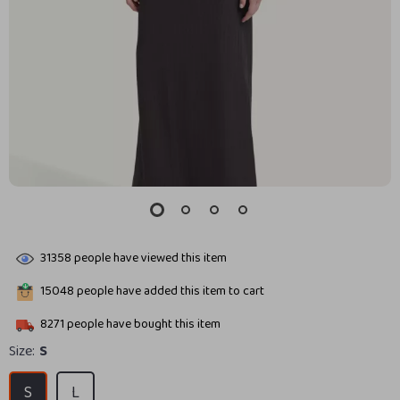
31358
people have viewed this item
15048
people have added this item to cart
8271
people have bought this item
Size:
S
S
L