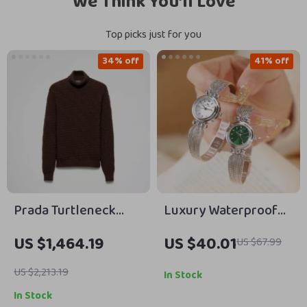
We Think You’ll Love
Top picks just for you
34% off
41% off
Prada Turtleneck
Luxury Waterproof
Sweater with
Stainless Steel Ladies
US $1,464.19
US $40.01
US $67.99
Embossed Texture
Wristwatch – Silver
and Iconic Branding
and Gold Dress Watch
US $2,213.19
In Stock
In Stock