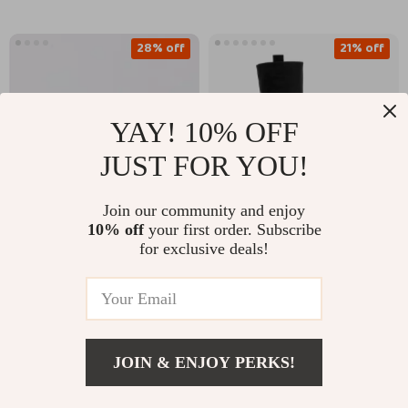
28% off
21% off
YAY! 10% OFF
JUST FOR YOU!
Join our community and enjoy
10% off
your first order. Subscribe
Valentino Garavani
Burberry Leather
for exclusive deals!
Calfskin Medium
Stomp Boots with
US $492.52
US $1,465.51
VLTN Beauty Case
Equestrian Detailing
US $680.00
US $1,853.51
In Stock
In Stock
JOIN & ENJOY PERKS!
US $2,701.00
Add To Cart
US $3,450.00