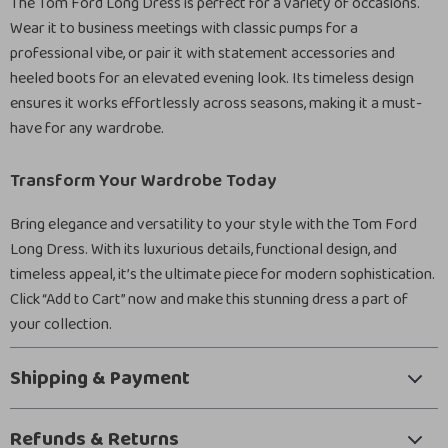
The Tom Ford Long Dress is perfect for a variety of occasions.
Wear it to business meetings with classic pumps for a
professional vibe, or pair it with statement accessories and
heeled boots for an elevated evening look. Its timeless design
ensures it works effortlessly across seasons, making it a must-
have for any wardrobe.
Transform Your Wardrobe Today
Bring elegance and versatility to your style with the Tom Ford
Long Dress. With its luxurious details, functional design, and
timeless appeal, it’s the ultimate piece for modern sophistication.
Click “Add to Cart” now and make this stunning dress a part of
your collection.
Shipping & Payment
Refunds & Returns