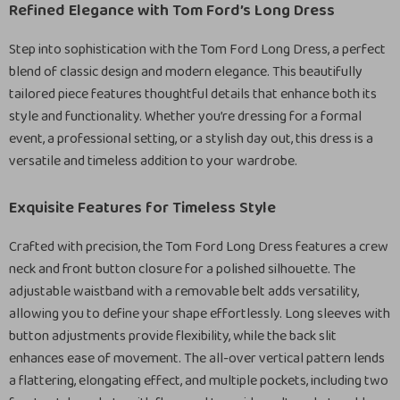
Refined Elegance with Tom Ford’s Long Dress
Step into sophistication with the Tom Ford Long Dress, a perfect
blend of classic design and modern elegance. This beautifully
tailored piece features thoughtful details that enhance both its
style and functionality. Whether you’re dressing for a formal
event, a professional setting, or a stylish day out, this dress is a
versatile and timeless addition to your wardrobe.
Exquisite Features for Timeless Style
Crafted with precision, the Tom Ford Long Dress features a crew
neck and front button closure for a polished silhouette. The
adjustable waistband with a removable belt adds versatility,
allowing you to define your shape effortlessly. Long sleeves with
button adjustments provide flexibility, while the back slit
enhances ease of movement. The all-over vertical pattern lends
a flattering, elongating effect, and multiple pockets, including two