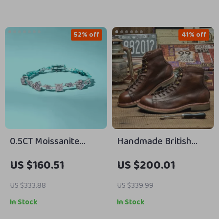
52% off
41% off
0.5CT Moissanite
Handmade British
Sterling Silver
Leather Men’s
US $160.51
US $200.01
Bracelet for Women,
Motorcycle & Work
Irregular Shape, Gold
Boots
US $333.88
US $339.99
Plated
In Stock
In Stock