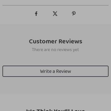
Customer Reviews
There are no reviews yet
Write a Review