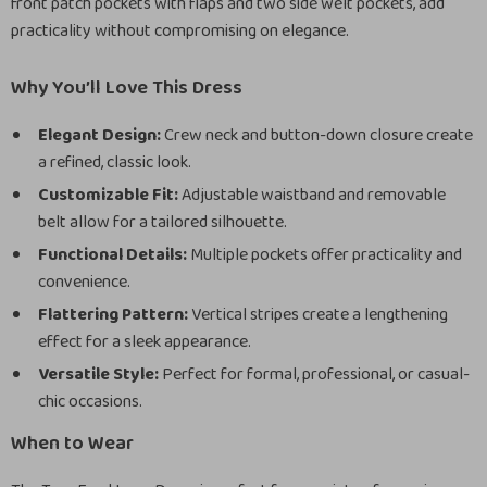
front patch pockets with flaps and two side welt pockets, add
practicality without compromising on elegance.
Why You’ll Love This Dress
Elegant Design:
Crew neck and button-down closure create
a refined, classic look.
Customizable Fit:
Adjustable waistband and removable
belt allow for a tailored silhouette.
Functional Details:
Multiple pockets offer practicality and
convenience.
Flattering Pattern:
Vertical stripes create a lengthening
effect for a sleek appearance.
Versatile Style:
Perfect for formal, professional, or casual-
chic occasions.
When to Wear