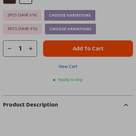
2PCS (SAVE
5%
)
CHOOSE VARIATIONS
5PCS (SAVE
9%
)
CHOOSE VARIATIONS
Add To Cart
View Cart
Ready to ship
Product Description