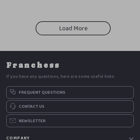
Load More
Franchess
If you have any questions, here are some useful links:
FREQUENT QUESTIONS
CONTACT US
NEWSLETTER
COMPANY