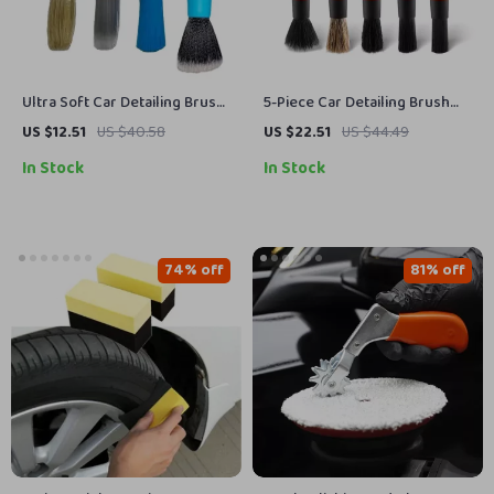
Ultra Soft Car Detailing Brush
5-Piece Car Detailing Brush
Set
Set for Interior, Wheels &
US $12.51
US $40.58
US $22.51
US $44.49
Vents Cleaning
In Stock
In Stock
74% off
81% off