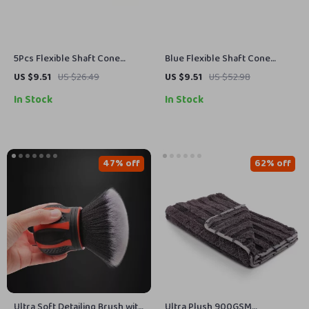
5Pcs Flexible Shaft Cone
Blue Flexible Shaft Cone
Polishing Pad Set – Ideal for
Polishing Pad Set – 5 Pcs for
US $9.51
US $26.49
US $9.51
US $52.98
Car Detailing
Car Detailing
In Stock
In Stock
47% off
62% off
Ultra Soft Detailing Brush with
Ultra Plush 900GSM