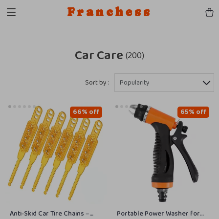
Franchess
Car Care
(200)
Sort by :
Popularity
66% off
65% off
Anti-Skid Car Tire Chains –
Portable Power Washer for