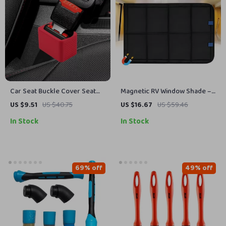
Car Seat Buckle Cover Seat
Magnetic RV Window Shade –
Belt Guard Holder Protector
Foldable UV Protection &
US $9.51
US $40.75
US $16.67
US $59.46
with Anti-Chafing Adjuster
Windproof Privacy Cover for
In Stock
In Stock
Camping
69% off
49% off