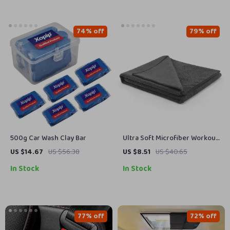
74% off
79% off
500g Car Wash Clay Bar
Ultra Soft Microfiber Workout
Towel – Super Absorbent, Fast
US $14.67
US $56.38
US $8.51
US $40.65
Drying Gym Towel
In Stock
In Stock
77% off
72% off