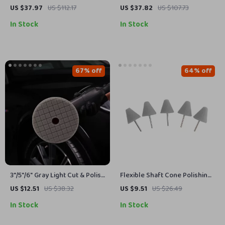
Heavy Duty Snow Traction
Cars, Boats & Outdoor
US $37.97
US $112.17
US $37.82
US $107.73
Chains for Cars & SUVs
Cleaning
In Stock
In Stock
67% off
64% off
3″/5″/6″ Gray Light Cut & Polish
Flexible Shaft Cone Polishing
Pad for Car Buffer Polisher –
Pad Set – 5Pcs Gray Foam
US $12.51
US $38.32
US $9.51
US $26.49
Buffing and Compounding
Pads for Car Detailing
In Stock
In Stock