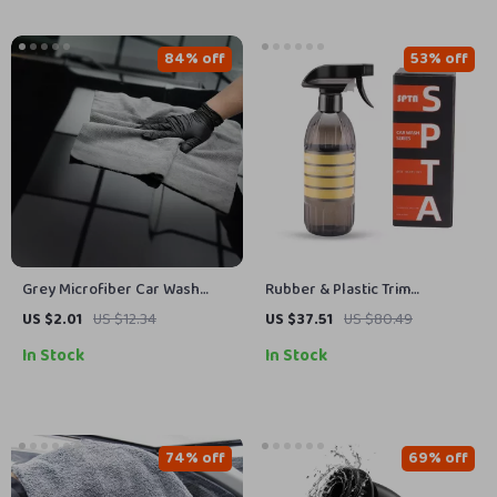
84% off
53% off
Grey Microfiber Car Wash
Rubber & Plastic Trim
Towel 16 x 16 in, 320GSM
Restorer – Revive Faded
US $2.01
US $12.34
US $37.51
US $80.49
Reusable Cleaning Cloth
Exterior Surfaces
In Stock
In Stock
74% off
69% off