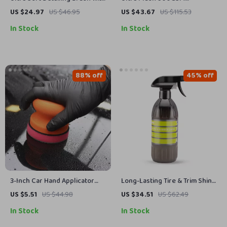
Storage Rack – Car Interior &
Microfiber Car Drying Towel,
US $24.97
US $46.95
US $43.67
US $115.53
Exterior Cleaning
Scratch-Free Shine
In Stock
In Stock
88% off
45% off
3-Inch Car Hand Applicator
Long-Lasting Tire & Trim Shine
with Grip Magic Clay Pad Kit
Dressing – Deep Gloss Finish,
US $5.51
US $44.98
US $34.51
US $62.49
for Auto Waxing & Polishing
17 fl oz
In Stock
In Stock