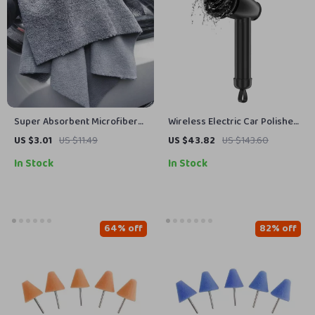
Super Absorbent Microfiber
Wireless Electric Car Polisher
Car Cleaning Towels
Machine
US $3.01
US $11.49
US $43.82
US $143.60
In Stock
In Stock
64% off
82% off