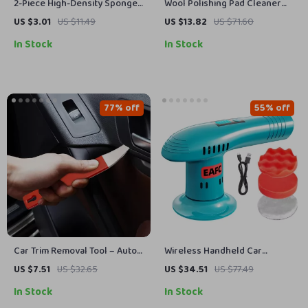
2-Piece High-Density Sponge
Wool Polishing Pad Cleaner
Brush Set
Spur for Revitalizing Polisher
US $3.01
US $11.49
US $13.82
US $71.60
Buffing Pads
In Stock
In Stock
77% off
55% off
Car Trim Removal Tool – Auto
Wireless Handheld Car
Maintenance Trim Panel Tool
Polisher & Waxing Machine
US $7.51
US $32.65
US $34.51
US $77.49
for Edge Cardboard Dash
with 3-Speed Control
In Stock
In Stock
Installation