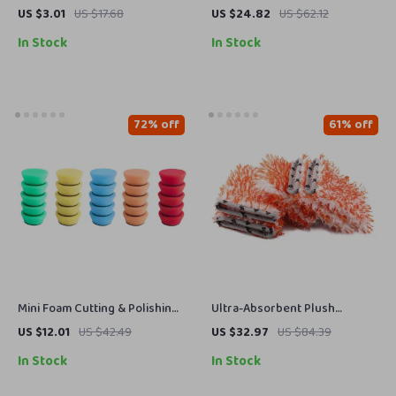
Grille Cleaner Brush –
Towels 10 Pack 16 x 16 in
US $3.01
US $17.68
US $24.82
US $62.12
Wooden Handle Auto Detailing
Streak-Free Cleaning Cloths
In Stock
In Stock
Brush
72% off
61% off
Mini Foam Cutting & Polishing
Ultra-Absorbent Plush
Pad Kit
Microfiber Car Wash Mitt
US $12.01
US $42.49
US $32.97
US $84.39
Gloves – 5 Pack
In Stock
In Stock