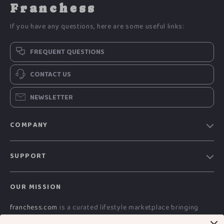
Franchess
If you have any questions, here are some useful links:
FREQUENT QUESTIONS
CONTACT US
NEWSLETTER
COMPANY
Blog
SUPPORT
Meet The Team
Contact Us
Careers
OUR MISSION
Shipping Info
Press
franchess.com
is a curated lifestyle marketplace bringing
FAQ
Influencers
together advanced technology, smart electronics, AI-powered