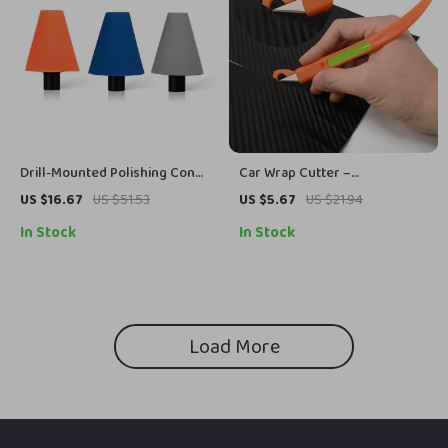
Drill-Mounted Polishing Cone
Car Wrap Cutter –
Pad for Wheel Hubs & Tight
Multipurpose Magnetic Pen
US $16.67
US $51.53
US $5.67
US $21.94
Spaces
Cutter for Auto Tint Film &
In Stock
In Stock
Wrap Installation
Load More