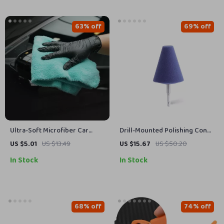
63% off
69% off
Ultra-Soft Microfiber Car
Drill-Mounted Polishing Cone
Drying Towel 420 GSM, 17.7 x
Ball for Tight Spaces & Detail
US $5.01
US $13.49
US $15.67
US $50.20
16.1 in
Work
In Stock
In Stock
68% off
74% off