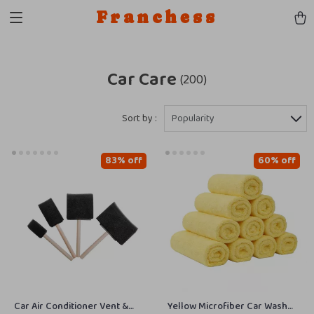
Franchess
Car Care
(200)
Sort by :
Popularity
83% off
60% off
Car Air Conditioner Vent &
Yellow Microfiber Car Wash