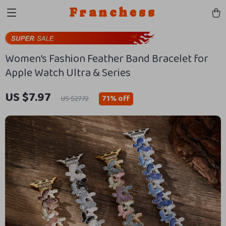
Franchess
Women’s Fashion Feather Band Bracelet for
Apple Watch Ultra & Series
US $7.97
71%
off
US $27.72