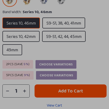
Band Width:
Series 10, 46mm
Series 10, 46mm
S9-S1, 38, 40, 41mm
Series 10, 42mm
S9-S1, 42, 44, 45mm
49mm
2PCS (SAVE
5%
)
CHOOSE VARIATIONS
5PCS (SAVE
9%
)
CHOOSE VARIATIONS
Add To Cart
View Cart