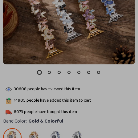
30608
people have viewed this item
14905
people have added this item to cart
8073
people have bought this item
Band Color:
Gold & Colorful