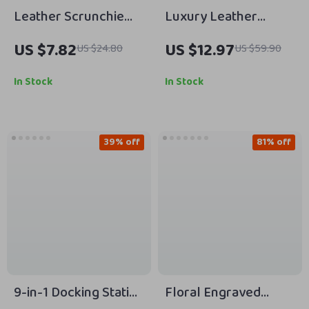
Leather Scrunchie
Luxury Leather
Band for Apple Watch
iPhone Case for
US $7.82
US $12.97
US $24.80
US $59.90
Apple iPhone with
Lens Flip Stand
In Stock
In Stock
39% off
81% off
9-in-1 Docking Station
Floral Engraved