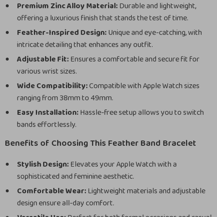
Premium Zinc Alloy Material:
Durable and lightweight,
offering a luxurious finish that stands the test of time.
Feather-Inspired Design:
Unique and eye-catching, with
intricate detailing that enhances any outfit.
Adjustable Fit:
Ensures a comfortable and secure fit for
various wrist sizes.
Wide Compatibility:
Compatible with Apple Watch sizes
ranging from 38mm to 49mm.
Easy Installation:
Hassle-free setup allows you to switch
bands effortlessly.
Benefits of Choosing This Feather Band Bracelet
Stylish Design:
Elevates your Apple Watch with a
sophisticated and feminine aesthetic.
Comfortable Wear:
Lightweight materials and adjustable
design ensure all-day comfort.