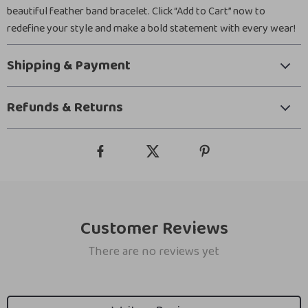
beautiful feather band bracelet. Click “Add to Cart” now to
redefine your style and make a bold statement with every wear!
Shipping & Payment
Refunds & Returns
Customer Reviews
There are no reviews yet