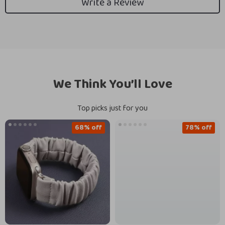
Write a Review
We Think You’ll Love
Top picks just for you
68% off
78% off