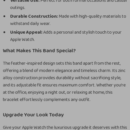
Versatile Use:
Perfect for both formal occasions and casual
outings.
Durable Construction:
Made with high-quality materials to
withstand daily wear.
Unique Appeal:
Adds a personal and stylish touch to your
Apple Watch.
What Makes This Band Special?
The feather-inspired design sets this band apart from the rest,
offering a blend of modern elegance and timeless charm. Its zinc
alloy construction provides durability without sacrificing style,
and its adjustable fit ensures maximum comfort. Whether you’re
at the office, enjoying a night out, or relaxing at home, this
bracelet effortlessly complements any outfit.
Upgrade Your Look Today
Give your Apple Watch the luxurious upgrade it deserves with this