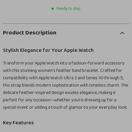
Ready to ship
Product Description
Stylish Elegance for Your Apple Watch
Transform your Apple Watch into a fashion-forward accessory
with this stunning women’s feather band bracelet. Crafted for
compatibility with Apple Watch Ultra 2 and Series 10 through 5,
this strap blends modern sophistication with timeless charm. The
delicate feather-inspired design exudes elegance, making it
perfect for any occasion—whether you’re dressing up for a
special event or adding a touch of glamor to your everyday look.
Key Features