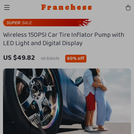
Franchess
Wireless 150PSI Car Tire Inflator Pump with
LED Light and Digital Display
US $49.82
60%
off
US $123.73