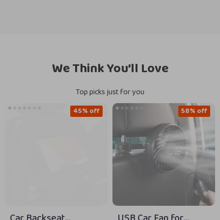
We Think You’ll Love
Top picks just for you
45% off
58% off
Car Backseat
USB Car Fan for