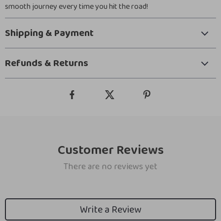
smooth journey every time you hit the road!
Shipping & Payment
Refunds & Returns
Customer Reviews
There are no reviews yet
Write a Review