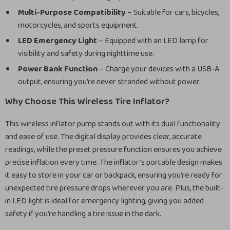
Multi-Purpose Compatibility
– Suitable for cars, bicycles,
motorcycles, and sports equipment.
LED Emergency Light
– Equipped with an LED lamp for
visibility and safety during nighttime use.
Power Bank Function
– Charge your devices with a USB-A
output, ensuring you’re never stranded without power.
Why Choose This Wireless Tire Inflator?
This wireless inflator pump stands out with its dual functionality
and ease of use. The digital display provides clear, accurate
readings, while the preset pressure function ensures you achieve
precise inflation every time. The inflator’s portable design makes
it easy to store in your car or backpack, ensuring you’re ready for
unexpected tire pressure drops wherever you are. Plus, the built-
in LED light is ideal for emergency lighting, giving you added
safety if you’re handling a tire issue in the dark.