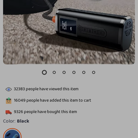
32383
people have viewed this item
16049
people have added this item to cart
9326
people have bought this item
Color:
Black