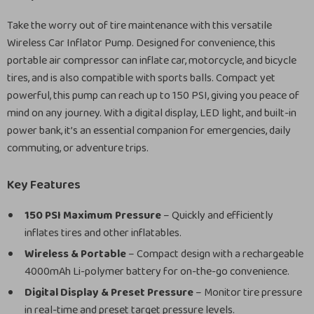
Take the worry out of tire maintenance with this versatile
Wireless Car Inflator Pump. Designed for convenience, this
portable air compressor can inflate car, motorcycle, and bicycle
tires, and is also compatible with sports balls. Compact yet
powerful, this pump can reach up to 150 PSI, giving you peace of
mind on any journey. With a digital display, LED light, and built-in
power bank, it’s an essential companion for emergencies, daily
commuting, or adventure trips.
Key Features
150 PSI Maximum Pressure
– Quickly and efficiently
inflates tires and other inflatables.
Wireless & Portable
– Compact design with a rechargeable
4000mAh Li-polymer battery for on-the-go convenience.
Digital Display & Preset Pressure
– Monitor tire pressure
in real-time and preset target pressure levels.