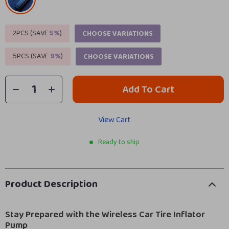
2PCS (SAVE
5%
)
CHOOSE VARIATIONS
5PCS (SAVE
9%
)
CHOOSE VARIATIONS
Add To Cart
View Cart
Ready to ship
Product Description
Stay Prepared with the Wireless Car Tire Inflator
Pump