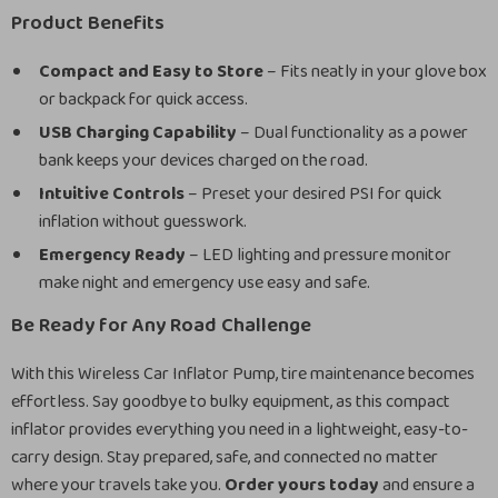
Product Benefits
Compact and Easy to Store
– Fits neatly in your glove box
or backpack for quick access.
USB Charging Capability
– Dual functionality as a power
bank keeps your devices charged on the road.
Intuitive Controls
– Preset your desired PSI for quick
inflation without guesswork.
Emergency Ready
– LED lighting and pressure monitor
make night and emergency use easy and safe.
Be Ready for Any Road Challenge
With this Wireless Car Inflator Pump, tire maintenance becomes
effortless. Say goodbye to bulky equipment, as this compact
inflator provides everything you need in a lightweight, easy-to-
carry design. Stay prepared, safe, and connected no matter
where your travels take you.
Order yours today
and ensure a