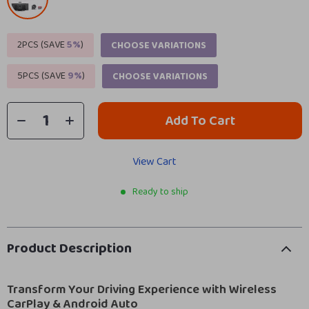
2PCS (SAVE
5%
)
CHOOSE VARIATIONS
5PCS (SAVE
9%
)
CHOOSE VARIATIONS
Add To Cart
View Cart
Ready to ship
Product Description
Transform Your Driving Experience with Wireless
CarPlay & Android Auto