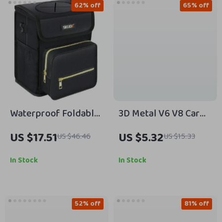
62% off
65% off
Waterproof Foldable
3D Metal V6 V8 Car
Car Trash Can and
Emblem Badge
US $17.51
US $5.32
US $46.46
US $15.33
Organizer with Tissue
Fender Trunk Decal
Storage
Sticker
In Stock
In Stock
52% off
81% off