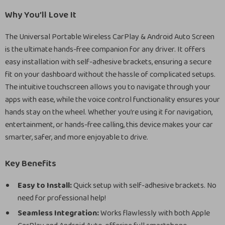
Why You’ll Love It
The Universal Portable Wireless CarPlay & Android Auto Screen
is the ultimate hands-free companion for any driver. It offers
easy installation with self-adhesive brackets, ensuring a secure
fit on your dashboard without the hassle of complicated setups.
The intuitive touchscreen allows you to navigate through your
apps with ease, while the voice control functionality ensures your
hands stay on the wheel. Whether you’re using it for navigation,
entertainment, or hands-free calling, this device makes your car
smarter, safer, and more enjoyable to drive.
Key Benefits
Easy to Install:
Quick setup with self-adhesive brackets. No
need for professional help!
Seamless Integration:
Works flawlessly with both Apple