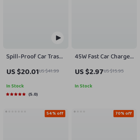
Spill-Proof Car Trash
45W Fast Car Charger
Can
USB C Adapter
US $20.01
US $2.97
US $41.99
US $15.95
In Stock
In Stock
5.0
54% off
70% off