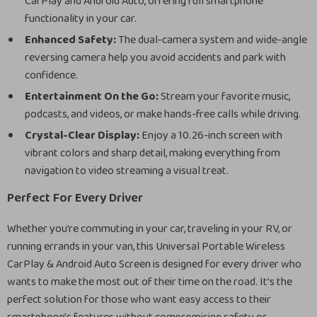
CarPlay and Android Auto, offering full smartphone
functionality in your car.
Enhanced Safety:
The dual-camera system and wide-angle
reversing camera help you avoid accidents and park with
confidence.
Entertainment On the Go:
Stream your favorite music,
podcasts, and videos, or make hands-free calls while driving.
Crystal-Clear Display:
Enjoy a 10.26-inch screen with
vibrant colors and sharp detail, making everything from
navigation to video streaming a visual treat.
Perfect For Every Driver
Whether you’re commuting in your car, traveling in your RV, or
running errands in your van, this Universal Portable Wireless
CarPlay & Android Auto Screen is designed for every driver who
wants to make the most out of their time on the road. It’s the
perfect solution for those who want easy access to their