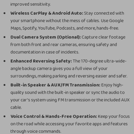
improved sensitivity.
Wireless CarPlay & Android Auto:
Stay connected with
your smartphone without the mess of cables. Use Google
Maps, Spotify, YouTube, Podcasts, and more, hands-free.
Dual Camera System (Optional):
Capture clear footage
from both front and rear cameras, ensuring safety and
documentation in case of incidents.
Enhanced Reversing Safety:
The 170-degree ultra-wide-
angle backup camera gives you a full view of your
surroundings, making parking and reversing easier and safer.
Built-in Speaker & AUX/FM Transmission:
Enjoy high-
quality sound with the built-in speaker or sync the audio to
your car’s system using FM transmission or the included AUX
cable.
Voice Control & Hands-Free Operation:
Keep your focus
on the road while accessing your favorite apps and features
through voice commands.