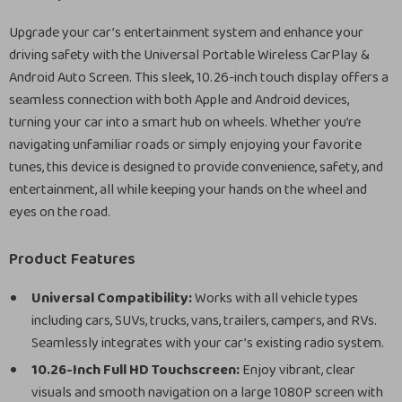
Upgrade your car’s entertainment system and enhance your
driving safety with the Universal Portable Wireless CarPlay &
Android Auto Screen. This sleek, 10.26-inch touch display offers a
seamless connection with both Apple and Android devices,
turning your car into a smart hub on wheels. Whether you’re
navigating unfamiliar roads or simply enjoying your favorite
tunes, this device is designed to provide convenience, safety, and
entertainment, all while keeping your hands on the wheel and
eyes on the road.
Product Features
Universal Compatibility:
Works with all vehicle types
including cars, SUVs, trucks, vans, trailers, campers, and RVs.
Seamlessly integrates with your car’s existing radio system.
10.26-Inch Full HD Touchscreen:
Enjoy vibrant, clear
visuals and smooth navigation on a large 1080P screen with