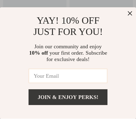
YAY! 10% OFF
JUST FOR YOU!
130W USB-C Car
360° Adjustable Car
Join our community and enjoy
Charger for Fast
Headrest Tablet &
US $38.97
US $37.82
10% off
your first order. Subscribe
US $85.28
US $124.31
Charging
Phone Holder for
for exclusive deals!
Backseat Travel
In Stock
In Stock
82% off
53% off
JOIN & ENJOY PERKS!
US $63.32
Add To Cart
US $167.56