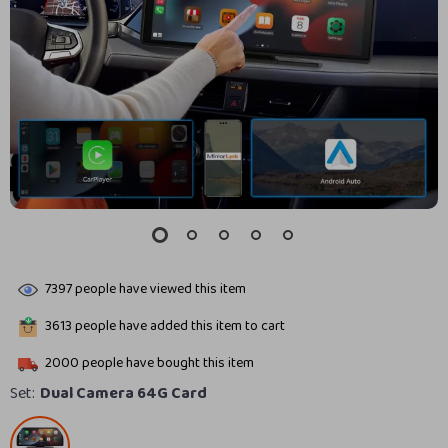
7397
people have viewed this item
3613
people have added this item to cart
2000
people have bought this item
Set:
Dual Camera 64G Card