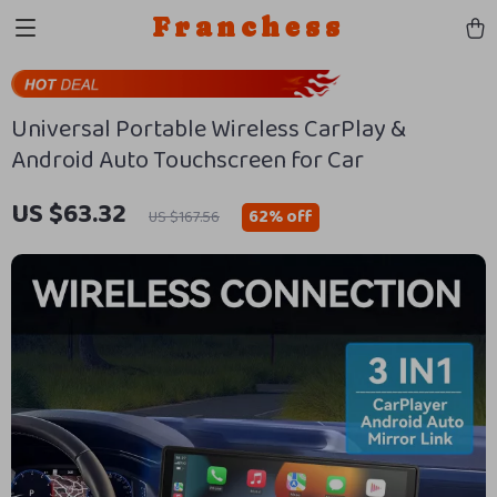
Franchess
Universal Portable Wireless CarPlay &
Android Auto Touchscreen for Car
US $63.32
62%
off
US $167.56