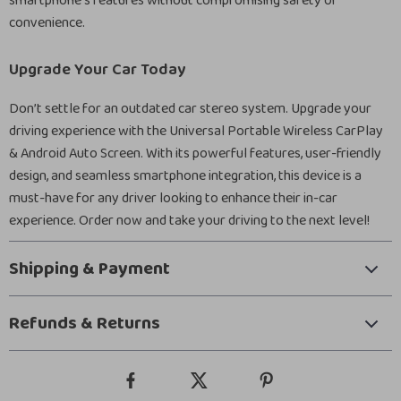
smartphone’s features without compromising safety or
convenience.
Upgrade Your Car Today
Don’t settle for an outdated car stereo system. Upgrade your
driving experience with the Universal Portable Wireless CarPlay
& Android Auto Screen. With its powerful features, user-friendly
design, and seamless smartphone integration, this device is a
must-have for any driver looking to enhance their in-car
experience. Order now and take your driving to the next level!
Shipping & Payment
Refunds & Returns