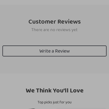
Customer Reviews
There are no reviews yet
Write a Review
We Think You’ll Love
Top picks just for you