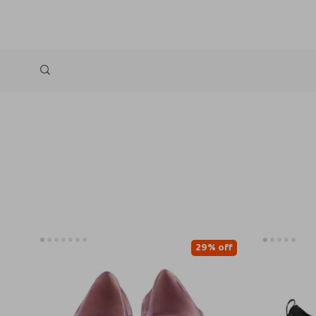
29% off