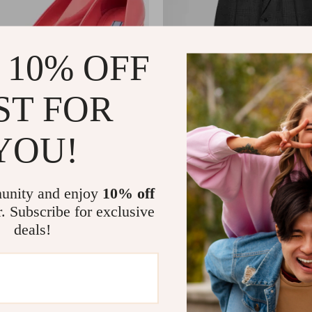
 10% OFF
ST FOR
YOU!
Leather Square Toe Heels Pumps
Prada Virgin Wool Check Coat wi
Lapels
8
US $3,317.09
US $1,127.18
US $4,066.09
unity and enjoy
10% off
In Stock
r. Subscribe for exclusive
deals!
32% off