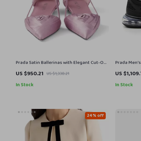
Prada Satin Ballerinas with Elegant Cut-Out
Prada Men’s
Design
Top Sneaker
US $950.21
US $1,109
US $1,338.21
In Stock
In Stock
24% off