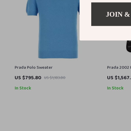
JOIN &
Prada Polo Sweater
Prada 2002 
Bag
US $795.80
US $1,567.
US $1,183.80
In Stock
In Stock