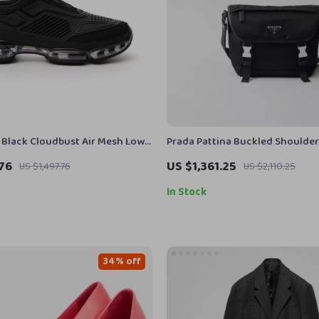
 Black Cloudbust Air Mesh Low
Prada Pattina Buckled Shoulde
s
.76
US $1,361.25
US $1,497.76
US $2,110.25
In Stock
34% off