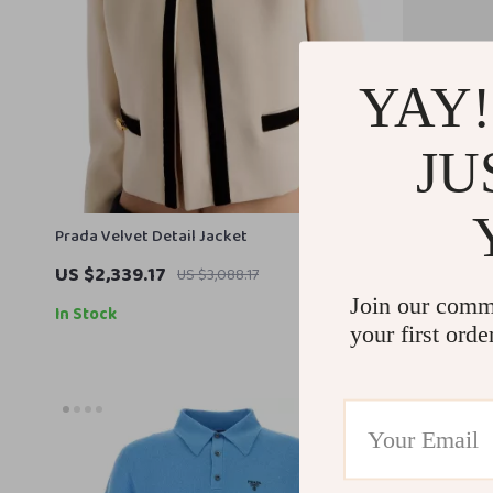
YAY!
JU
Prada Velvet Detail Jacket
Prada Pink 
US $2,339.17
US $739.1
US $3,088.17
Join our comm
In Stock
In Stock
your first orde
33% off