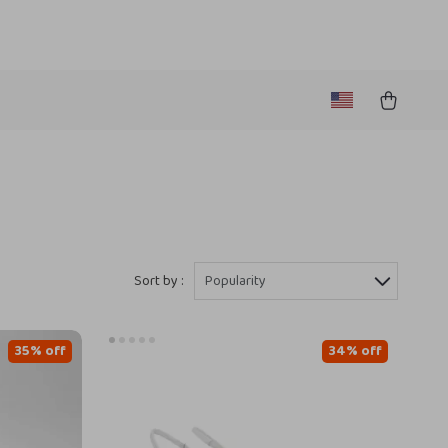
Sort by :
Popularity
35% off
34% off