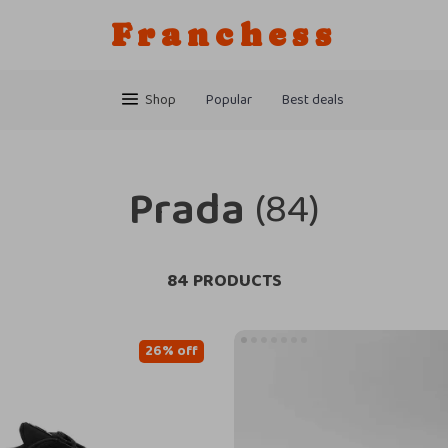
Franchess
Shop
Popular
Best deals
Prada
(84)
84 PRODUCTS
26% off