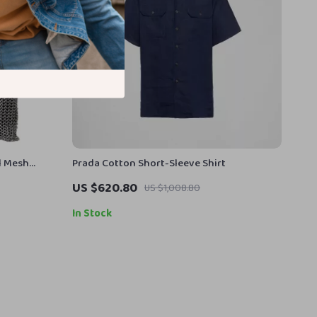
l Mesh
Prada Cotton Short-Sleeve Shirt
US $620.80
US $1,008.80
In Stock