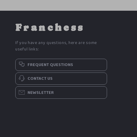
Franchess
If you have any questions, here are some
useful links:
FREQUENT QUESTIONS
CONTACT US
NEWSLETTER