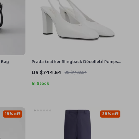
r Bag
Prada Leather Slingback Décolleté Pumps
with Square Toe
US $744.64
US $1,132.64
In Stock
18% off
38% off