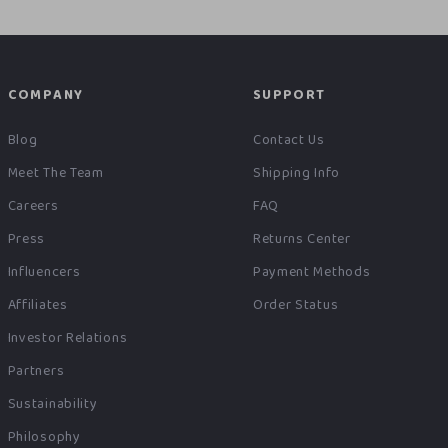
COMPANY
SUPPORT
Blog
Contact Us
Meet The Team
Shipping Info
Careers
FAQ
Press
Returns Center
Influencers
Payment Methods
Affiliates
Order Status
Investor Relations
Partners
Sustainability
Philosophy