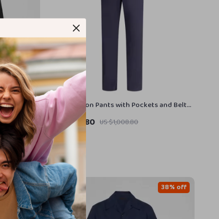
th Classic
Prada Cotton Pants with Pockets and Belt
Loops
US $620.80
US $1,008.80
In Stock
34% off
38% off