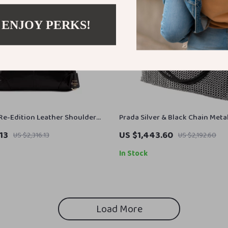
 ENJOY PERKS!
Re-Edition Leather Shoulder
Prada Silver & Black Chain Meta
Shoulder Party Evening Bag
13
US $1,443.60
US $2,316.13
US $2,192.60
In Stock
Load More