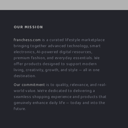
OUR MISSION
franchess.com
is a curated lifestyle marketplace
bringing together advanced technology, smart
electronics, AI-powered digital resources,
premium fashion, and everyday essentials. We
offer products designed to support modern
living, creativity, growth, and style — all in one
destination.
Our commitment
is to quality, relevance, and real-
world value. We’re dedicated to delivering a
seamless shopping experience and products that
genuinely enhance daily life — today and into the
future.