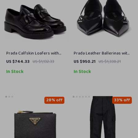
Prada Calfskin Loafers with
Prada Leather Ballerinas with
Patent Effect & Block Heel
Cut-Out Details and Elongated
US $744.33
US $1,132.33
US $950.21
US $1,338.21
Toe
In Stock
In Stock
28% off
33% off