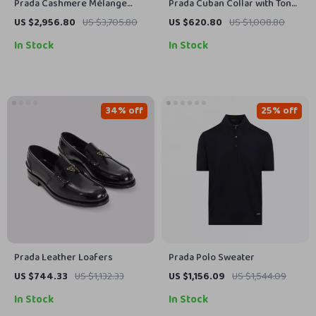
Prada Cashmere Mélange
Prada Cuban Collar with Tone-
Cardigan
on-Tone Stripes Cotton Shirt
US $2,956.80
US $3,705.80
US $620.80
US $1,008.80
In Stock
In Stock
34% off
25% off
Prada Leather Loafers
Prada Polo Sweater
US $744.33
US $1,132.33
US $1,156.09
US $1,544.09
In Stock
In Stock