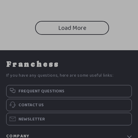
Load More
Franchess
If you have any questions, here are some useful links:
FREQUENT QUESTIONS
CONTACT US
NEWSLETTER
COMPANY