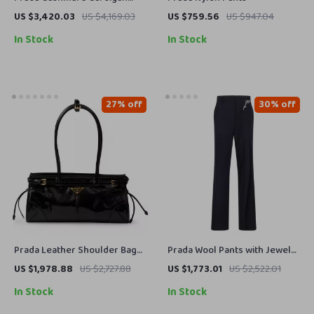
with High Collar and Button
US $3,420.03
US $4,169.03
US $759.56
US $947.04
Front Closure
In Stock
In Stock
27% off
30% off
Prada Leather Shoulder Bag
Prada Wool Pants with Jewel
with Tubular Handles &
Brooch Detail
US $1,978.88
US $2,727.88
US $1,773.01
US $2,522.01
Removable Strap
In Stock
In Stock