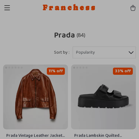
Franchess
Prada
(84)
Sort by :
Popularity
11% off
33% off
Prada Vintage Leather Jacket
Prada Lambskin Quilted