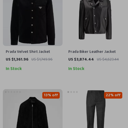
Prada Velvet Shirt Jacket
Prada Biker Leather Jacket
US $1,361.96
US $1,749.96
US $3,874.44
US $4,623.44
In Stock
In Stock
13% off
22% off