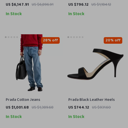
with Classic Collar and Zipper
Sandals with Adjustable
US $6,147.91
US $6,896.91
US $796.12
US $1,184.12
Closure
Straps and Wedge Sole
In Stock
In Stock
28% off
20% off
Prada Cotton Jeans
Prada Black Leather Heels
US $1,001.68
US $1,389.68
US $744.12
US $931.60
In Stock
In Stock