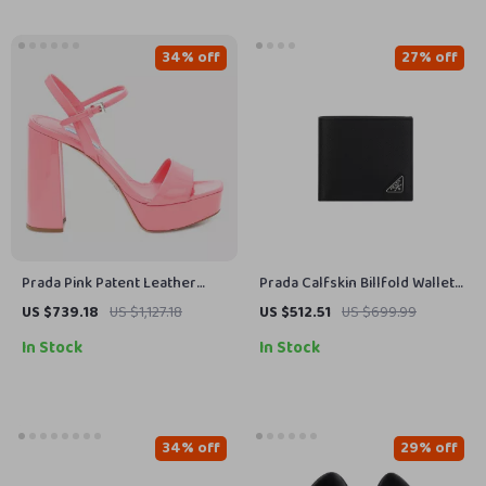
34% off
27% off
Prada Pink Patent Leather
Prada Calfskin Billfold Wallet
Block Heel Platform Sandals
with Iconic Triangular Plaque
US $739.18
US $1,127.18
US $512.51
US $699.99
In Stock
In Stock
34% off
29% off