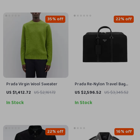
35% off
22% off
Prada Virgin Wool Sweater
Prada Re-Nylon Travel Bag
with Leather Details & Iconic
US $1,412.72
US $2,161.72
US $2,596.52
US $3,345.52
Plaque
In Stock
In Stock
22% off
16% off