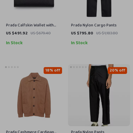
Prada Calfskin Wallet with
Prada Nylon Cargo Pants
Card Slots and Iconic Logo
US $491.92
US $679.40
US $795.80
US $1,183.80
In Stock
In Stock
18% off
20% off
Prada Cashmere Cardigan
Prada Nylon Pants