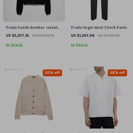
Prada Suede Bomber Jacket
Prada Virgin Wool Check Pants
with High Collar and Ribbed
US $5,017.15
US $5,766.15
US $1,361.96
US $1,749.96
Details
In Stock
In Stock
20% off
38% off