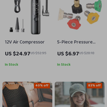
12V Air Compressor
5-Piece Pressure
Washer Nozzle Tips
US $24.97
US $6.97
US $52.95
US $28.18
Set 1/4-Inch Quick
Connect
In Stock
In Stock
40% off
83% off