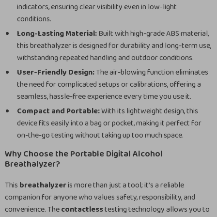
indicators, ensuring clear visibility even in low-light
conditions.
Long-Lasting Material:
Built with high-grade ABS material,
this breathalyzer is designed for durability and long-term use,
withstanding repeated handling and outdoor conditions.
User-Friendly Design:
The air-blowing function eliminates
the need for complicated setups or calibrations, offering a
seamless, hassle-free experience every time you use it.
Compact and Portable:
With its lightweight design, this
device fits easily into a bag or pocket, making it perfect for
on-the-go testing without taking up too much space.
Why Choose the Portable Digital Alcohol
Breathalyzer?
This
breathalyzer
is more than just a tool; it’s a reliable
companion for anyone who values safety, responsibility, and
convenience. The
contactless
testing technology allows you to