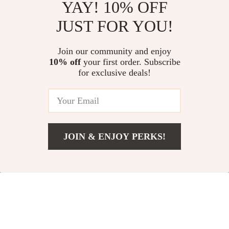
YAY! 10% OFF
JUST FOR YOU!
Curved Tire Wax
4-in-1 Cordless Car
Join our community and enjoy
Applicator Pad with
Vacuum Cleaner with
US $4.82
US $35.51
10% off
your first order. Subscribe
US $17.80
US $84.65
Lid
Air Blower and
for exclusive deals!
Inflator
In Stock
In Stock
66% off
54% off
JOIN & ENJOY PERKS!
US $9.67
Add To Cart
US $31.65