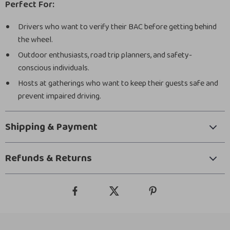
Perfect For:
Drivers who want to verify their BAC before getting behind
the wheel.
Outdoor enthusiasts, road trip planners, and safety-
conscious individuals.
Hosts at gatherings who want to keep their guests safe and
prevent impaired driving.
Shipping & Payment
Refunds & Returns