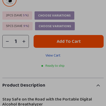
2PCS (SAVE
5%
)
CHOOSE VARIATIONS
5PCS (SAVE
9%
)
CHOOSE VARIATIONS
Add To Cart
View Cart
Ready to ship
Product Description
Stay Safe on the Road with the Portable Digital
Alcohol Breathalyzer