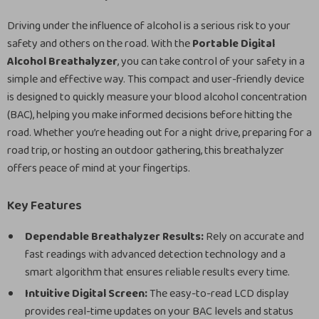
Driving under the influence of alcohol is a serious risk to your
safety and others on the road. With the
Portable Digital
Alcohol Breathalyzer
, you can take control of your safety in a
simple and effective way. This compact and user-friendly device
is designed to quickly measure your blood alcohol concentration
(BAC), helping you make informed decisions before hitting the
road. Whether you’re heading out for a night drive, preparing for a
road trip, or hosting an outdoor gathering, this breathalyzer
offers peace of mind at your fingertips.
Key Features
Dependable Breathalyzer Results:
Rely on accurate and
fast readings with advanced detection technology and a
smart algorithm that ensures reliable results every time.
Intuitive Digital Screen:
The easy-to-read LCD display
provides real-time updates on your BAC levels and status