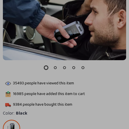
35493
people have viewed this item
16985
people have added this item to cart
9384
people have bought this item
Color:
Black