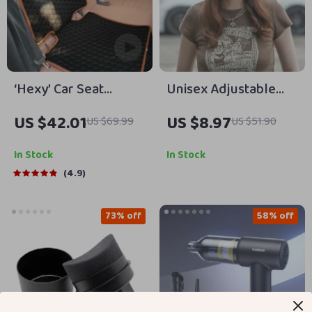
‘Hexy’ Car Seat
Unisex Adjustable
Protector Mat –
Cotton Baseball Cap
US $42.01
US $8.97
US $69.99
US $51.90
Premium Eco Leather
In Stock
In Stock
4.9
73% off
58% off