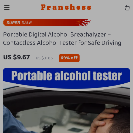
Franchess
Portable Digital Alcohol Breathalyzer –
Contactless Alcohol Tester for Safe Driving
US $9.67
69%
off
US $31.65