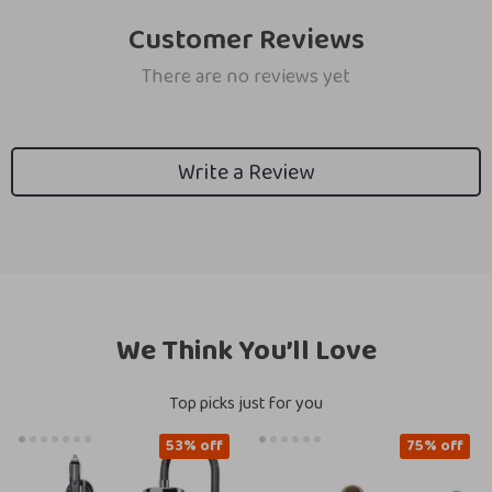
Customer Reviews
There are no reviews yet
Write a Review
We Think You’ll Love
Top picks just for you
53% off
75% off