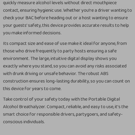
quickly measure alcohol levels without direct mouthpiece
contact, ensuring hygienic use. Whether you’re a driver wanting to
check your BAC before heading out or a host wanting to ensure
your guests’ safety, this device provides accurate results to help
you make informed decisions.
Its compact size and ease of use make it ideal for anyone, from
those who drive frequently to party hosts ensuring a safe
environment. The large, intuitive digital display shows you
exactly where you stand, so you can avoid any risks associated
with drunk driving or unsafe behavior. The robust ABS
construction ensures long-lasting durability, so you can count on
this device for years to come.
Take control of your safety today with the Portable Digital
Alcohol Breathalyzer. Compact, reliable, and easy to use, it’s the
smart choice for responsible drivers, partygoers, and safety-
conscious individuals.