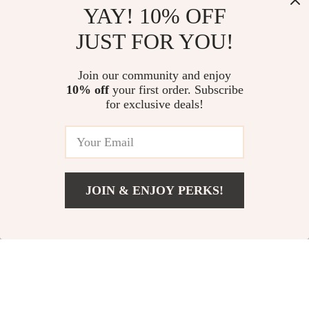
YAY! 10% OFF
JUST FOR YOU!
Universal Magnetic
Cute Silicone Case for
Join our community and enjoy
Car Phone Holder
Apple AirPods Pro
US $2.51
US $3.51
10% off
your first order. Subscribe
US $10.99
US $25.37
Stand for Apple
2/1/3/4
for exclusive deals!
iPhone
In Stock
In Stock
74% off
71% off
JOIN & ENJOY PERKS!
US $6.51
Add To Cart
US $29.98