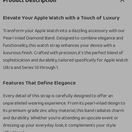
Product Description
Elevate Your Apple Watch with a Touch of Luxury
Transform your Apple Watch into a dazzling accessory with our
Pearl Inlaid Diamond Band. Designed to combine elegance and
functionality, this watch strap enhances your device with a
luxurious finish. Crafted with precision, it’s the perfect blend of
sophistication and durability, tailored specifically for Apple Watch
Ultra and Series 10 through 1.
Features That Define Elegance
Every detail of this strap is carefully designed to offer an
unparalleled wearing experience. From its pearl-inlaid design to
its premium-grade zinc alloy material, this band radiates charm
and durability. Whether you’re attending an upscale event or
dressing up your everyday look, it complements your style