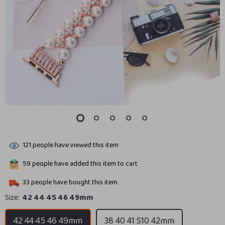
121
people have viewed this item
59
people have added this item to cart
33
people have bought this item
Size:
42 44 45 46 49mm
42 44 45 46 49mm
38 40 41 S10 42mm