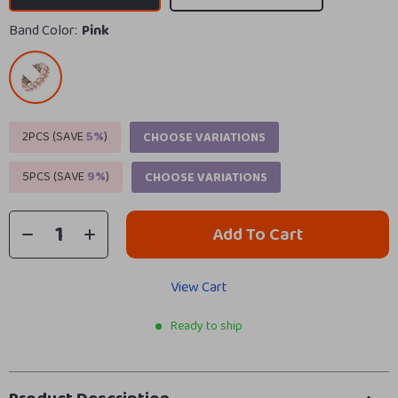
Band Color:
Pink
2PCS (SAVE
5%
)
CHOOSE VARIATIONS
5PCS (SAVE
9%
)
CHOOSE VARIATIONS
Add To Cart
View Cart
Ready to ship