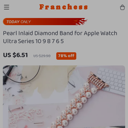
Franchess
Pearl Inlaid Diamond Band for Apple Watch
Ultra Series 10 9 8 7 6 5
US $6.51
78%
off
US $29.98