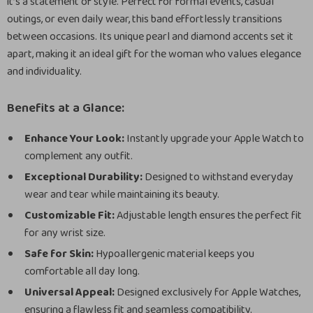
it’s a statement of style. Perfect for formal events, casual
outings, or even daily wear, this band effortlessly transitions
between occasions. Its unique pearl and diamond accents set it
apart, making it an ideal gift for the woman who values elegance
and individuality.
Benefits at a Glance:
Enhance Your Look:
Instantly upgrade your Apple Watch to
complement any outfit.
Exceptional Durability:
Designed to withstand everyday
wear and tear while maintaining its beauty.
Customizable Fit:
Adjustable length ensures the perfect fit
for any wrist size.
Safe for Skin:
Hypoallergenic material keeps you
comfortable all day long.
Universal Appeal:
Designed exclusively for Apple Watches,
ensuring a flawless fit and seamless compatibility.