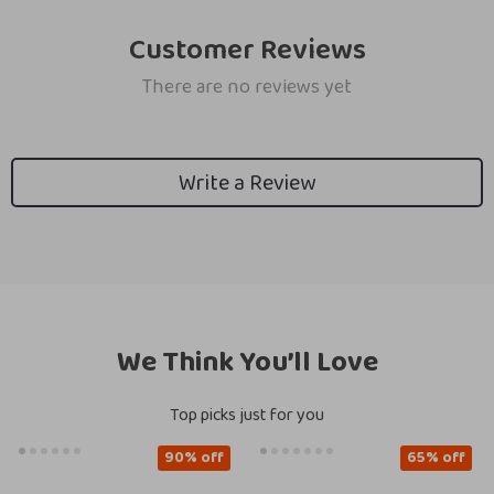
Customer Reviews
There are no reviews yet
Write a Review
We Think You’ll Love
Top picks just for you
90% off
65% off