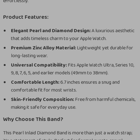
effortlessly.
Product Features:
Elegant Pearl and Diamond Design:
A luxurious aesthetic
that adds timeless charm to your Apple Watch.
Premium Zinc Alloy Material:
Lightweight yet durable for
long-lasting wear.
Universal Compatibility:
Fits Apple Watch Ultra, Series 10,
9, 8, 7, 6, 5, and earlier models (49mm to 38mm).
Comfortable Length:
6.7 inches ensures a snug and
comfortable fit for most wrists.
Skin-Friendly Composition:
Free from harmful chemicals,
making it safe for everyday use.
Why Choose This Band?
This Pearl Inlaid Diamond Band is more than just a watch strap;