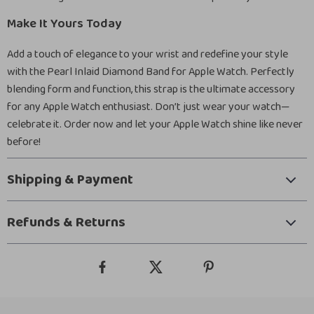
Make It Yours Today
Add a touch of elegance to your wrist and redefine your style
with the Pearl Inlaid Diamond Band for Apple Watch. Perfectly
blending form and function, this strap is the ultimate accessory
for any Apple Watch enthusiast. Don’t just wear your watch—
celebrate it. Order now and let your Apple Watch shine like never
before!
Shipping & Payment
Refunds & Returns