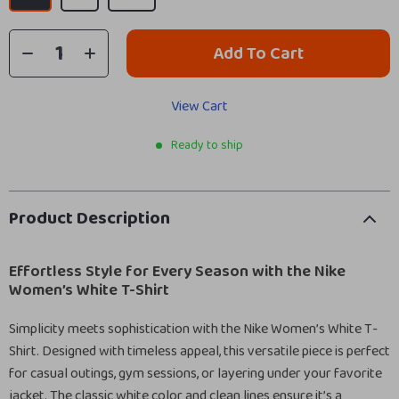
Add To Cart
View Cart
Ready to ship
Product Description
Effortless Style for Every Season with the Nike
Women’s White T-Shirt
Simplicity meets sophistication with the Nike Women’s White T-
Shirt. Designed with timeless appeal, this versatile piece is perfect
for casual outings, gym sessions, or layering under your favorite
jacket. The classic white color and clean lines ensure it’s a