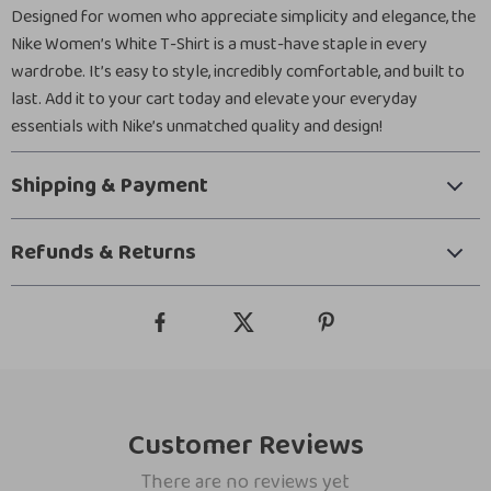
Designed for women who appreciate simplicity and elegance, the
Nike Women’s White T-Shirt is a must-have staple in every
wardrobe. It’s easy to style, incredibly comfortable, and built to
last. Add it to your cart today and elevate your everyday
essentials with Nike’s unmatched quality and design!
Shipping & Payment
Refunds & Returns
Customer Reviews
There are no reviews yet