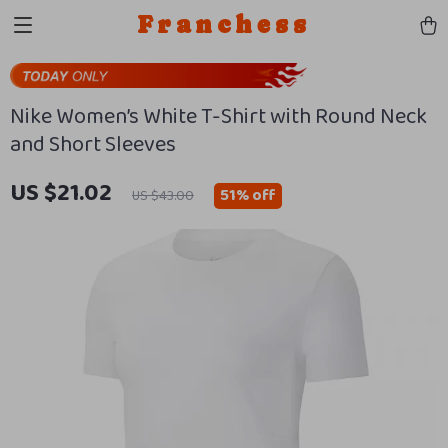
Franchess
Nike Women’s White T-Shirt with Round Neck
and Short Sleeves
US $21.02
51%
off
US $43.00