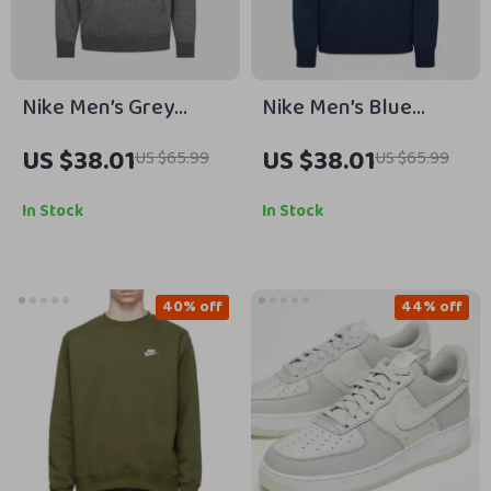
Nike Men’s Grey
Nike Men’s Blue
Hoodie Sweatshirt
Hooded Sweatshirt
US $38.01
US $38.01
US $65.99
US $65.99
with Front Pockets
with Front Pockets
In Stock
In Stock
40% off
44% off