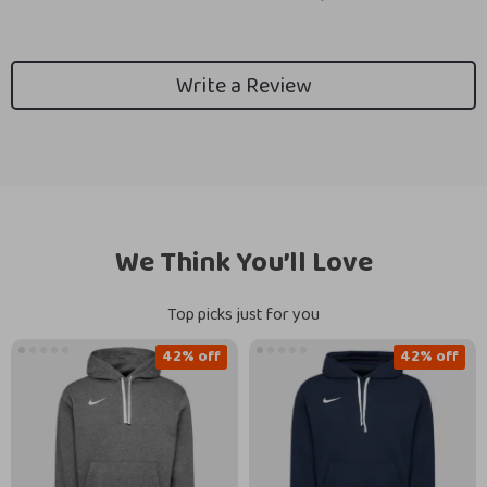
Write a Review
We Think You’ll Love
Top picks just for you
42% off
42% off