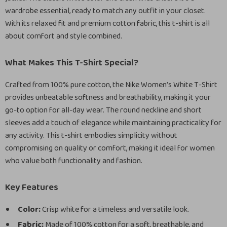
wardrobe essential, ready to match any outfit in your closet.
With its relaxed fit and premium cotton fabric, this t-shirt is all
about comfort and style combined.
What Makes This T-Shirt Special?
Crafted from 100% pure cotton, the Nike Women’s White T-Shirt
provides unbeatable softness and breathability, making it your
go-to option for all-day wear. The round neckline and short
sleeves add a touch of elegance while maintaining practicality for
any activity. This t-shirt embodies simplicity without
compromising on quality or comfort, making it ideal for women
who value both functionality and fashion.
Key Features
Color:
Crisp white for a timeless and versatile look.
Fabric:
Made of 100% cotton for a soft, breathable, and