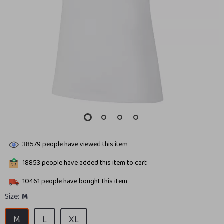
38579
people have viewed this item
18853
people have added this item to cart
10461
people have bought this item
Size:
M
M
L
XL