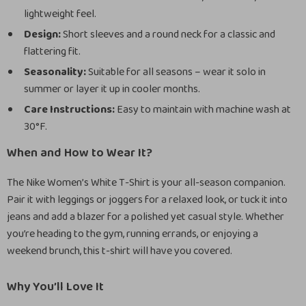
lightweight feel.
Design:
Short sleeves and a round neck for a classic and
flattering fit.
Seasonality:
Suitable for all seasons – wear it solo in
summer or layer it up in cooler months.
Care Instructions:
Easy to maintain with machine wash at
30°F.
When and How to Wear It?
The Nike Women’s White T-Shirt is your all-season companion.
Pair it with leggings or joggers for a relaxed look, or tuck it into
jeans and add a blazer for a polished yet casual style. Whether
you’re heading to the gym, running errands, or enjoying a
weekend brunch, this t-shirt will have you covered.
Why You’ll Love It