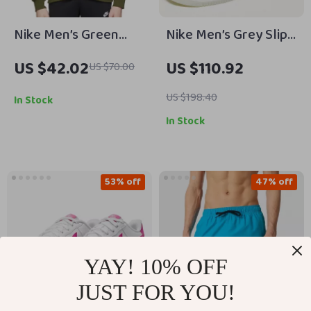
Nike Men’s Green
Nike Men’s Grey Slip-
Printed Sweatshirt
On Sporty Sneakers
US $42.02
US $110.92
US $70.00
with Laces
US $198.40
In Stock
In Stock
53% off
47% off
YAY! 10% OFF
JUST FOR YOU!