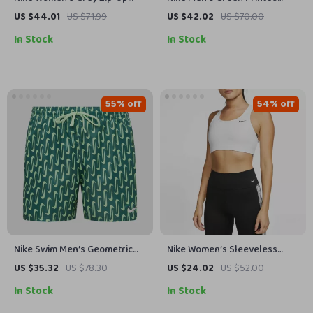
Hoodie Sweatshirt with Front
Sweatshirt
US $44.01
US $71.99
US $42.02
US $70.00
Pockets
In Stock
In Stock
55% off
54% off
Nike Swim Men’s Geometric
Nike Women’s Sleeveless
Green Swim Shorts –
White Print Top with Round
US $35.32
US $78.30
US $24.02
US $52.00
Spring/Summer Swimwear
Neck
In Stock
In Stock