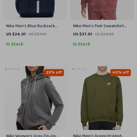
Nike Men’s Blue Rucksack
Nike Men’s Pink Sweatshirt
Backpack
with Print
US $24.01
US $51.99
US $37.01
US $64.99
In Stock
In Stock
39% off
40% off
Nike Women’s Grey Zip-Up
Nike Men’s Green Printed