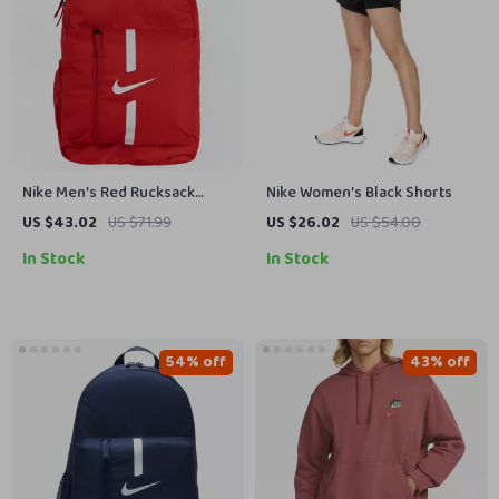
Nike Men’s Red Rucksack
Nike Women’s Black Shorts
Backpack
US $43.02
US $71.99
US $26.02
US $54.00
In Stock
In Stock
54% off
43% off