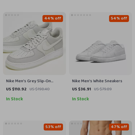
44% off
54% off
Nike Men’s Grey Slip-On
Nike Men’s White Sneakers
Sporty Sneakers with Laces
US $110.92
US $198.40
US $36.91
US $79.89
In Stock
In Stock
53% off
47% off