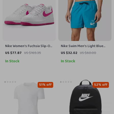
Nike Women’s Fuchsia Slip-On
Nike Swim Men’s Light Blue
Lace-Up Sneakers
Swim Shorts
US $77.87
US $165.35
US $32.02
US $60.00
In Stock
In Stock
51% off
52% off