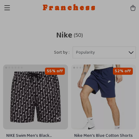
Franchess
Nike
(50)
Sort by :
Popularity
55% off
52% off
NIKE Swim Men’s Black
Nike Men’s Blue Cotton Shorts