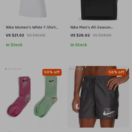
Nike Women’s White T-Shirt
Nike Men’s All-Season
with Round Neck and Short
Durable Sport and Travel Bag
US $21.02
US $43.00
US $26.02
US $54.00
Sleeves
In Stock
In Stock
50% off
56% off