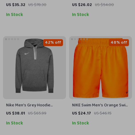
Geometric Lace-Up Swim
US $35.32
US $78.30
US $26.02
US $54.00
Trunks – Spring/Summer
In Stock
In Stock
42% off
48% off
Nike Men’s Grey Hoodie
NIKE Swim Men’s Orange Swim
Sweatshirt with Front Pockets
Trunks – Lightweight Summer
US $38.01
US $65.99
US $24.17
US $46.15
Swimwear
In Stock
In Stock