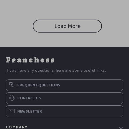
Load More
Franchess
If you have any questions, here are some useful links:
FREQUENT QUESTIONS
CONTACT US
NEWSLETTER
COMPANY