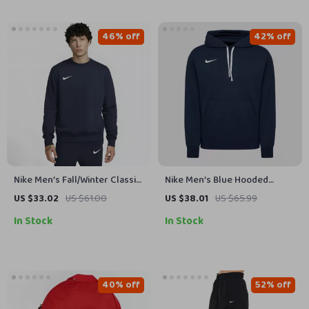
46% off
42% off
Nike Men’s Fall/Winter Classic
Nike Men’s Blue Hooded
Sweatshirt
Sweatshirt with Front Pockets
US $33.02
US $61.00
US $38.01
US $65.99
In Stock
In Stock
40% off
52% off