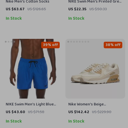
Nike Men’s Cotton Socks
NIKE Swim Men’s Printed Grey
Swim Shorts – Lace-Up,
US $63.67
US $126.65
US $22.35
US $50.33
Lightweight Polyester
In Stock
In Stock
39% off
38% off
NIKE Swim Men’s Light Blue
Nike Women’s Beige
Lace-Up Swim Trunks –
Spring/Summer Slip-On
US $43.60
US $71.58
US $142.42
US $229.90
Spring/Summer Swimwear
Sneakers with Laces
In Stock
In Stock