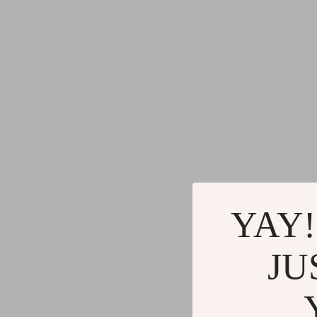
YAY!
JU