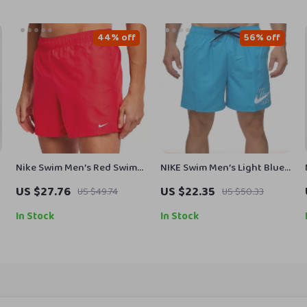
44% off
56% off
Nike Swim Men’s Red Swim
NIKE Swim Men’s Light Blue
Shorts – Lightweight
Lace-Up Swim Trunks –
US $27.76
US $22.35
US $49.74
US $50.33
Summer Swimwear
Spring/Summer Essential
In Stock
In Stock