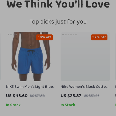
We Think You’ll Love
Top picks just for you
39% off
52% off
NIKE Swim Men’s Light Blue
Nike Women’s Black Cotton
Lace-Up Swim Trunks –
Shorts with Laces and Front
US $43.60
US $25.87
US $71.58
US $53.85
Spring/Summer Swimwear
Pockets
In Stock
In Stock