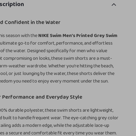
scription
d Confident in the Water
his season with the
NIKE Swim Men’s Printed Grey Swim
ultimate go-to for comfort, performance, and effortless
t of the water. Designed specifically for men who value
ut compromising on looks, these swim shorts are a must-
arm-weather wardrobe. Whether you’re hitting the beach,
pool, or just lounging by the water, these shorts deliver the
eedom you need to enjoy every moment under the sun.
r Performance and Everyday Style
0% durable polyester, these swim shorts are lightweight,
nd built to handle frequent wear. The eye-catching grey color
tailing adds a modern edge, while the adjustable lace-up
es a secure and comfortable fit every time you wear them.