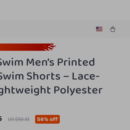
Swim Men’s Printed
Swim Shorts – Lace-
ightweight Polyester
5
56%
off
US $50.33