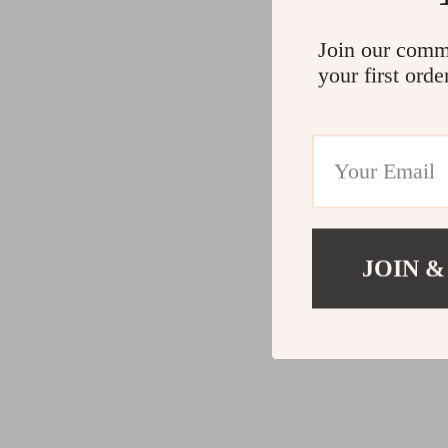
Join our comm
your first orde
JOIN &