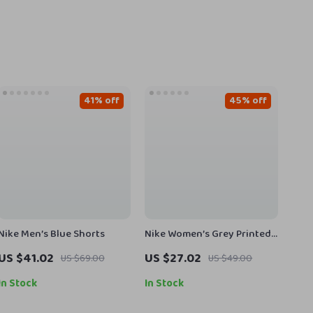
41% off
45% off
Nike Men’s Blue Shorts
Nike Women’s Grey Printed
Leggings
US $41.02
US $27.02
US $69.00
US $49.00
In Stock
In Stock