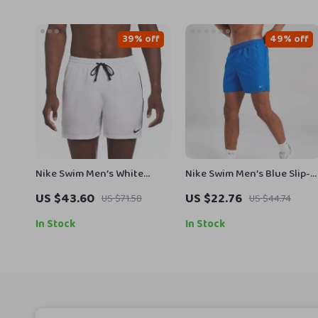
39% off
49% off
Nike Swim Men’s White
Nike Swim Men’s Blue Slip-
Lace-Up Swimwear –
On Swim Shorts – Summer
US $43.60
US $22.76
US $71.58
US $44.74
Spring/Summer Polyester
Essentials
Trunks
In Stock
In Stock