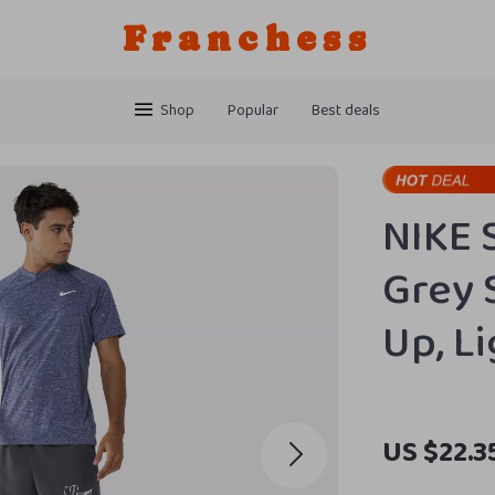
Franchess
Shop
Popular
Best deals
NIKE 
Grey 
Up, L
US $22.3