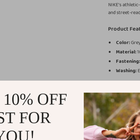
NIKE’s athletic
and street-read
Product Fea
Color:
Grey
Material:
1
Fastening
Washing:
E
Why You’ll L
 10% OFF
Built for
and water a
ST FOR
Perfect Fit
Modern Lo
beach
YOU!