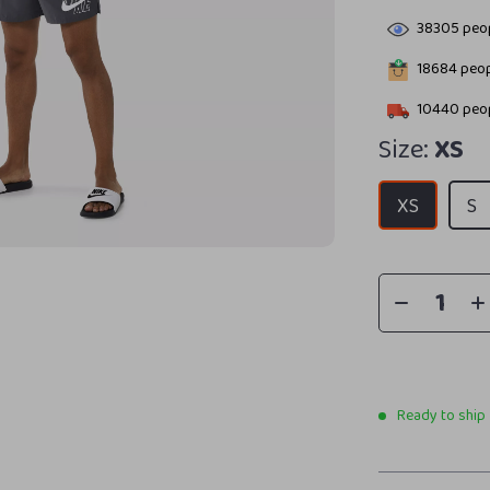
38305
peop
18684
peop
10440
peop
Size:
XS
XS
S
Ready to ship