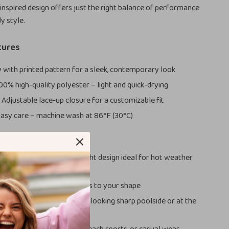
-inspired design offers just the right balance of performance
y style.
tures
 with printed pattern for a sleek, contemporary look
00% high-quality polyester – light and quick-drying
:
Adjustable lace-up closure for a customizable fit
asy care – machine wash at 86°F (30°C)
ove It
 Spring/Summer:
Lightweight design ideal for hot weather
ctivities
:
Lace-up waistband adapts to your shape
ok:
Stylish print keeps you looking sharp poolside or at the