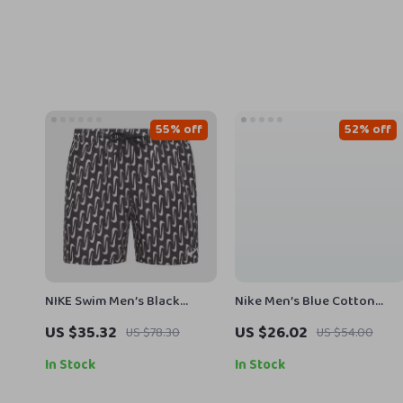
55% off
52% off
NIKE Swim Men’s Black
Nike Men’s Blue Cotton
Geometric Lace-Up Swim
Shorts
US $35.32
US $26.02
US $78.30
US $54.00
Trunks – Spring/Summer
In Stock
In Stock