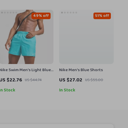
49% off
51% off
Nike Swim Men’s Light Blue
Nike Men’s Blue Shorts
Slip-On Swim Shorts –
US $22.76
US $27.02
US $44.74
US $55.00
Summer Beachwear
In Stock
In Stock