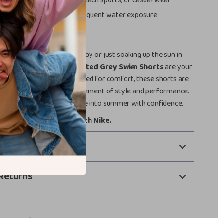
Use:
Great for swimming, beach sports, or casual wear
:
Made to last, even with frequent water exposure
This Season
planning a weekend getaway or just soaking up the sun in
 the
NIKE Swim Men’s Printed Grey Swim Shorts
are your
. Built for action and designed for comfort, these shorts are
 swimwear — they’re a statement of style and performance.
ur wardrobe today and dive into summer with confidence.
own your swim style with Nike.
 Payment
Returns