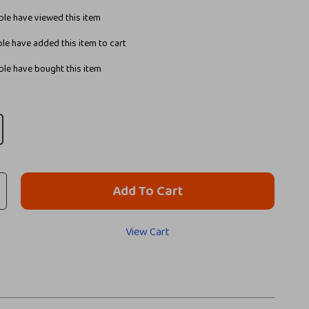
le have viewed this item
le have added this item to cart
le have bought this item
Add To Cart
View Cart