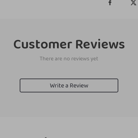
Customer Reviews
There are no reviews yet
Write a Review