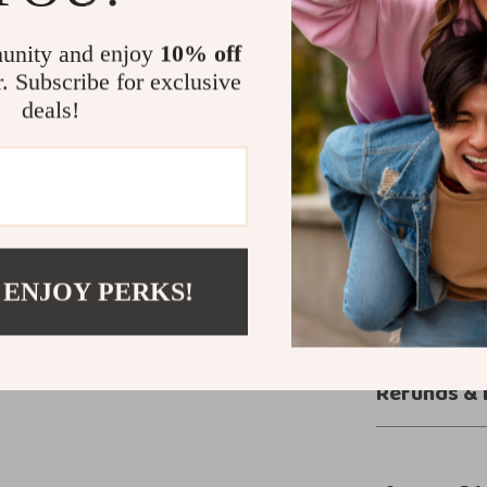
Versatile 
Durability
unity and enjoy
10% off
Make Waves 
r. Subscribe for exclusive
deals!
Whether you’re 
your backyard,
perfect partner
more than just
Add them to yo
Shop now and 
 ENJOY PERKS!
Shipping &
Refunds & 