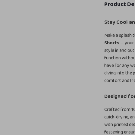
Product De
Stay Cool an
Make a splash t
Shorts
— your 
style in and ou
function witho
have for any w
diving into the 
comfort and fr
Designed fo
Crafted from 10
quick-drying, a
with printed de
fastening ensur