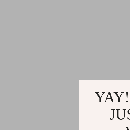
YAY!
JU