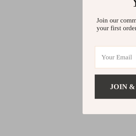
Join our comm
your first orde
JOIN &