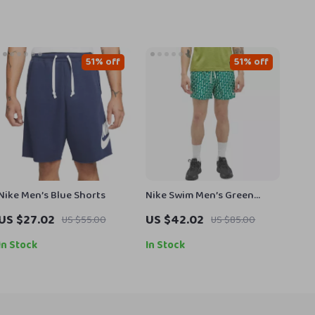
51% off
51% off
Nike Men’s Blue Shorts
Nike Swim Men’s Green
Geometric Swimwear
US $27.02
US $42.02
US $55.00
US $85.00
In Stock
In Stock