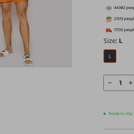
44382
peop
21313
peopl
11733
peopl
Size:
L
L
Ready to ship