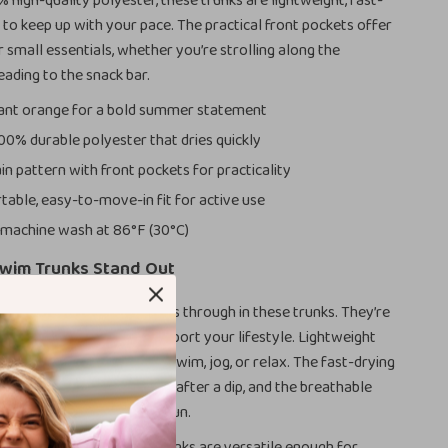
high-quality polyester, these trunks are lightweight, fast-
t to keep up with your pace. The practical front pockets offer
 small essentials, whether you’re strolling along the
ading to the snack bar.
ant orange for a bold summer statement
00% durable polyester that dries quickly
in pattern with front pockets for practicality
able, easy-to-move-in fit for active use
machine wash at 86°F (30°C)
wim Trunks Stand Out
 in performance gear shines through in these trunks. They’re
looks—they’re made to support your lifestyle. Lightweight
ey’ll move with you as you swim, jog, or relax. The fast-drying
you stay comfortable even after a dip, and the breathable
t for long, hot days in the sun.
g and summer use, these trunks are versatile enough for