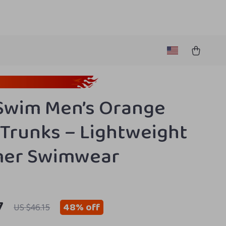
Swim Men’s Orange
Trunks – Lightweight
er Swimwear
7
48%
off
US $46.15