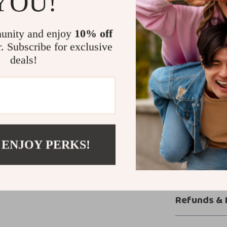
YOU!
beach days, poo
minimalist desi
unity and enjoy
10% off
tops, giving you
r. Subscribe for exclusive
deals!
Step into S
When it comes 
and that’s exa
Get ready to div
movement, made
Shop now
and 
 ENJOY PERKS!
Shipping &
Refunds & 