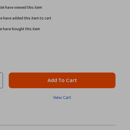
le have viewed this item
e have added this item to cart
e have bought this item
Add To Cart
View Cart