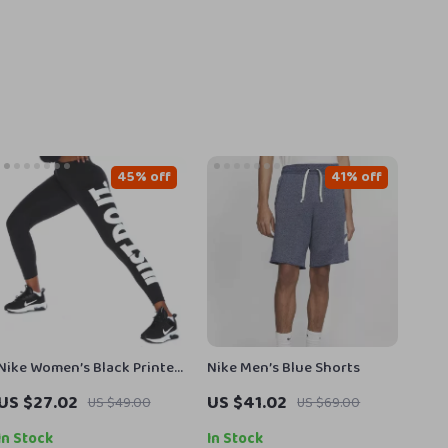
45% off
41% off
Nike Women’s Black Printed
Nike Men’s Blue Shorts
Leggings for All Seasons
US $27.02
US $41.02
US $49.00
US $69.00
In Stock
In Stock