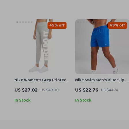
45% off
49% off
Nike Women’s Grey Printed
Nike Swim Men’s Blue Slip-
Leggings
On Swim Shorts – Summer
US $27.02
US $22.76
US $49.00
US $44.74
Essentials
In Stock
In Stock