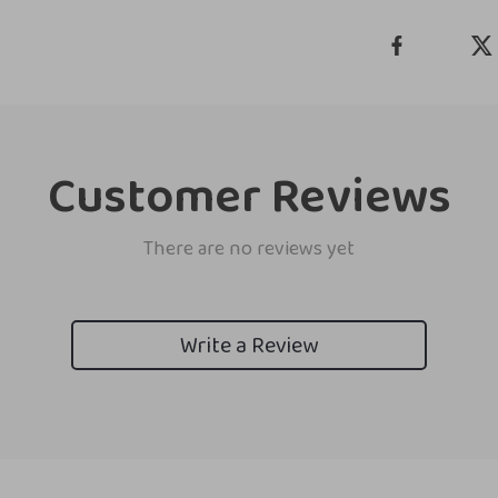
Customer Reviews
There are no reviews yet
Write a Review