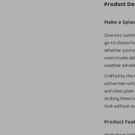
Product De
Make a Spla
Dive into summ
go-to choice fo
Whether you’re 
swim trunks de
weather advent
Crafted by the 
active men who 
and clean, plain
striking, these
look without ov
Product Fea