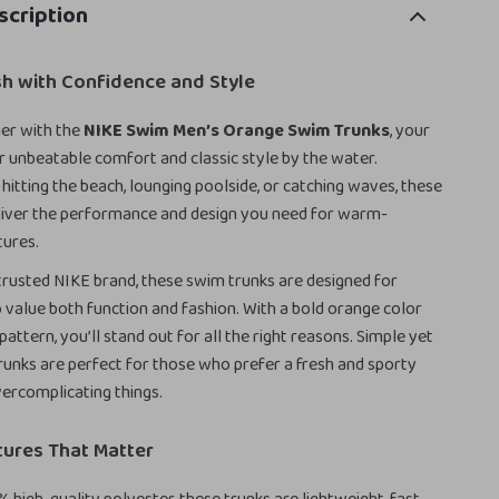
scription
sh with Confidence and Style
er with the
NIKE Swim Men’s Orange Swim Trunks
, your
r unbeatable comfort and classic style by the water.
hitting the beach, lounging poolside, or catching waves, these
liver the performance and design you need for warm-
ures.
trusted NIKE brand, these swim trunks are designed for
value both function and fashion. With a bold orange color
 pattern, you’ll stand out for all the right reasons. Simple yet
 trunks are perfect for those who prefer a fresh and sporty
ercomplicating things.
tures That Matter