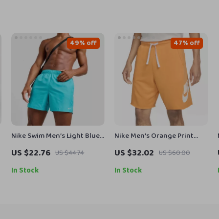
49% off
47% off
Nike Swim Men’s Light Blue
Nike Men’s Orange Print
Slip-On Swim Shorts –
Shorts
US $22.76
US $32.02
US $44.74
US $60.00
Summer Beachwear
In Stock
In Stock