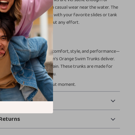
l parties, vacations, or even casual wear near the water. The
gn makes them easy to pair with your favorite slides or tank
 a clean, athletic look without any effort.
ummer with NIKE Swim
to swimwear, you deserve comfort, style, and performance—
ctly what the NIKE Swim Men’s Orange Swim Trunks deliver.
e in, dry off, and do it all again. These trunks are made for
 for sun, and made for you.
make every swim a standout moment.
 Payment
Returns