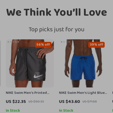
We Think You’ll Love
Top picks just for you
56% off
39% off
NIKE Swim Men’s Printed
NIKE Swim Men’s Light Blue
Grey Swim Shorts – Lace-Up,
Lace-Up Swim Trunks –
US $22.35
US $43.60
US $50.33
US $71.58
Lightweight Polyester
Spring/Summer Swimwear
In Stock
In Stock