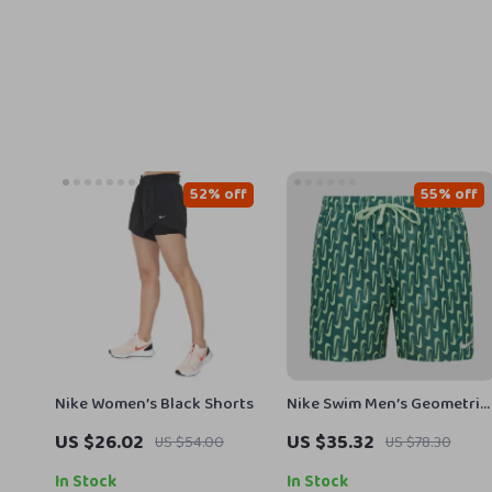
52% off
55% off
Nike Women’s Black Shorts
Nike Swim Men’s Geometric
Green Swim Shorts –
US $26.02
US $35.32
US $54.00
US $78.30
Spring/Summer Swimwear
In Stock
In Stock