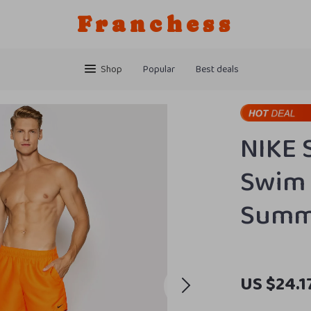
Franchess
Shop
Popular
Best deals
NIKE 
Swim 
Summ
US $24.1