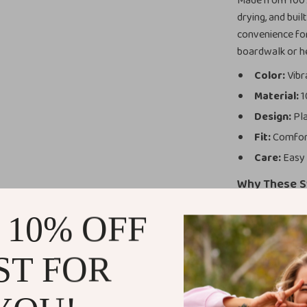
Made from 100% 
drying, and buil
convenience for
boardwalk or he
Color:
Vibr
Material:
1
Design:
Pla
Fit:
Comfort
Care:
Easy 
Why These S
NIKE’s heritage
 10% OFF
not just about 
yet durable, th
ST FOR
fabric ensures 
design is perfec
Ideal for sprin