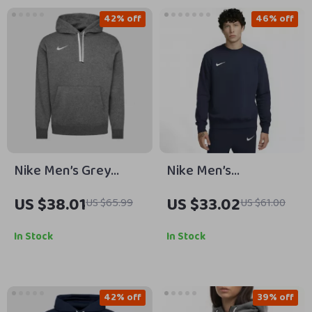
42% off
46% off
Nike Men’s Grey
Nike Men’s
Hoodie Sweatshirt
Fall/Winter Classic
US $38.01
US $33.02
US $65.99
US $61.00
with Front Pockets
Sweatshirt
In Stock
In Stock
42% off
39% off