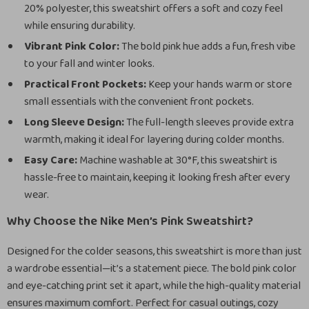
20% polyester, this sweatshirt offers a soft and cozy feel
while ensuring durability.
Vibrant Pink Color:
The bold pink hue adds a fun, fresh vibe
to your fall and winter looks.
Practical Front Pockets:
Keep your hands warm or store
small essentials with the convenient front pockets.
Long Sleeve Design:
The full-length sleeves provide extra
warmth, making it ideal for layering during colder months.
Easy Care:
Machine washable at 30°F, this sweatshirt is
hassle-free to maintain, keeping it looking fresh after every
wear.
Why Choose the Nike Men’s Pink Sweatshirt?
Designed for the colder seasons, this sweatshirt is more than just
a wardrobe essential—it’s a statement piece. The bold pink color
and eye-catching print set it apart, while the high-quality material
ensures maximum comfort. Perfect for casual outings, cozy