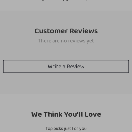
Customer Reviews
There are no reviews yet
Write a Review
We Think You’ll Love
Top picks just for you