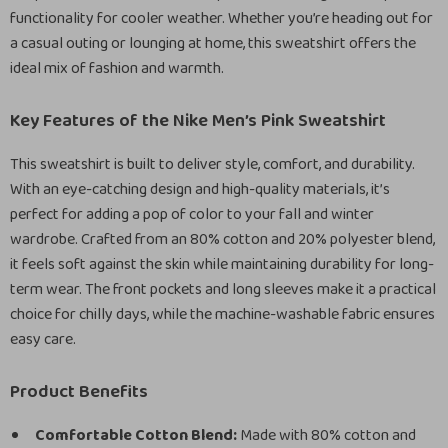
functionality for cooler weather. Whether you’re heading out for
a casual outing or lounging at home, this sweatshirt offers the
ideal mix of fashion and warmth.
Key Features of the Nike Men’s Pink Sweatshirt
This sweatshirt is built to deliver style, comfort, and durability.
With an eye-catching design and high-quality materials, it’s
perfect for adding a pop of color to your fall and winter
wardrobe. Crafted from an 80% cotton and 20% polyester blend,
it feels soft against the skin while maintaining durability for long-
term wear. The front pockets and long sleeves make it a practical
choice for chilly days, while the machine-washable fabric ensures
easy care.
Product Benefits
Comfortable Cotton Blend:
Made with 80% cotton and