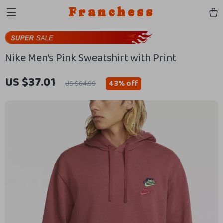
Franchess
Nike Men’s Pink Sweatshirt with Print
US $37.01
43%
off
US $64.99