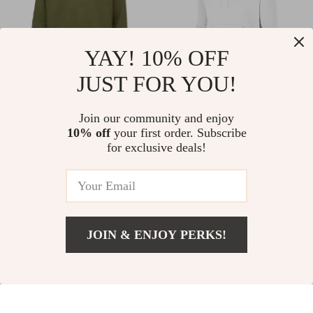
YAY! 10% OFF
JUST FOR YOU!
Nike Men’s Green
Nike Women’s White
Join our community and enjoy
Printed Sweatshirt
Hoodie Sweatshirt
US $42.02
US $38.01
10% off
your first order. Subscribe
US $70.00
US $65.99
with Front Pockets
for exclusive deals!
In Stock
In Stock
40% off
42% off
JOIN & ENJOY PERKS!
US $37.01
Add To Cart
US $64.99