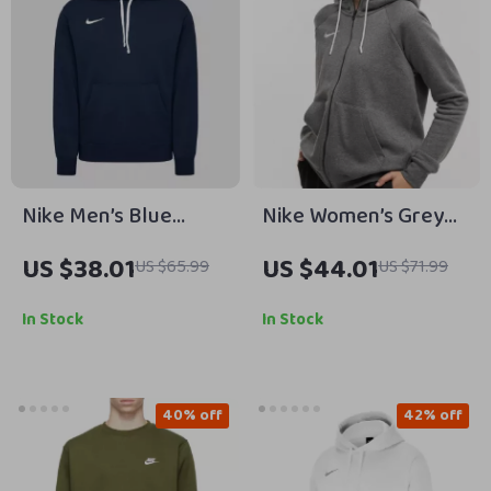
Nike Men’s Blue
Nike Women’s Grey
Hooded Sweatshirt
Zip-Up Hoodie
US $38.01
US $44.01
US $65.99
US $71.99
with Front Pockets
Sweatshirt with Front
Pockets
In Stock
In Stock
40% off
42% off