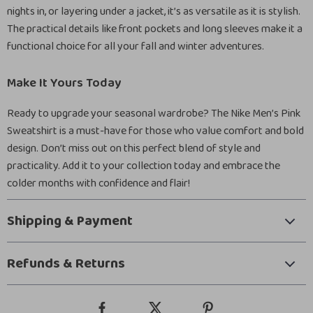
nights in, or layering under a jacket, it’s as versatile as it is stylish.
The practical details like front pockets and long sleeves make it a
functional choice for all your fall and winter adventures.
Make It Yours Today
Ready to upgrade your seasonal wardrobe? The Nike Men’s Pink
Sweatshirt is a must-have for those who value comfort and bold
design. Don’t miss out on this perfect blend of style and
practicality. Add it to your collection today and embrace the
colder months with confidence and flair!
Shipping & Payment
Refunds & Returns