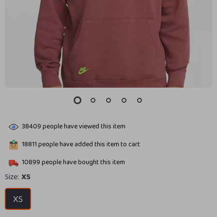
38409
people have viewed this item
18811
people have added this item to cart
10899
people have bought this item
Size:
XS
XS