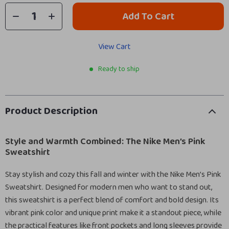
Add To Cart
View Cart
Ready to ship
Product Description
Style and Warmth Combined: The Nike Men’s Pink
Sweatshirt
Stay stylish and cozy this fall and winter with the Nike Men’s Pink
Sweatshirt. Designed for modern men who want to stand out,
this sweatshirt is a perfect blend of comfort and bold design. Its
vibrant pink color and unique print make it a standout piece, while
the practical features like front pockets and long sleeves provide