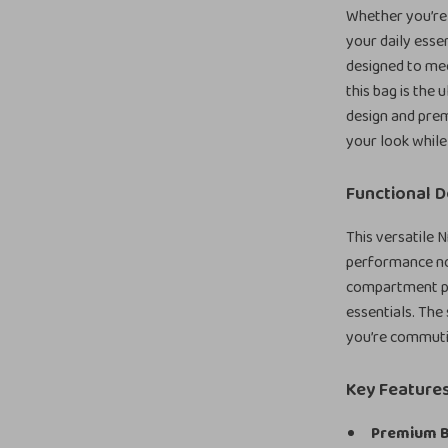
Whether you’re 
your daily essen
designed to mee
this bag is the
design and prem
your look while
Functional D
This versatile 
performance no 
compartment pr
essentials. The
you’re commuti
Key Feature
Premium B