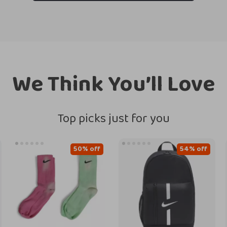
We Think You’ll Love
Top picks just for you
50% off
54% off