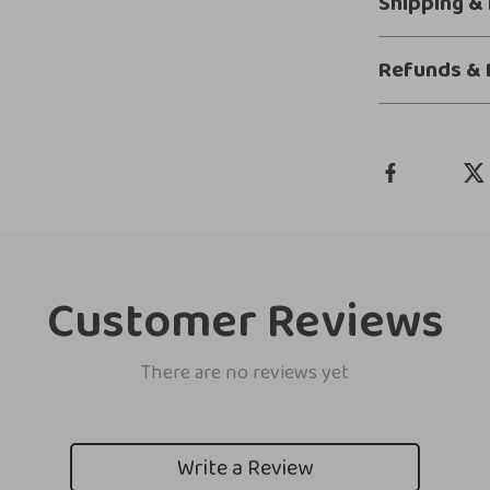
Shipping &
Refunds & 
Customer Reviews
There are no reviews yet
Write a Review