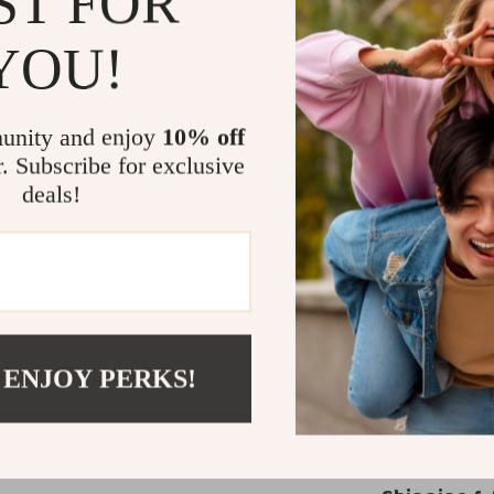
ST FOR
Durable an
YOU!
Versatile 
Organized
accessible
unity and enjoy
10% off
r. Subscribe for exclusive
Comfortab
go
deals!
Modern St
Upgrade You
Make every day 
Sport and Tra
designed to kee
 ENJOY PERKS!
Don’t miss ou
essentials wi