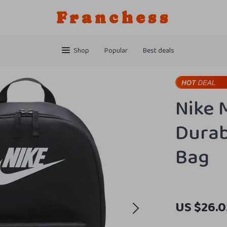
Franchess
Shop
Popular
Best deals
Nike 
Durab
Bag
US $26.0