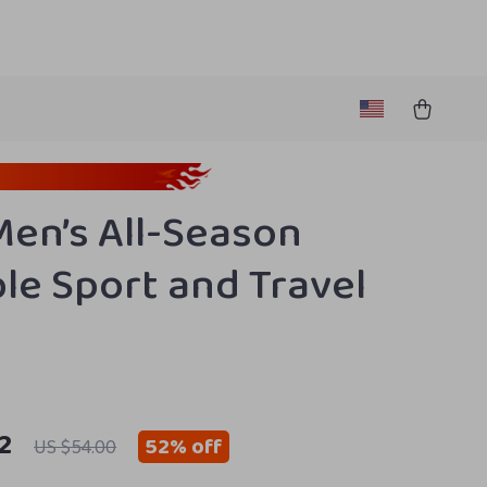
Men’s All-Season
le Sport and Travel
2
52%
off
US $54.00