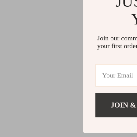
JU
Join our comm
your first orde
JOIN &