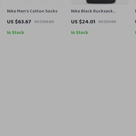
Nike Men’s Cotton Socks
Nike Black Rucksack
Backpack
US $63.67
US $24.01
US $126.65
US $51.99
In Stock
In Stock