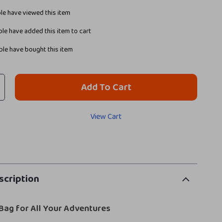
e have viewed this item
le have added this item to cart
le have bought this item
Add To Cart
View Cart
scription
Bag for All Your Adventures