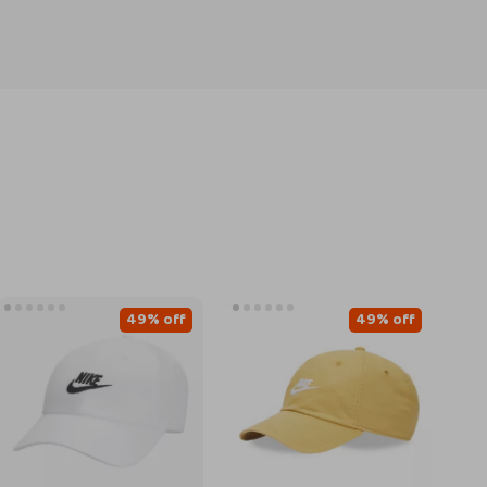
49% off
49% off