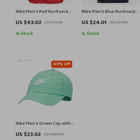
Nike Men’s Red Rucksack
Nike Men’s Blue Rucksack
Backpack
Backpack
US $43.02
US $24.01
US $71.99
US $51.99
In Stock
In Stock
49% off
Nike Men’s Green Cap with
Print
US $23.02
US $45.00