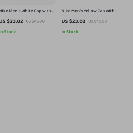
Nike Men’s White Cap with
Nike Men’s Yellow Cap with
Print
Print
US $23.02
US $23.02
US $45.00
US $45.00
In Stock
In Stock