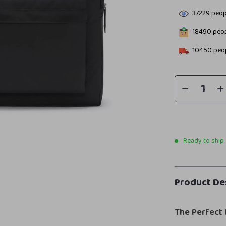
37229
peopl
18490
peop
10450
peop
Ready to ship
Product De
The Perfect 