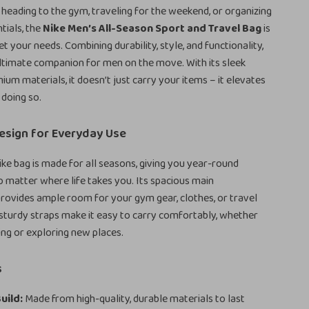
heading to the gym, traveling for the weekend, or organizing
tials, the
Nike Men’s All-Season Sport and Travel Bag
is
t your needs. Combining durability, style, and functionality,
 ultimate companion for men on the move. With its sleek
ium materials, it doesn’t just carry your items – it elevates
 doing so.
esign for Everyday Use
Nike bag is made for all seasons, giving you year-round
matter where life takes you. Its spacious main
ovides ample room for your gym gear, clothes, or travel
 sturdy straps make it easy to carry comfortably, whether
ng or exploring new places.
s
uild:
Made from high-quality, durable materials to last