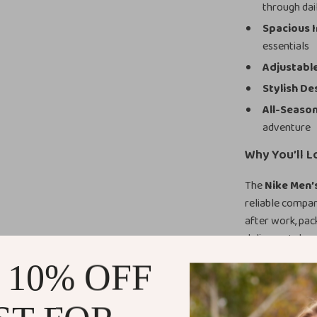
through dai
Spacious I
essentials
Adjustable
Stylish De
All-Seaso
adventure
Why You’ll L
The
Nike Men’
reliable compan
after work, pack
delivers style 
you never leave
 10% OFF
guarantees long
Benefits of 