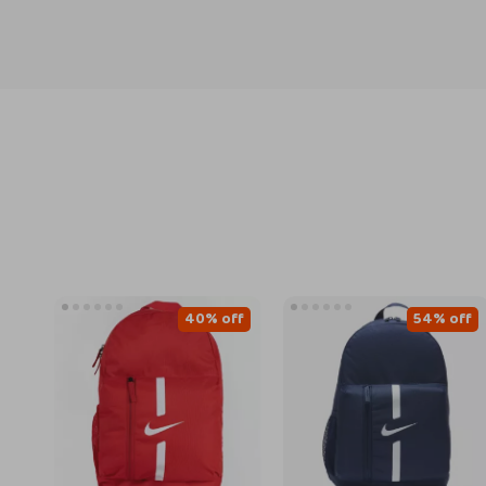
40% off
54% off