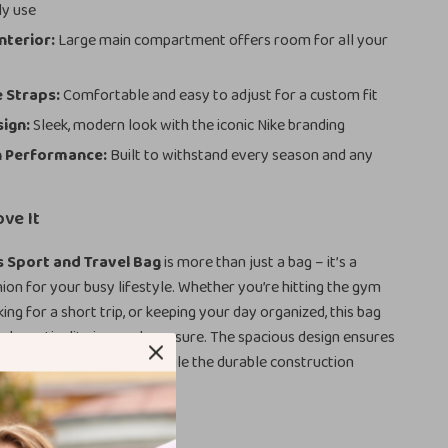
ly use
nterior:
Large main compartment offers room for all your
 Straps:
Comfortable and easy to adjust for a custom fit
sign:
Sleek, modern look with the iconic Nike branding
n Performance:
Built to withstand every season and any
ove It
s Sport and Travel Bag
is more than just a bag – it’s a
ion for your busy lifestyle. Whether you’re hitting the gym
ing for a short trip, or keeping your day organized, this bag
and practicality in equal measure. The spacious design ensures
 behind what you need, while the durable construction
-lasting use.
the Nike Men’s Bag