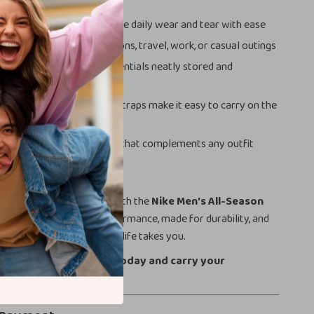
d Reliable:
Made to endure daily wear and tear with ease
Use:
Perfect for gym sessions, travel, work, or casual outings
 Storage:
Keeps your essentials neatly stored and
le Carrying:
Adjustable straps make it easy to carry on the
yle:
Sleek and sporty look that complements any outfit
r Everyday Carry
easier and more stylish with the
Nike Men’s All-Season
vel Bag
. It’s built for performance, made for durability, and
p you organized wherever life takes you.
t – grab your Nike bag today and carry your
th confidence!