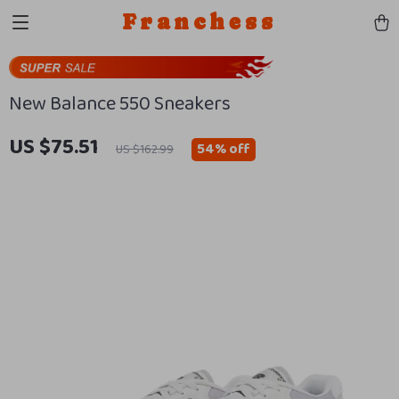
Franchess
New Balance 550 Sneakers
US $75.51
54%
off
US $162.99