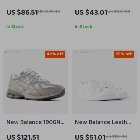
Black Sneakers
BBW550 Pink
US $86.51
US $43.01
US $173.99
US $105.99
Sneakers
In Stock
In Stock
42% off
55% off
New Balance 1906N
New Balance Leather
Grey Sporty Sneakers
Sneakers
US $121.51
US $51.01
US $113.99