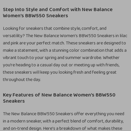
Step Into Style and Comfort with New Balance
Women’s BBW550 Sneakers
Looking for sneakers that combine style, comfort, and
versatility? The New Balance Women’s BBW550 Sneakers in lilac
and pink are your perfect match. These sneakers are designed to
make a statement, with a stunning color combination that adds a
vibrant touch to your spring and summer wardrobe. Whether
you’re heading to a casual day out or meeting up with friends,
these sneakers will keep you looking fresh and feeling great
throughout the day.
Key Features of New Balance Women’s BBW550
Sneakers
The New Balance BBW550 Sneakers offer everything you need
in a modern sneaker, with a perfect blend of comfort, durability,
and on-trend design. Here’s a breakdown of what makes these