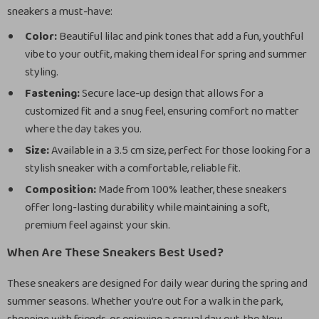
sneakers a must-have:
Color:
Beautiful lilac and pink tones that add a fun, youthful
vibe to your outfit, making them ideal for spring and summer
styling.
Fastening:
Secure lace-up design that allows for a
customized fit and a snug feel, ensuring comfort no matter
where the day takes you.
Size:
Available in a 3.5 cm size, perfect for those looking for a
stylish sneaker with a comfortable, reliable fit.
Composition:
Made from 100% leather, these sneakers
offer long-lasting durability while maintaining a soft,
premium feel against your skin.
When Are These Sneakers Best Used?
These sneakers are designed for daily wear during the spring and
summer seasons. Whether you’re out for a walk in the park,