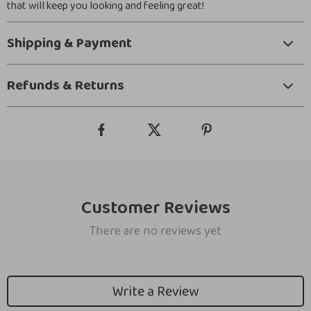
that will keep you looking and feeling great!
Shipping & Payment
Refunds & Returns
Customer Reviews
There are no reviews yet
Write a Review