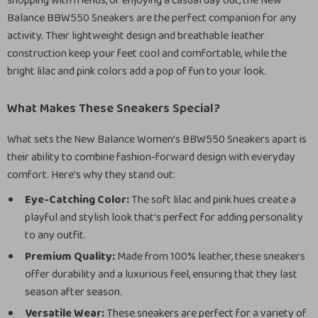
shopping with friends, or enjoying a casual day out, the New
Balance BBW550 Sneakers are the perfect companion for any
activity. Their lightweight design and breathable leather
construction keep your feet cool and comfortable, while the
bright lilac and pink colors add a pop of fun to your look.
What Makes These Sneakers Special?
What sets the New Balance Women’s BBW550 Sneakers apart is
their ability to combine fashion-forward design with everyday
comfort. Here’s why they stand out:
Eye-Catching Color:
The soft lilac and pink hues create a
playful and stylish look that’s perfect for adding personality
to any outfit.
Premium Quality:
Made from 100% leather, these sneakers
offer durability and a luxurious feel, ensuring that they last
season after season.
Versatile Wear:
These sneakers are perfect for a variety of