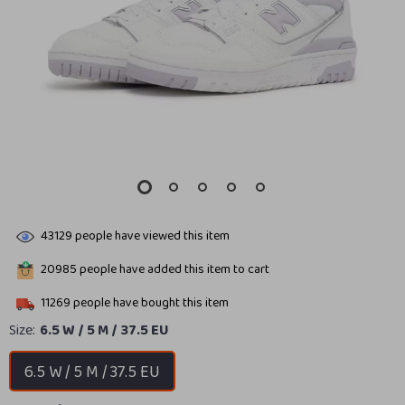
43129
people have viewed this item
20985
people have added this item to cart
11269
people have bought this item
Size:
6.5 W / 5 M / 37.5 EU
6.5 W / 5 M / 37.5 EU