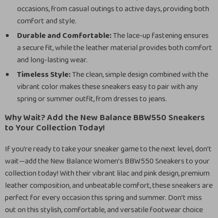
occasions, from casual outings to active days, providing both
comfort and style.
Durable and Comfortable:
The lace-up fastening ensures
a secure fit, while the leather material provides both comfort
and long-lasting wear.
Timeless Style:
The clean, simple design combined with the
vibrant color makes these sneakers easy to pair with any
spring or summer outfit, from dresses to jeans.
Why Wait? Add the New Balance BBW550 Sneakers
to Your Collection Today!
If you’re ready to take your sneaker game to the next level, don’t
wait—add the New Balance Women’s BBW550 Sneakers to your
collection today! With their vibrant lilac and pink design, premium
leather composition, and unbeatable comfort, these sneakers are
perfect for every occasion this spring and summer. Don’t miss
out on this stylish, comfortable, and versatile footwear choice