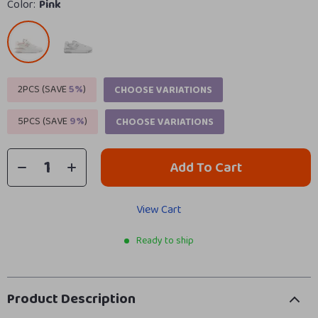
Color:
Pink
2PCS (SAVE
5%
)
CHOOSE VARIATIONS
5PCS (SAVE
9%
)
CHOOSE VARIATIONS
Add To Cart
View Cart
Ready to ship
Product Description