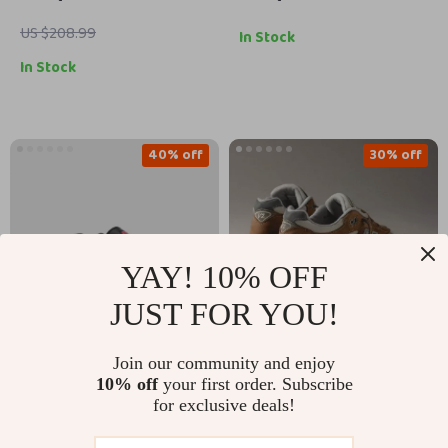
US $208.99
In Stock
In Stock
40% off
30% off
YAY! 10% OFF
JUST FOR YOU!
Join our community and enjoy
New Balance 9060
New Balance 991
10% off
your first order. Subscribe
Grey Sneakers
Sporty Brown
for exclusive deals!
US $132.51
US $201.51
Sneakers