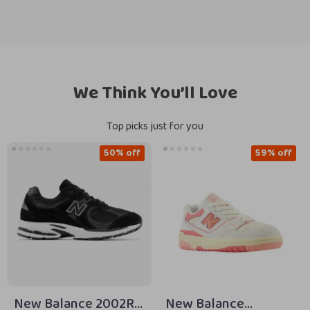
We Think You’ll Love
Top picks just for you
50% off
59% off
New Balance 2002R
New Balance