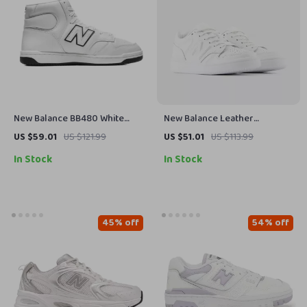
New Balance BB480 White
New Balance Leather
Leather Sneakers
Sneakers
US $59.01
US $121.99
US $51.01
US $113.99
In Stock
In Stock
45% off
54% off