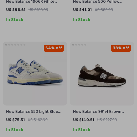
New Balance 1906R White
New Balance 500 Yellow
Leather Sneakers
Spring Sneakers
US $96.51
US $183.99
US $41.01
US $83.99
In Stock
In Stock
54% off
38% off
New Balance 550 Light Blue
New Balance 991v1 Brown
Sneakers
Suede & Fabric Sneakers
US $75.51
US $162.99
US $140.51
US $227.99
In Stock
In Stock