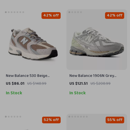
42% off
42% off
New Balance 530 Beige
New Balance 1906N Grey
Sneakers
Sporty Sneakers
US $86.01
US $148.99
US $121.51
US $208.99
In Stock
In Stock
52% off
55% off