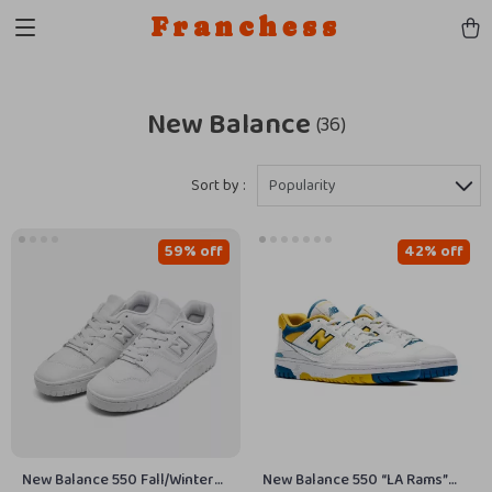
Franchess
New Balance
(36)
Sort by :
Popularity
59% off
42% off
New Balance 550 Fall/Winter
New Balance 550 “LA Rams”