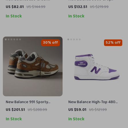
Leather Sneakers
Sneakers
US $82.01
US $144.99
US $132.51
US $219.99
In Stock
In Stock
30% off
52% off
New Balance 991 Sporty
New Balance High-Top 480
Brown Sneakers
Purple Sneakers
US $201.51
US $288.99
US $59.01
US $121.99
In Stock
In Stock