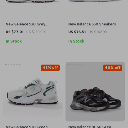
New Balance 530 Grey
New Balance 550 Sneakers
Sneakers
US $77.01
US $139.99
US $75.51
US $162.99
In Stock
In Stock
43% off
40% off
New Balance 530 Green
New Balance 9060 Grey