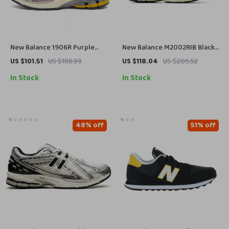
New Balance 1906R Purple
New Balance M2002RIB Black
Sneakers
Leather Sneakers
US $101.51
US $188.99
US $118.04
US $205.52
In Stock
In Stock
48% off
51% off