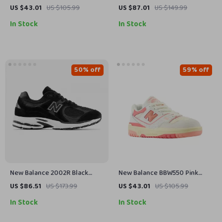
White Slip-On Sneakers
Yellow Sneakers
US $43.01
US $105.99
US $87.01
US $149.99
In Stock
In Stock
50% off
59% off
New Balance 2002R Black
New Balance BBW550 Pink
Sneakers
Sneakers
US $86.51
US $173.99
US $43.01
US $105.99
In Stock
In Stock