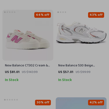
44% off
43% off
New Balance CT302 Cream &
New Balance 530 Beige
Pink Sneakers
Fall/Winter Sneakers with
US $81.01
US $143.99
US $57.01
US $99.99
Rubber Sole
In Stock
In Stock
30% off
42% off