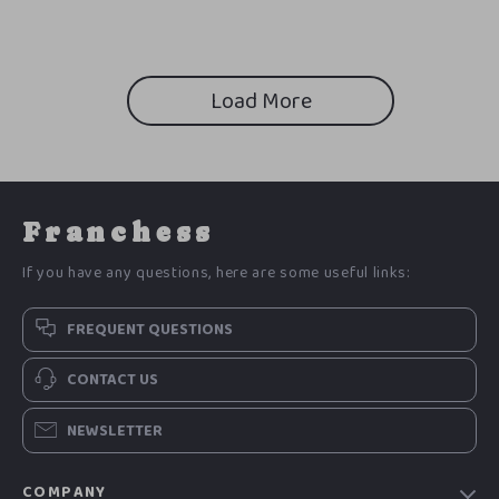
Load More
Franchess
If you have any questions, here are some useful links:
FREQUENT QUESTIONS
CONTACT US
NEWSLETTER
COMPANY