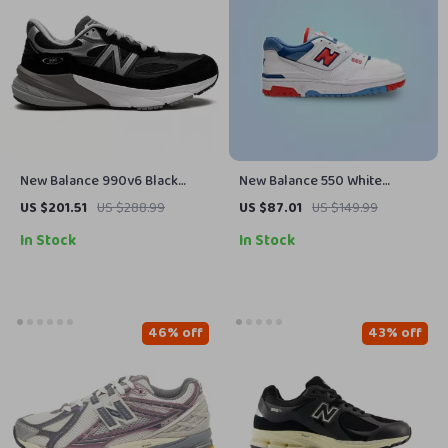
New Balance 990v6 Black
New Balance 550 White
Suede Sneakers
Sneakers
US $201.51
US $288.99
US $87.01
US $149.99
In Stock
In Stock
46% off
43% off