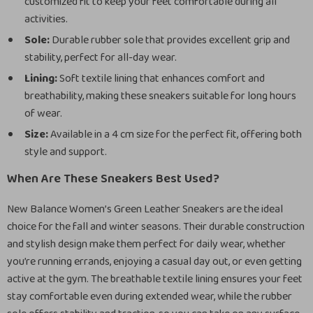
customized fit to keep your feet comfortable during all
activities.
Sole:
Durable rubber sole that provides excellent grip and
stability, perfect for all-day wear.
Lining:
Soft textile lining that enhances comfort and
breathability, making these sneakers suitable for long hours
of wear.
Size:
Available in a 4 cm size for the perfect fit, offering both
style and support.
When Are These Sneakers Best Used?
New Balance Women’s Green Leather Sneakers are the ideal
choice for the fall and winter seasons. Their durable construction
and stylish design make them perfect for daily wear, whether
you’re running errands, enjoying a casual day out, or even getting
active at the gym. The breathable textile lining ensures your feet
stay comfortable even during extended wear, while the rubber