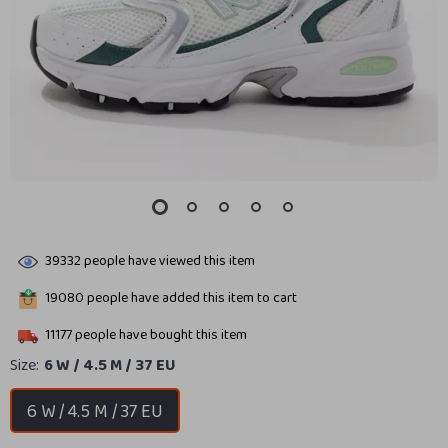
39332
people have viewed this item
19080
people have added this item to cart
11177
people have bought this item
Size:
6 W / 4.5 M / 37 EU
6 W / 4.5 M / 37 EU