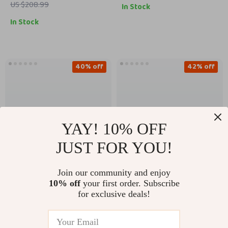
US $208.99
In Stock
In Stock
40% off
42% off
YAY! 10% OFF
JUST FOR YOU!
Join our community and enjoy
New Balance 9060
New Balance 550
10% off
your first order. Subscribe
Grey Sneakers
White Sneakers
for exclusive deals!
US $132.51
US $87.01
US $149.99
US $219.99
In Stock