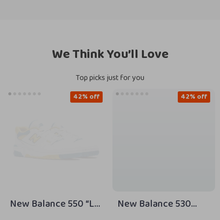
We Think You’ll Love
Top picks just for you
42% off
42% off
New Balance 550 “LA
New Balance 530
Rams” Yellow
Beige Sneakers