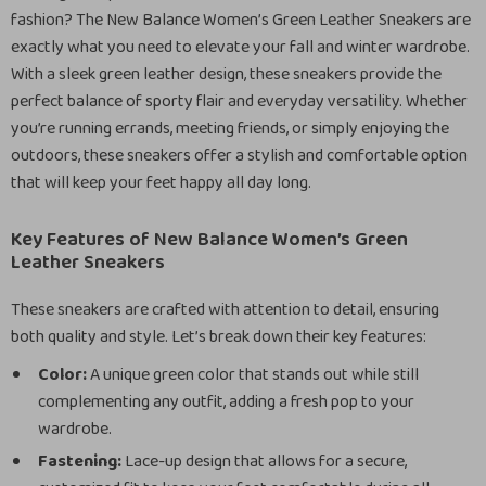
fashion? The New Balance Women’s Green Leather Sneakers are
exactly what you need to elevate your fall and winter wardrobe.
With a sleek green leather design, these sneakers provide the
perfect balance of sporty flair and everyday versatility. Whether
you’re running errands, meeting friends, or simply enjoying the
outdoors, these sneakers offer a stylish and comfortable option
that will keep your feet happy all day long.
Key Features of New Balance Women’s Green
Leather Sneakers
These sneakers are crafted with attention to detail, ensuring
both quality and style. Let’s break down their key features:
Color:
A unique green color that stands out while still
complementing any outfit, adding a fresh pop to your
wardrobe.
Fastening:
Lace-up design that allows for a secure,