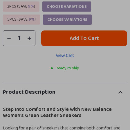
2PCS (SAVE
5%
)
CHOOSE VARIATIONS
5PCS (SAVE
9%
)
CHOOSE VARIATIONS
Add To Cart
View Cart
Ready to ship
Product Description
Step Into Comfort and Style with New Balance
Women’s Green Leather Sneakers
Looking for a pair of sneakers that combine both comfort and