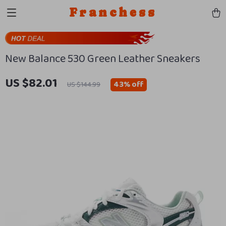
Franchess
New Balance 530 Green Leather Sneakers
US $82.01
43%
off
US $144.99