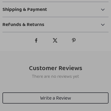
Shipping & Payment
Refunds & Returns
Customer Reviews
There are no reviews yet
Write a Review