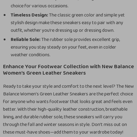
choice for various occasions.
Timeless Design:
The classic green color and simple yet
stylish design make these sneakers easy to pair with any
outfit, whether you’re dressing up or dressing down.
Reliable Sole:
The rubber sole provides excellent grip,
ensuring you stay steady on your feet, even in colder
weather conditions.
Enhance Your Footwear Collection with New Balance
Women’s Green Leather Sneakers
Ready to take your style and comfort to the next level? The New
Balance Women’s Green Leather Sneakers are the perfect choice
for anyone who wants footwear that looks great and feels even
better. With their high-quality leather construction, breathable
lining, and durable rubber sole, these sneakers will carry you
through the fall and winter seasons in style. Don’t miss out on
these must-have shoes—add them to your wardrobe today!