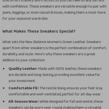
sole offers stability and traction, so you can take on any surface
with confidence. These sneakers are versatile enough to pair with
jeans, leggings, or even casual dresses, making them a must-have
for your seasonal wardrobe.
What Makes These Sneakers Special?
What sets the New Balance Women’s Green Leather Sneakers
apart from other sneakers is the perfect combination of comfort,
durability, and style. Here’s why these sneakers are a great
addition to your collection:
Quality Leather:
Made with 100% leather, these sneakers
are durable and long-lasting, providing excellent value for
your investment.
Comfortable Fit:
The textile lining ensures your feet stay
comfortable and well-ventilated, perfect for all-day wear.
All-Season Wear:
While designed for fall and winter, these
sneakers can be worn year-round, making them a versatile