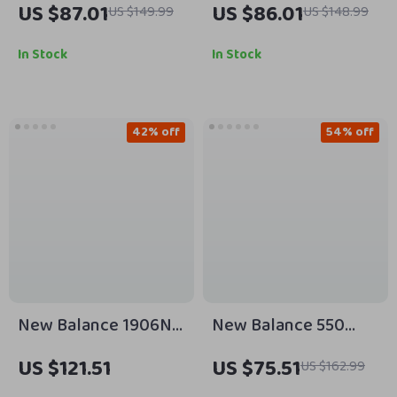
US $87.01
US $86.01
US $149.99
US $148.99
Sneakers
In Stock
In Stock
42% off
54% off
New Balance 1906N
New Balance 550
Grey Sporty Sneakers
Sneakers
US $121.51
US $75.51
US $162.99