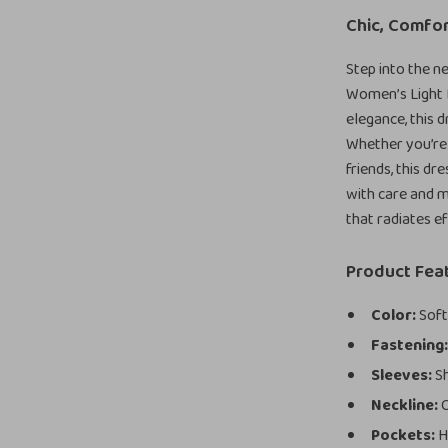
Chic, Comfor
Step into the n
Women’s Light 
elegance, this 
Whether you’re 
friends, this d
with care and m
that radiates e
Product Fea
Color:
Soft,
Fastening
Sleeves:
Sh
Neckline:
C
Pockets:
H