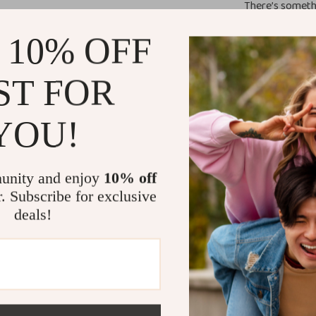
There’s somethi
the Morgan De 
 10% OFF
a piece that’s l
sneakers for a c
weekend getawa
ST FOR
make it a must
YOU!
Feel Confide
Refresh your w
unity and enjoy
10% off
Women’s Light B
r. Subscribe for exclusive
a celebration o
deals!
experience how 
special!
Size Chart
EU Size