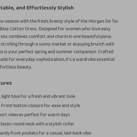
table, and Effortlessly Stylish
ew season with the fresh, breezy style of the Morgan De Toi
Blue Cotton Dress. Designed for women who love easy
dress combines comfort and charm in one beautiful piece.
strolling through a sunny market or enjoying brunch with
ress is your perfect spring and summer companion. Crafted
ade for everyday sophistication, it’s a wardrobe essential
ffortless beauty.
tures
 light blue for a fresh and vibrant look
:
Front button closure for ease and style
ort sleeves perfect for warm days
lassic round neck with a stylish collar
andy front pockets for a casual, laid-back vibe