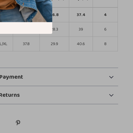
S/M
34.6
26.8
37.4
4
M/L
36.2
28.3
39
6
L/XL
37.8
29.9
40.6
8
 Payment
Returns