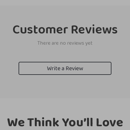
Customer Reviews
There are no reviews yet
Write a Review
We Think You’ll Love