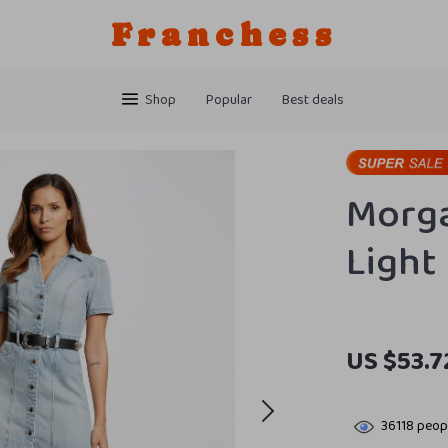
Franchess
Shop
Popular
Best deals
Morga
Light
US $53.7
36118
peopl