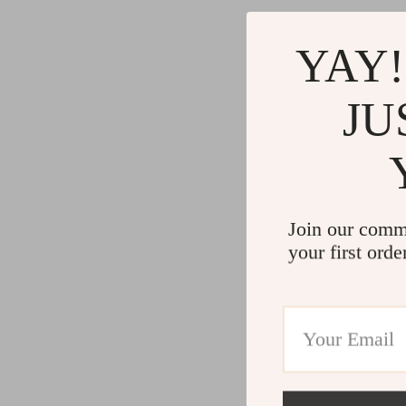
YAY!
JU
Join our comm
your first orde