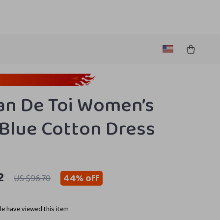
n De Toi Women’s
 Blue Cotton Dress
2
44%
off
US $96.70
e have viewed this item