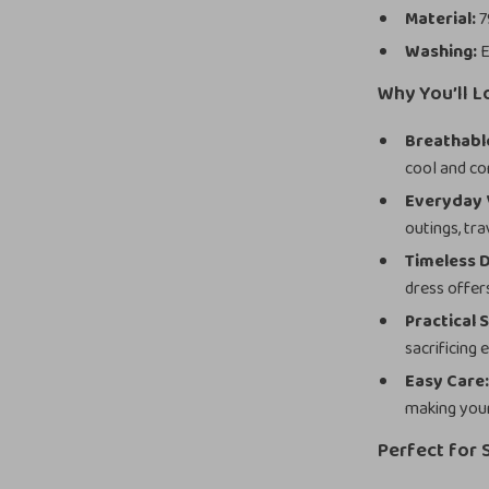
Material:
7
Washing:
E
Why You’ll L
Breathabl
cool and co
Everyday V
outings, tra
Timeless D
dress offer
Practical S
sacrificing 
Easy Care
making your 
Perfect for