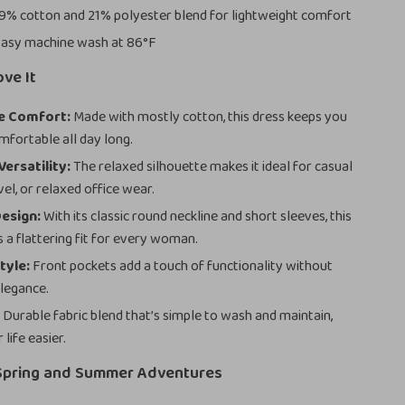
9% cotton and 21% polyester blend for lightweight comfort
asy machine wash at 86°F
ove It
e Comfort:
Made with mostly cotton, this dress keeps you
mfortable all day long.
ersatility:
The relaxed silhouette makes it ideal for casual
vel, or relaxed office wear.
esign:
With its classic round neckline and short sleeves, this
s a flattering fit for every woman.
tyle:
Front pockets add a touch of functionality without
elegance.
:
Durable fabric blend that’s simple to wash and maintain,
life easier.
 Spring and Summer Adventures