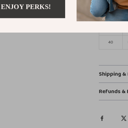
 ENJOY PERKS!
36
38
40
Shipping &
Refunds & 