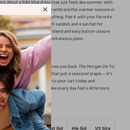
ng about a light blue dress that just feels like summer. With
Toi Women’s Dress, you can embrace the warmer seasons in
ight, stylish, and ready for anything. Pair it with your favorite
asual look or dress it up with sandals and a sun hat for
ys. The breathable cotton blend and easy button closure
-have for sunny days and spontaneous plans.
nt and Look Beautiful
ardrobe with a dress that loves you back. The Morgan De Toi
lue Cotton Dress is more than just a seasonal staple — it’s
f your personal style. Add it to your cart today and
one beautiful dress can make every day feel a little more
INT
Bust (in)
Waist (in)
Hip (in)
US Size