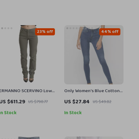
23% off
44% off
ERMANNO SCERVINO Low
Only Women’s Blue Cotton
Waist Skinny Jeans
Blend Jeans with Zip and
US $611.29
US $27.84
US $798.77
US $49.82
Button
In Stock
In Stock