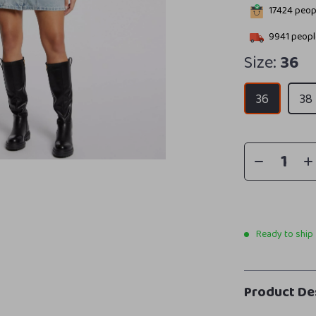
17424
peopl
9941
people
Size:
36
36
38
Ready to ship
Product De