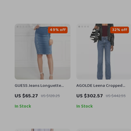
49% off
32% off
GUESS Jeans Longuette
AGOLDE Leena Cropped
Denim Skirt for Women
Jeans – High Waist with Ra
US $65.27
US $302.57
US $128.25
US $442.55
Cut Hem
In Stock
In Stock