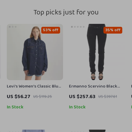
Top picks just for you
53% off
35% off
Levi’s Women’s Classic Blue
Ermanno Scervino Black
w
Cotton Shirt
Skinny Jeans for Women
US $56.27
US $257.63
US $119.25
US $397.61
In Stock
In Stock