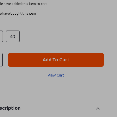
e have added this item to cart
 have bought this item
40
Add To Cart
View Cart
scription