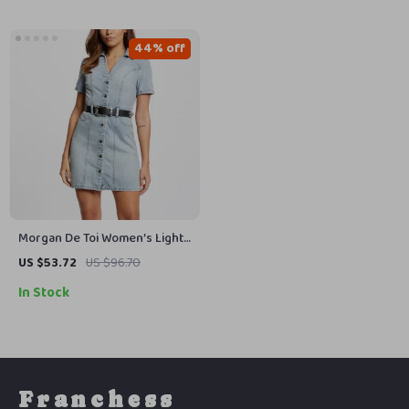
44% off
Morgan De Toi Women’s Light
Blue Cotton Dress
US $53.72
US $96.70
In Stock
Franchess