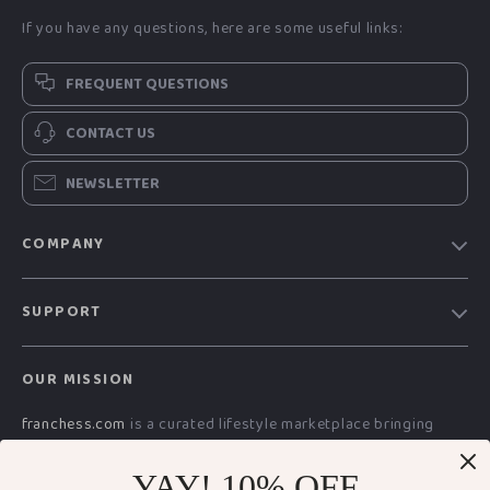
If you have any questions, here are some useful links:
FREQUENT QUESTIONS
CONTACT US
NEWSLETTER
COMPANY
Blog
SUPPORT
Meet The Team
Contact Us
Careers
OUR MISSION
Shipping Info
Press
franchess.com
is a curated lifestyle marketplace bringing
FAQ
Influencers
together advanced technology, smart electronics, AI-powered
Returns Center
Affiliates
digital resources, premium fashion, and everyday essentials.
YAY! 10% OFF