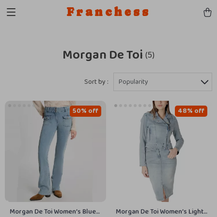
Franchess
Morgan De Toi
(5)
Sort by :
Popularity
50% off
48% off
Morgan De Toi Women’s Blue
Morgan De Toi Women’s Light