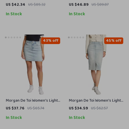
Plain Jeans
Blue Side Zip Jacket
US $42.34
US $85.32
US $46.89
US $89.87
In Stock
In Stock
43% off
45% off
Morgan De Toi Women’s Light
Morgan De Toi Women’s Light
Blue Skirt – Spring/Summer
Blue Denim Skirt for
US $37.76
US $65.74
US $34.59
US $62.57
Casual Chic
Spring/Summer
In Stock
In Stock