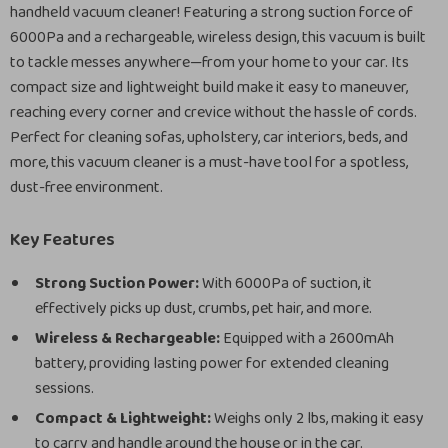
handheld vacuum cleaner! Featuring a strong suction force of
6000Pa and a rechargeable, wireless design, this vacuum is built
to tackle messes anywhere—from your home to your car. Its
compact size and lightweight build make it easy to maneuver,
reaching every corner and crevice without the hassle of cords.
Perfect for cleaning sofas, upholstery, car interiors, beds, and
more, this vacuum cleaner is a must-have tool for a spotless,
dust-free environment.
Key Features
Strong Suction Power:
With 6000Pa of suction, it
effectively picks up dust, crumbs, pet hair, and more.
Wireless & Rechargeable:
Equipped with a 2600mAh
battery, providing lasting power for extended cleaning
sessions.
Compact & Lightweight:
Weighs only 2 lbs, making it easy
to carry and handle around the house or in the car.