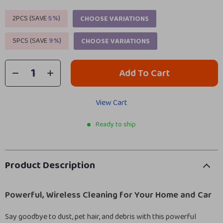
2PCS (SAVE
5%
)
CHOOSE VARIATIONS
5PCS (SAVE
9%
)
CHOOSE VARIATIONS
Add To Cart
View Cart
Ready to ship
Product Description
Powerful, Wireless Cleaning for Your Home and Car
Say goodbye to dust, pet hair, and debris with this powerful