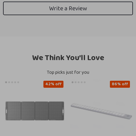
Write a Review
We Think You’ll Love
Top picks just for you
42% off
86% off