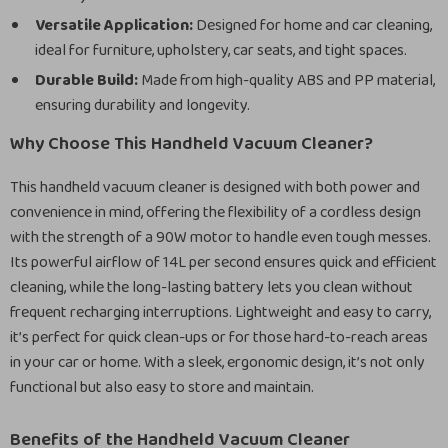
Versatile Application:
Designed for home and car cleaning,
ideal for furniture, upholstery, car seats, and tight spaces.
Durable Build:
Made from high-quality ABS and PP material,
ensuring durability and longevity.
Why Choose This Handheld Vacuum Cleaner?
This handheld vacuum cleaner is designed with both power and
convenience in mind, offering the flexibility of a cordless design
with the strength of a 90W motor to handle even tough messes.
Its powerful airflow of 14L per second ensures quick and efficient
cleaning, while the long-lasting battery lets you clean without
frequent recharging interruptions. Lightweight and easy to carry,
it’s perfect for quick clean-ups or for those hard-to-reach areas
in your car or home. With a sleek, ergonomic design, it’s not only
functional but also easy to store and maintain.
Benefits of the Handheld Vacuum Cleaner