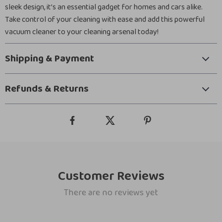
sleek design, it’s an essential gadget for homes and cars alike.
Take control of your cleaning with ease and add this powerful
vacuum cleaner to your cleaning arsenal today!
Shipping & Payment
Refunds & Returns
Customer Reviews
There are no reviews yet