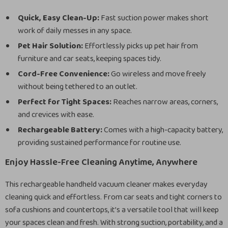
Quick, Easy Clean-Up:
Fast suction power makes short
work of daily messes in any space.
Pet Hair Solution:
Effortlessly picks up pet hair from
furniture and car seats, keeping spaces tidy.
Cord-Free Convenience:
Go wireless and move freely
without being tethered to an outlet.
Perfect for Tight Spaces:
Reaches narrow areas, corners,
and crevices with ease.
Rechargeable Battery:
Comes with a high-capacity battery,
providing sustained performance for routine use.
Enjoy Hassle-Free Cleaning Anytime, Anywhere
This rechargeable handheld vacuum cleaner makes everyday
cleaning quick and effortless. From car seats and tight corners to
sofa cushions and countertops, it’s a versatile tool that will keep
your spaces clean and fresh. With strong suction, portability, and a