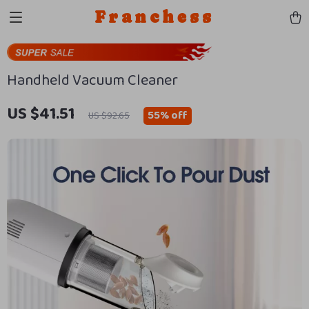
Franchess
Handheld Vacuum Cleaner
US $41.51
55%
off
US $92.65