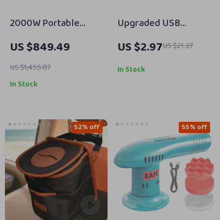
2000W Portable
Upgraded USB
Power Station,
Rechargeable 3-
US $849.49
US $2.97
US $21.27
2073Wh LiFePO4
Color Automatic
Solar Generator for
Sensor Light Bar for
US $1,455.87
In Stock
Camping &
Cars
In Stock
Emergencies
52% off
55% off