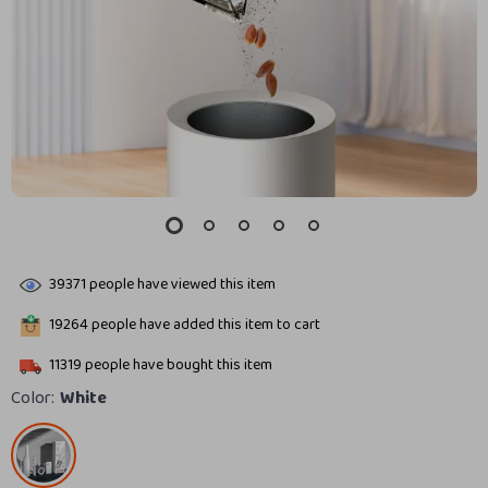
39371
people have viewed this item
19264
people have added this item to cart
11319
people have bought this item
Color:
White