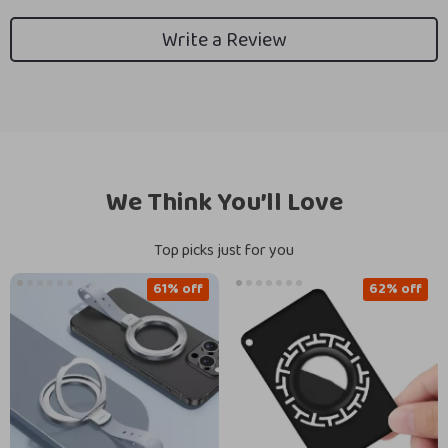
Write a Review
We Think You’ll Love
Top picks just for you
61% off
62% off