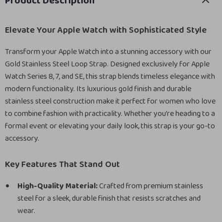
Product Description
Elevate Your Apple Watch with Sophisticated Style
Transform your Apple Watch into a stunning accessory with our
Gold Stainless Steel Loop Strap. Designed exclusively for Apple
Watch Series 8, 7, and SE, this strap blends timeless elegance with
modern functionality. Its luxurious gold finish and durable
stainless steel construction make it perfect for women who love
to combine fashion with practicality. Whether you’re heading to a
formal event or elevating your daily look, this strap is your go-to
accessory.
Key Features That Stand Out
High-Quality Material:
Crafted from premium stainless
steel for a sleek, durable finish that resists scratches and
wear.