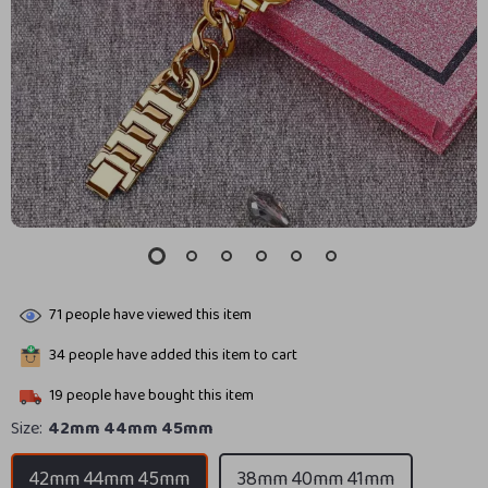
71
people have viewed this item
34
people have added this item to cart
19
people have bought this item
Size:
42mm 44mm 45mm
42mm 44mm 45mm
38mm 40mm 41mm