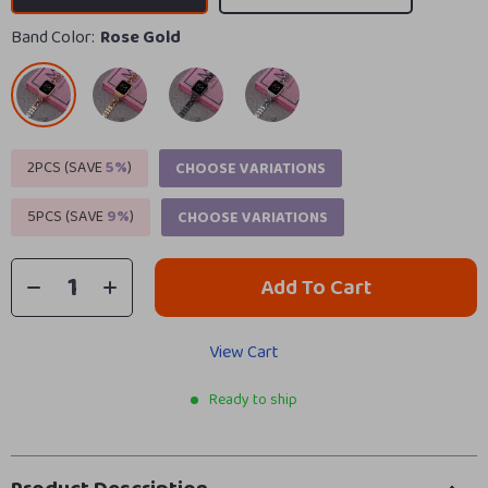
Band Color:
Rose Gold
2PCS (SAVE
5%
)
CHOOSE VARIATIONS
5PCS (SAVE
9%
)
CHOOSE VARIATIONS
Add To Cart
View Cart
Ready to ship