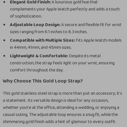
Elegant Gold Finish:
A luxurious gold hue that
complements your Apple Watch perfectly and adds a touch
of sophistication.
Adjustable Loop Design:
A secure and flexible fit for wrist
sizes ranging from 6.1 inches to 8.3 inches.
Compatible with Multiple Sizes:
Fits Apple Watch models
in 44mm, 41mm, and 45mm sizes.
Lightweight & Comfortable:
Despite its metal
construction, the strap feels light on your wrist, ensuring
comfort throughout the day.
Why Choose This Gold Loop Strap?
This gold stainless steel strap is more than just an accessory; it’s
a statement. Its versatile design is ideal for any occasion,
whether you’re at the office, attending a wedding, or enjoying a
casual outing. The adjustable loop ensures a snug fit, while the
shimmering gold finish adds a hint of glamour to every outfit.