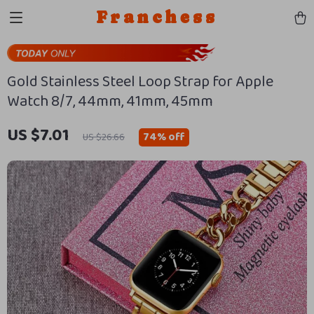
Franchess
Gold Stainless Steel Loop Strap for Apple
Watch 8/7, 44mm, 41mm, 45mm
US $7.01
74%
off
US $26.66