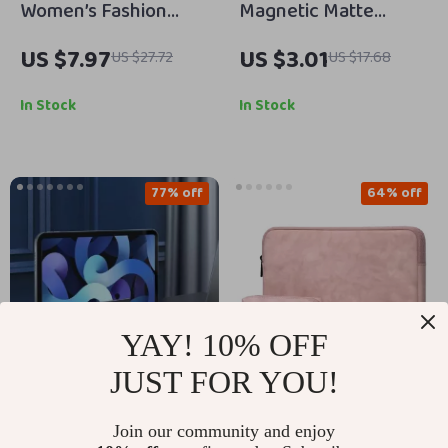
Women’s Fashion
Magnetic Matte
Feather Band
Translucent Armor
US $7.97
US $3.01
US $27.72
US $17.68
Bracelet for Apple
Shockproof Case for
Watch Ultra & Series
iPhone
In Stock
In Stock
77% off
64% off
YAY! 10% OFF
JUST FOR YOU!
Vertical Laptop Stand
Sleek Laptop Sleeve
Join our community and enjoy
with Heat Dissipation
Case for MacBook Air