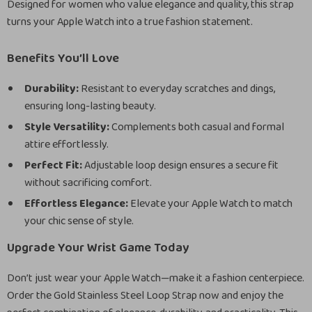
Designed for women who value elegance and quality, this strap
turns your Apple Watch into a true fashion statement.
Benefits You’ll Love
Durability:
Resistant to everyday scratches and dings,
ensuring long-lasting beauty.
Style Versatility:
Complements both casual and formal
attire effortlessly.
Perfect Fit:
Adjustable loop design ensures a secure fit
without sacrificing comfort.
Effortless Elegance:
Elevate your Apple Watch to match
your chic sense of style.
Upgrade Your Wrist Game Today
Don’t just wear your Apple Watch—make it a fashion centerpiece.
Order the Gold Stainless Steel Loop Strap now and enjoy the