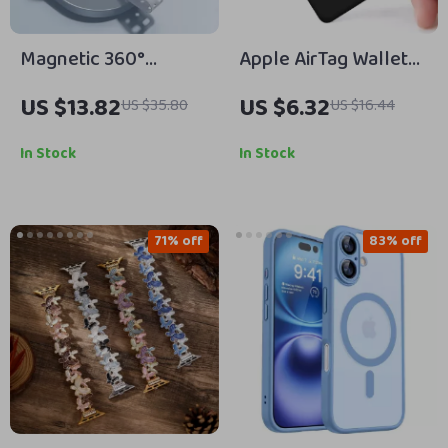
Magnetic 360°
Apple AirTag Wallet
Rotatable Phone
Case
US $13.82
US $6.32
US $35.80
US $16.44
Holder with Silicone
Strap for iPhone
In Stock
In Stock
71% off
83% off