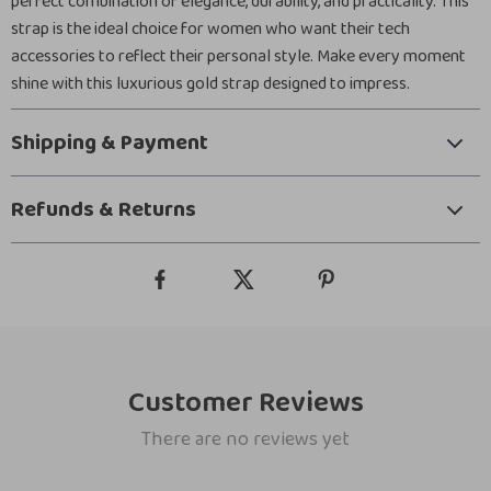
perfect combination of elegance, durability, and practicality. This
strap is the ideal choice for women who want their tech
accessories to reflect their personal style. Make every moment
shine with this luxurious gold strap designed to impress.
Shipping & Payment
Refunds & Returns
Customer Reviews
There are no reviews yet