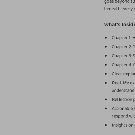
goes beyond su
beneath every 
What’s Insid
Chapter 1:
Chapter 2: 
Chapter 3: 
Chapter 4: 
Clear expla
Real-life e
understand
Reflection 
Actionable 
respond wit
Insights on