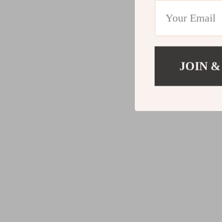
JOIN &