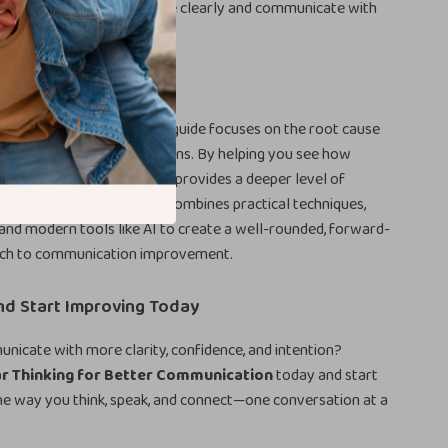
you the tools to think more clearly and communicate with
his Guide Different
communication advice, this guide focuses on the root cause
dings: your thinking patterns. By helping you see how
ns affect communication, it provides a deeper level of
most guides overlook. It combines practical techniques,
, and modern tools like AI to create a well-rounded, forward-
ach to communication improvement.
d Start Improving Today
icate with more clarity, confidence, and intention?
ar Thinking for Better Communication
today and start
he way you think, speak, and connect—one conversation at a