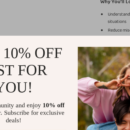
Why You’ll L
Understand 
situations
Reduce misc
Learn to re
conversati
 10% OFF
Communicate
Build stron
ST FOR
responses
Develop lon
YOU!
yourself
Who This Is 
unity and enjoy
10% off
This guide is p
r. Subscribe for exclusive
who wants to i
deals!
navigating work