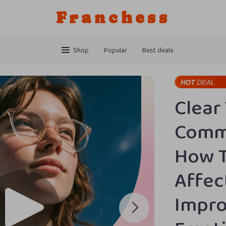
Franchess
Shop
Popular
Best deals
Clear
Commu
How T
Affec
Impro