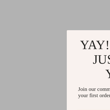
YAY!
JU
Join our comm
your first orde