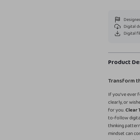
Designed
Digital 
Digital f
Product De
Transform t
If you’ve ever 
clearly, or wis
for you.
Clear 
to-follow digit
thinking patte
mindset can co