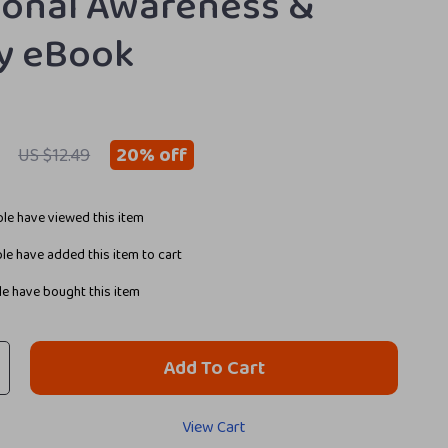
onal Awareness &
ty eBook
20%
off
US $12.49
le have viewed this item
e have added this item to cart
e have bought this item
Add To Cart
View Cart