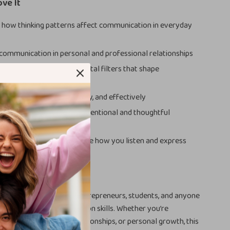
ove It
how thinking patterns affect communication in everyday
ommunication in personal and professional relationships
cognize emotional and mental filters that shape
ons
 more clearly, confidently, and effectively
ger connections through intentional and thoughtful
g-term habits that improve how you listen and express
For
erfect for professionals, entrepreneurs, students, and anyone
mprove their communication skills. Whether you’re
place conversations, relationships, or personal growth, this