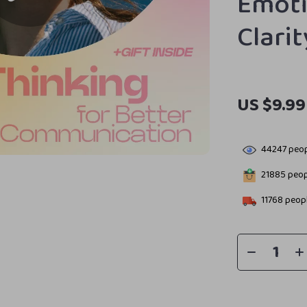
Emoti
Clari
US $9.99
44247
peop
21885
peopl
11768
peopl