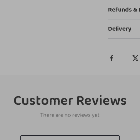
Refunds & 
Delivery
Customer Reviews
There are no reviews yet