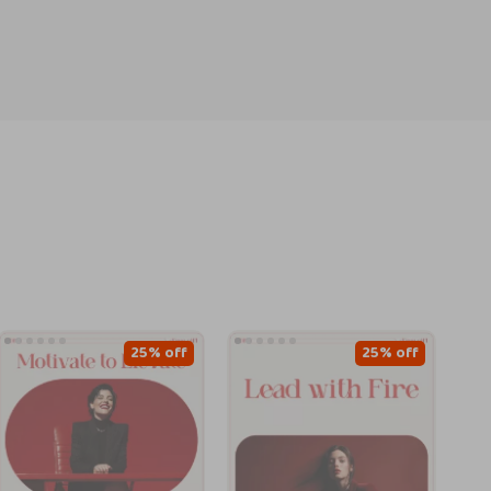
25% off
25% off