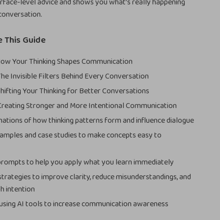
rface-level advice and shows you what’s really happening
conversation.
e This Guide
 How Your Thinking Shapes Communication
The Invisible Filters Behind Every Conversation
Shifting Your Thinking for Better Conversations
Creating Stronger and More Intentional Communication
nations of how thinking patterns form and influence dialogue
xamples and case studies to make concepts easy to
prompts to help you apply what you learn immediately
strategies to improve clarity, reduce misunderstandings, and
h intention
 using AI tools to increase communication awareness