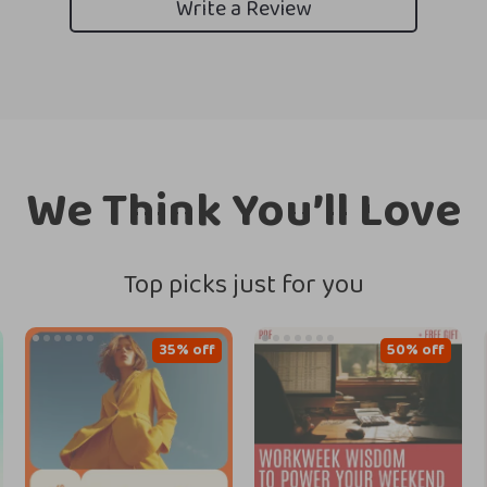
Write a Review
We Think You’ll Love
Top picks just for you
35% off
50% off