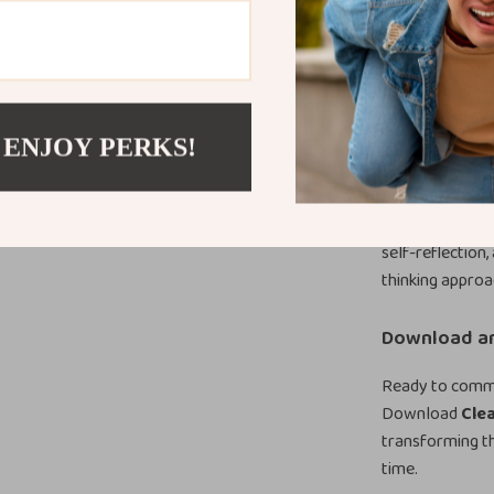
resource gives 
purpose.
What Makes T
Unlike generic 
 ENJOY PERKS!
of misunderstan
thinking patter
awareness that 
self-reflection
thinking appro
Download an
Ready to commun
Download
Cle
transforming t
time.