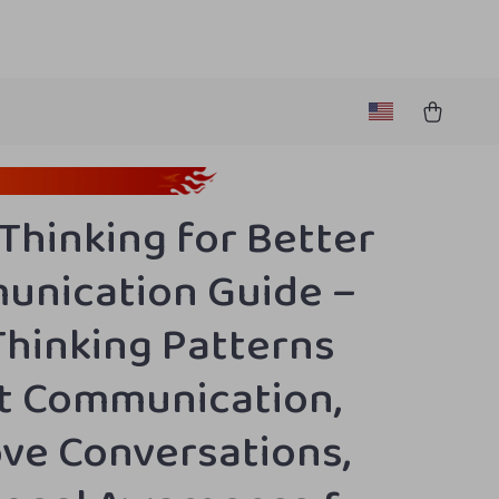
 Thinking for Better
nication Guide –
hinking Patterns
t Communication,
ve Conversations,