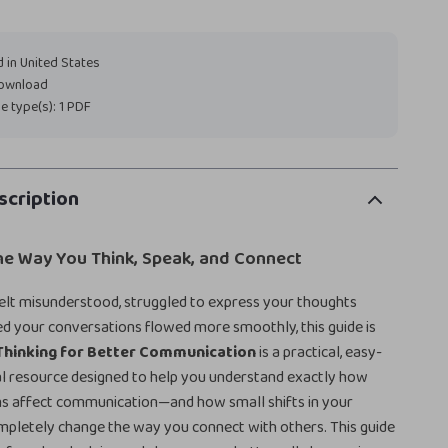
 in United States
download
ile type(s): 1 PDF
scription
he Way You Think, Speak, and Connect
felt misunderstood, struggled to express your thoughts
hed your conversations flowed more smoothly, this guide is
Thinking for Better Communication
is a practical, easy-
al resource designed to help you understand exactly how
rns affect communication—and how small shifts in your
mpletely change the way you connect with others. This guide