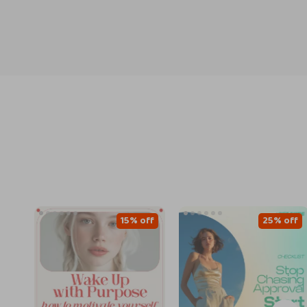
15% off
25% off