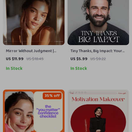
Mirror Without Judgment |
Tiny Thanks, Big Impact: Your
Self-Compassion & Mindset
Daily Gratitude Routine |
US $11.99
US $18.45
US $5.99
US $9.22
Reset Guide | Learn How to
Printable Checklist for
In Stock
In Stock
Stop Judging Myself and Build
Mindfulness & Positivity |
Inner Kindness
Digital Download Guide on
How to Practice Gratitude
Every Day
35% off