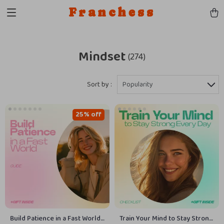
Franchess
Mindset
(274)
Sort by :
Popularity
25% off
Build Patience in a Fast World
Train Your Mind to Stay Strong