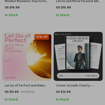
Mindful Moments: How to Feel
Let Go and Move Forward With
More Present in Everyday Life
a Lighter Heart – eBook Guide
US $19.99
US $10.99
| Digital Mindfulness eBook,
on how to forgive yourself
In Stock
In Stock
Self-Care Guide, Presence &
and others, Emotional Healing
Focus Toolkit
& Letting Go Workbook
10% off
Let Go of Perfect and Make
Career Growth, Clearly –
Real Progress – A Practical
Career Growth Guide, Digital
US $11.99
US $13.32
US $12.99
Guide on how to control
Download, Career Planning
In Stock
In Stock
perfectionism, Stop
eBook, Skill-Building Checklist,