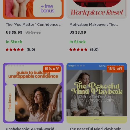
The “You Matter” Confidence
Motivation Makeover: The
Checklist: 15 Ways to Improve
Ultimate Workplace Reset
US $5.99
US $9.22
US $3.99
Your Self Esteem
Checklist for Beating Lack of
In Stock
In Stock
Motivation at Work | Printable
Productivity & Mindset Reset
5.0
5.0
15% off
15% off
Unshakeable: A Real-World
The Peaceful Mind Playbook: