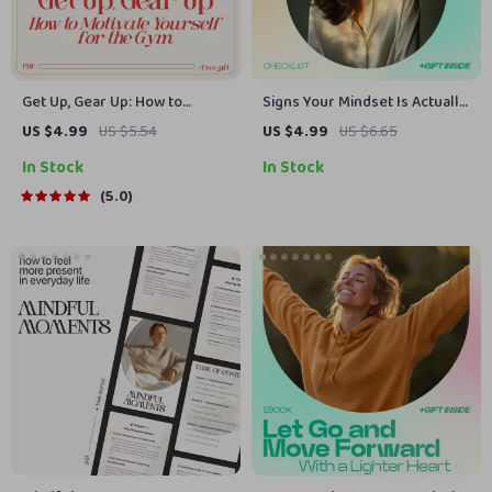
Get Up, Gear Up: How to
Signs Your Mindset Is Actually
Motivate Yourself for the Gym
Changing Checklist –
US $4.99
US $5.54
US $4.99
US $6.65
(Even When You Don’t Feel
Powerful Signs Your Mindset
In Stock
In Stock
Like It) | Practical Motivation
Is Changing, Growth
Guide for Anyone Asking how
Awareness Guide, Self-
5.0
to motivate myself for gym
Improvement Digital
Download