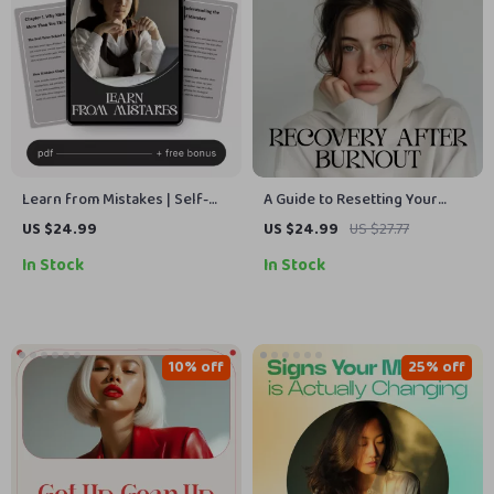
Learn from Mistakes | Self-
A Guide to Resetting Your
Reflection & Growth Checklist
Mind After Burnout | Digital
US $24.99
US $24.99
US $27.77
for Personal Development |
eBook for Emotional Recovery,
In Stock
In Stock
How to Learn from Mistakes
Self-Care & Growth | Learn
Effectively
How to Reset My Mindset
After Burnout
10% off
25% off