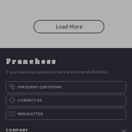
Overthinking, Build Better
AI Career Prompts Toolkit
Habits, and Take Consistent
Action
Load More
Franchess
If you have any questions, here are some useful links:
FREQUENT QUESTIONS
CONTACT US
NEWSLETTER
COMPANY