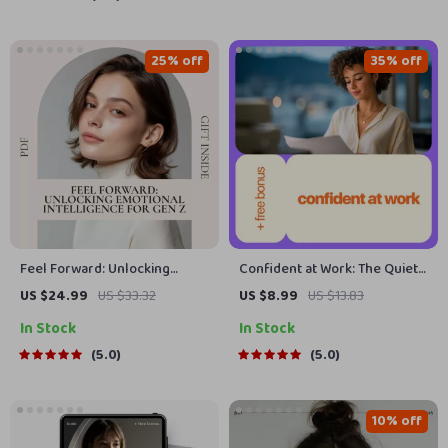
Morning
Awareness & Clarity eBook
25% off
35% off
Feel Forward: Unlocking
Confident at Work: The Quiet
Emotional Intelligence for
Skill That Changes Everything
US $24.99
US $33.32
US $8.99
US $13.83
Gen Z | Gen Z Emotional
– How to Develop Confidence
In Stock
In Stock
Intelligence eBook Guide
at Work
5.0
5.0
10% off