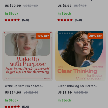
Guide to Building Unstoppable
12 Fun-To-Do Steps for
US $20.99
US $24.69
US $5.99
US $7.05
Confidence | Practical Guide
Everyday Calm | Printable
In Stock
In Stock
on how to overcome lack of
Checklist Guide on how to
confidence | Digital Download
have a peaceful mind | Daily
5.0
5.0
Calm, Stress Relief &
Mindfulness Routine
15% off
20% off
Wake Up with Purpose: A
Clear Thinking for Better
Practical Guide to Jumpstart
Communication Guide – How
US $24.99
US $29.40
US $9.99
US $12.49
Your Mornings with Motivation
Thinking Patterns Affect
In Stock
In Stock
| eBook on How to Motivate
Communication, Improve
Yourself to Get Up in the
Conversations, Emotional
5.0