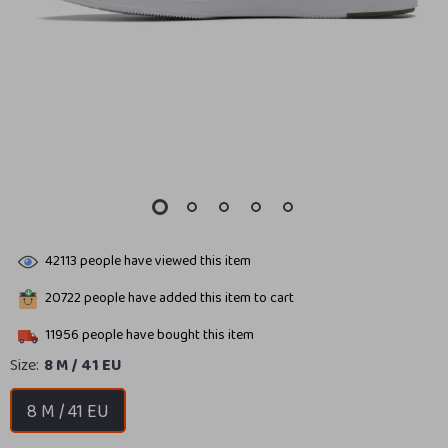
42113
people have viewed this item
20722
people have added this item to cart
11956
people have bought this item
Size:
8 M / 41 EU
8 M / 41 EU