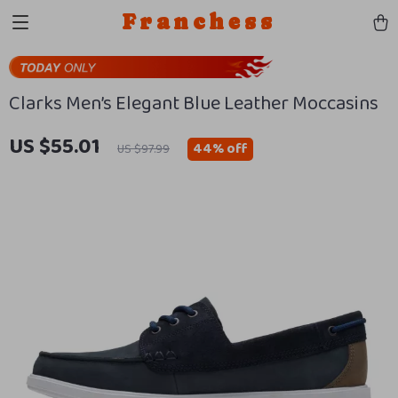
Franchess
Clarks Men’s Elegant Blue Leather Moccasins
US $55.01
44%
off
US $97.99