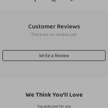
Customer Reviews
There are no reviews yet
Write a Review
We Think You’ll Love
Top picks just for you