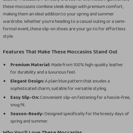
these moccasins combine sleek design with premium comfort,
making them an ideal addition to your spring and summer
wardrobe. Whether you’re heading to a casual outing or a semi-
formal event, these slip-on shoes are your go-to for effortless
style.
Features That Make These Moccasins Stand Out
Premium Material:
Made from 100% high-quality leather
for durability and a luxurious feel.
Elegant Design:
A plain blue pattern that exudes a
sophisticated charm, suitable for versatile styling.
Easy Slip-On:
Convenient slip-on fastening for a hassle-free,
snug fit.
Season-Ready:
Designed specifically for the breezy days of
spring and summer.
Why You’ll Love These Moccasins