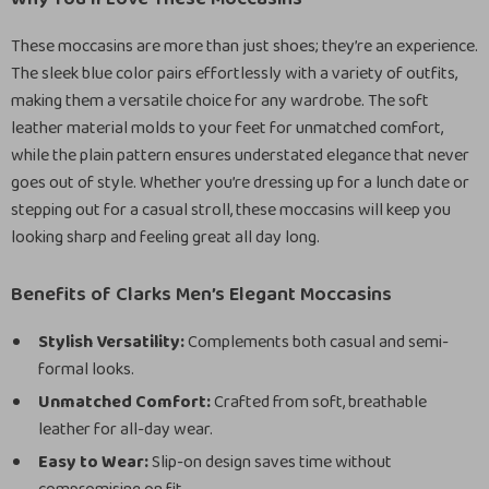
These moccasins are more than just shoes; they’re an experience.
The sleek blue color pairs effortlessly with a variety of outfits,
making them a versatile choice for any wardrobe. The soft
leather material molds to your feet for unmatched comfort,
while the plain pattern ensures understated elegance that never
goes out of style. Whether you’re dressing up for a lunch date or
stepping out for a casual stroll, these moccasins will keep you
looking sharp and feeling great all day long.
Benefits of Clarks Men’s Elegant Moccasins
Stylish Versatility:
Complements both casual and semi-
formal looks.
Unmatched Comfort:
Crafted from soft, breathable
leather for all-day wear.
Easy to Wear:
Slip-on design saves time without