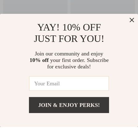
YAY! 10% OFF
JUST FOR YOU!
Clarks Men’s Blue
Clarks Men’s Leather
Join our community and enjoy
Lace-Up Shoes
Lace-Up Boots
US $86.51
US $67.51
10% off
your first order. Subscribe
US $173.99
US $154.99
for exclusive deals!
In Stock
In Stock
56% off
56% off
JOIN & ENJOY PERKS!
US $55.01
Add To Cart
US $97.99