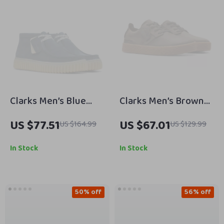
Clarks Men’s Blue
Clarks Men’s Brown
Suede Lace-Up
Leather Lace-Up
US $77.51
US $67.01
US $164.99
US $129.99
Shoes
Shoes
In Stock
In Stock
50% off
56% off