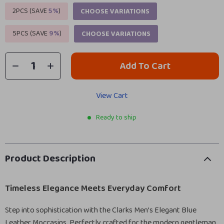
2PCS (SAVE
5%
)
CHOOSE VARIATIONS
5PCS (SAVE
9%
)
CHOOSE VARIATIONS
Add To Cart
View Cart
Ready to ship
Product Description
Timeless Elegance Meets Everyday Comfort
Step into sophistication with the Clarks Men’s Elegant Blue
Leather Moccasins. Perfectly crafted for the modern gentleman,