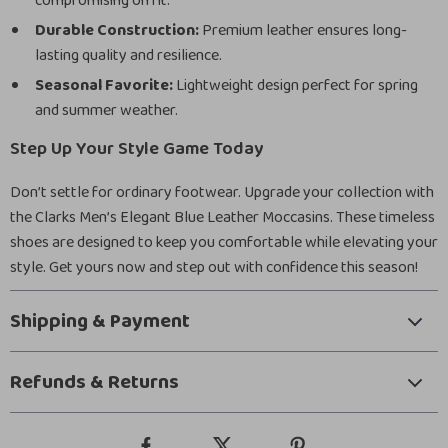
compromising on fit.
Durable Construction:
Premium leather ensures long-
lasting quality and resilience.
Seasonal Favorite:
Lightweight design perfect for spring
and summer weather.
Step Up Your Style Game Today
Don’t settle for ordinary footwear. Upgrade your collection with
the Clarks Men’s Elegant Blue Leather Moccasins. These timeless
shoes are designed to keep you comfortable while elevating your
style. Get yours now and step out with confidence this season!
Shipping & Payment
Refunds & Returns