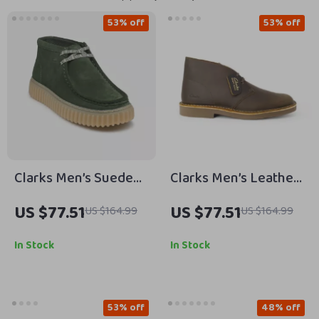
53% off
53% off
Clarks Men’s Suede
Clarks Men’s Leather
Lace-Up Shoes
Boots
US $77.51
US $77.51
US $164.99
US $164.99
In Stock
In Stock
53% off
48% off