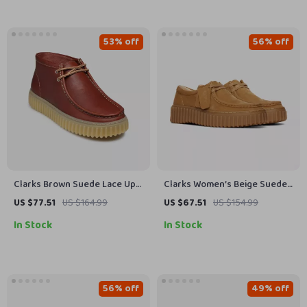
53% off
56% off
Clarks Brown Suede Lace Up
Clarks Women’s Beige Suede
Shoes for Men
Moccasins
US $77.51
US $164.99
US $67.51
US $154.99
In Stock
In Stock
56% off
49% off