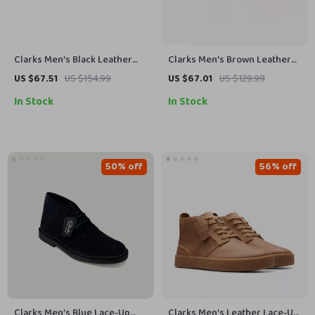
Clarks Men’s Black Leather
Clarks Men’s Brown Leather
Slip-On Shoes
Lace-Up Shoes
US $67.51
US $154.99
US $67.01
US $129.99
In Stock
In Stock
50% off
56% off
Clarks Men’s Blue Lace-Up
Clarks Men’s Leather Lace-Up