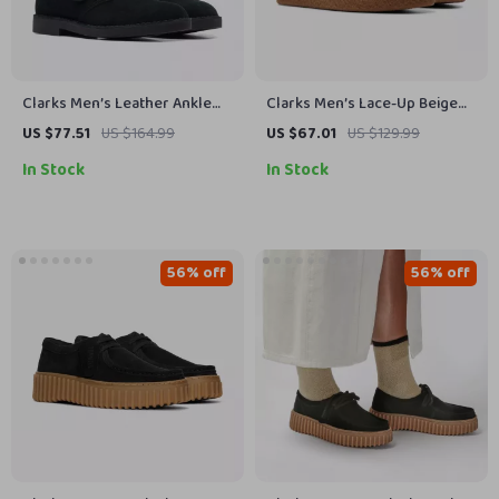
Clarks Men’s Leather Ankle
Clarks Men’s Lace-Up Beige
Boots
Leather Shoes
US $77.51
US $164.99
US $67.01
US $129.99
In Stock
In Stock
56% off
56% off