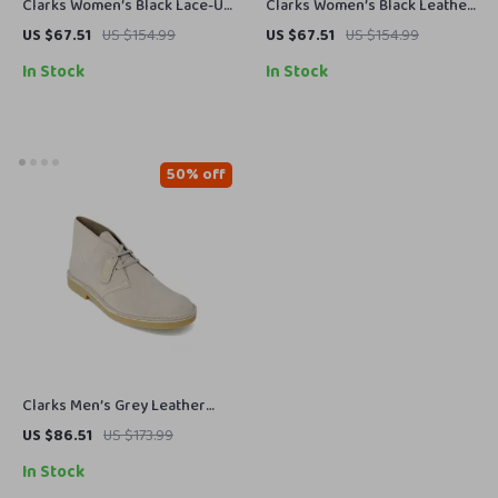
Clarks Women’s Black Lace-Up
Clarks Women’s Black Leather
Shoes
Suede Moccasins
US $67.51
US $154.99
US $67.51
US $154.99
In Stock
In Stock
50% off
Clarks Men’s Grey Leather
Lace-Up Shoes
US $86.51
US $173.99
In Stock