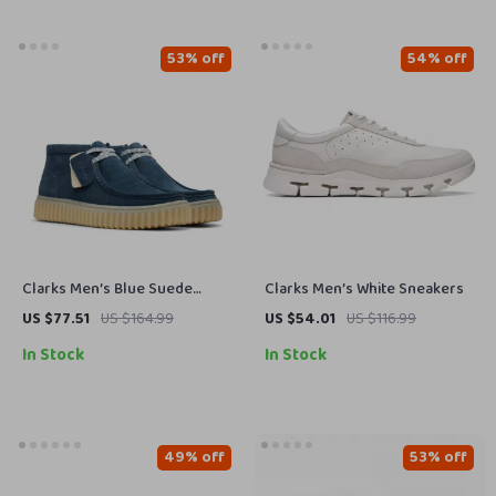
53% off
54% off
Clarks Men’s Blue Suede
Clarks Men’s White Sneakers
Lace-Up Shoes
US $77.51
US $164.99
US $54.01
US $116.99
In Stock
In Stock
49% off
53% off