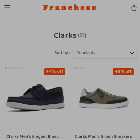
Franchess
Clarks
(23)
Sort by :
Popularity
44% off
49% off
Clarks Men’s Elegant Blue
Clarks Men’s Green Sneakers