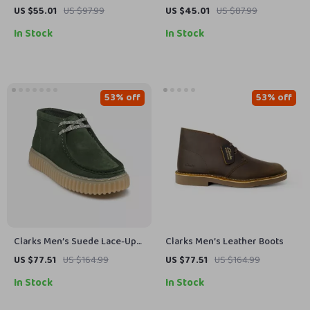
Leather Moccasins
US $55.01
US $97.99
US $45.01
US $87.99
In Stock
In Stock
53% off
53% off
Clarks Men’s Suede Lace-Up
Clarks Men’s Leather Boots
Shoes
US $77.51
US $164.99
US $77.51
US $164.99
In Stock
In Stock