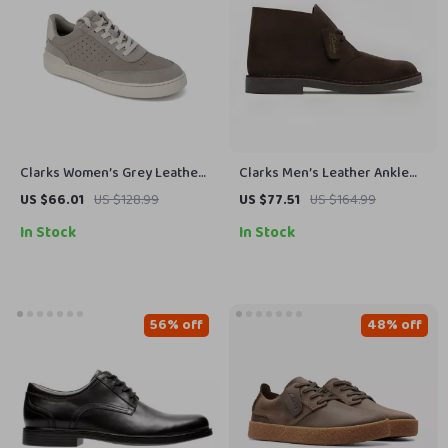
Clarks Women’s Grey Leather
Clarks Men’s Leather Ankle
Sneakers for Spring/Summer
Boots
US $66.01
US $128.99
US $77.51
US $164.99
In Stock
In Stock
56% off
48% off