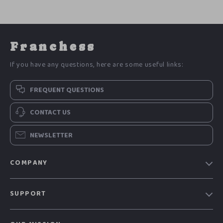
Franchess
If you have any questions, here are some useful links:
FREQUENT QUESTIONS
CONTACT US
NEWSLETTER
COMPANY
Blog
SUPPORT
Meet The Team
Contact Us
Careers