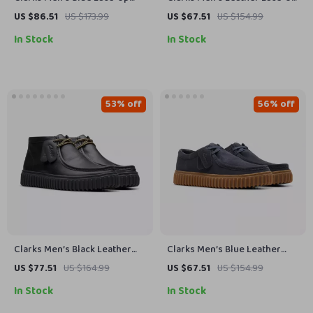
Shoes
Boots
US $86.51
US $173.99
US $67.51
US $154.99
In Stock
In Stock
53% off
56% off
Clarks Men’s Black Leather
Clarks Men’s Blue Leather
Lace-Up Shoes
Moccasins
US $77.51
US $164.99
US $67.51
US $154.99
In Stock
In Stock