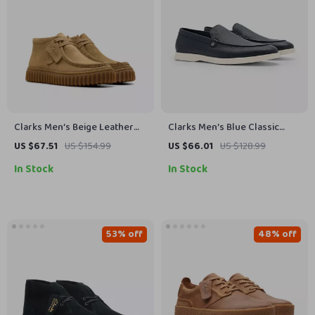
Clarks Men’s Beige Leather
Clarks Men’s Blue Classic
Moccasins
Leather Shoes
US $67.51
US $154.99
US $66.01
US $128.99
In Stock
In Stock
53% off
48% off