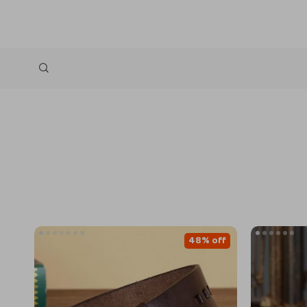
48% off