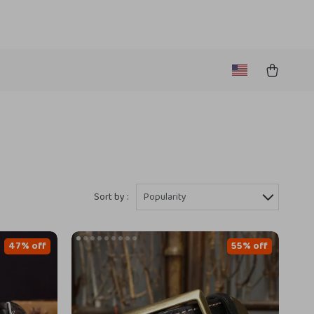
Sort by :
Popularity
47% off
55% off