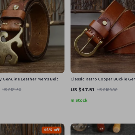
y Genuine Leather Men’s Belt
Classic Retro Copper Buckle Ge
Leather Men’s Belt – Thick Full-
US $47.51
US $121.60
US $180.98
Cowhide
In Stock
45% off