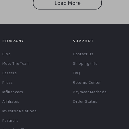
Load More
COMPANY
SUPPORT
Blog
Contact Us
Meet The Team
Shipping Info
Careers
FAQ
Press
Returns Center
Influencers
Payment Methods
Affiliates
Order Status
Investor Relations
Partners