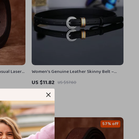
asual Laser-
Women’s Genuine Leather Skinny Belt –
Thin Waist Jeans Belt with Pin Buckle
US $11.82
US $57.60
In Stock
74% off
57% off