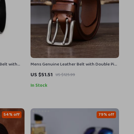
Belt with
Mens Genuine Leather Belt with Double Pin
ylish
Buckle
US $51.51
US $125.99
In Stock
54% off
79% off