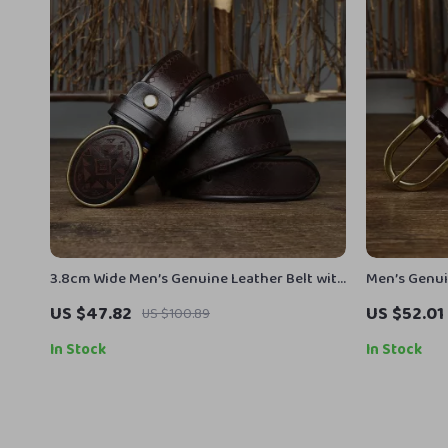
3.8cm Wide Men’s Genuine Leather Belt with
Men’s Genui
Copper Smooth Buckle
Buckle – 1.3
US $47.82
US $52.01
US $100.89
In Stock
In Stock