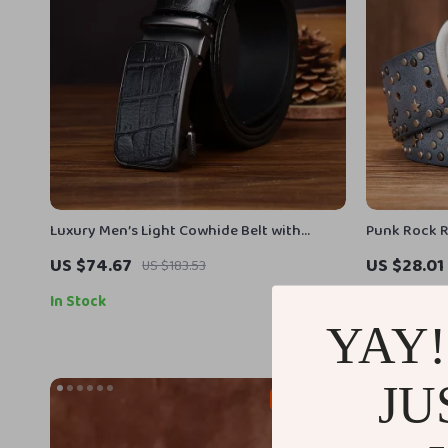
Luxury Men’s Light Cowhide Belt with
Punk Rock R
Automatic Buckle – Perfect for Any
Star Studs
US $74.67
US $28.01
US $183.53
Occasion
In Stock
In Stock
YAY!
JU
66% off