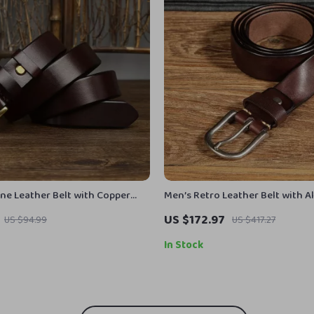
ne Leather Belt with Copper
Men’s Retro Leather Belt with A
 Inch Vintage Casual Style
Horseshoe Buckle – Durable & S
US $172.97
US $94.99
US $417.27
In Stock