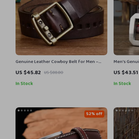
Genuine Leather Cowboy Belt for Men –
Men’s Genui
3.8cm Pin Buckle Vintage Jeans Belt
Stainless St
US $45.82
US $43.51
US $88.80
In Stock
In Stock
52% off