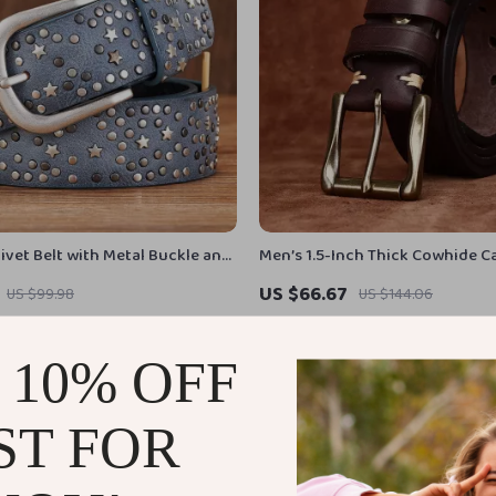
ivet Belt with Metal Buckle and
Men’s 1.5-Inch Thick Cowhide C
Engraved Denim Belt
US $66.67
US $99.98
US $144.06
In Stock
 10% OFF
ST FOR
48% off