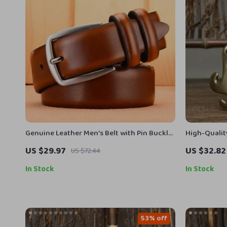
Genuine Leather Men’s Belt with Pin Buckle
High-Qualit
– Fashionable, Stylish, and Durable
US $29.97
US $32.82
US $72.44
In Stock
In Stock
53% off