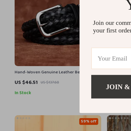
Join our comm
your first orde
Hand-Woven Genuine Leather Belt with
Men’s Genui
Alloy Buckle – 1.38″ Classic Cowhide Strap
Carved Pin B
US $46.51
US $46.51
US $137.68
JOIN &
In Stock
In Stock
59% off