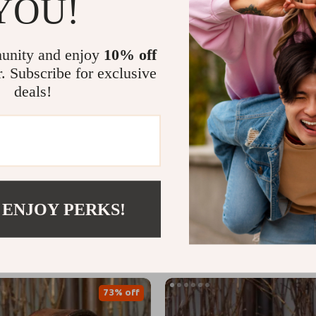
YOU!
unity and enjoy
10% off
r. Subscribe for exclusive
deals!
ne Cowhide Leather Belt with
Men’s Genuine Leather Braided 
uckle – 1.5″ Width
Brass Pin Buckle
US $42.51
US $89.49
US $162.29
 ENJOY PERKS!
In Stock
73% off