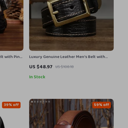
t with Pin
Luxury Genuine Leather Men’s Belt with
ide Strap
Brass Buckle
US $48.97
US $108.18
In Stock
39% off
59% off