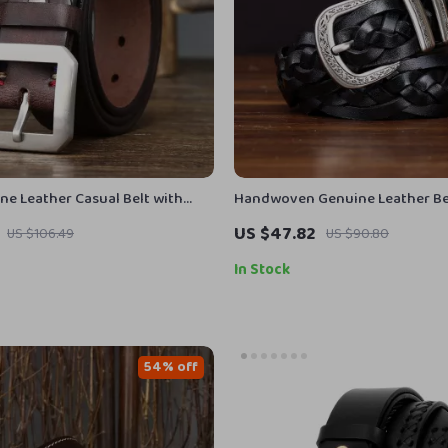
ne Leather Casual Belt with
Handwoven Genuine Leather Bel
eel Buckle – 1.5 Inch
Buckle – 1.25-Inch Unisex Cowh
US $47.82
US $106.49
US $90.80
In Stock
54% off