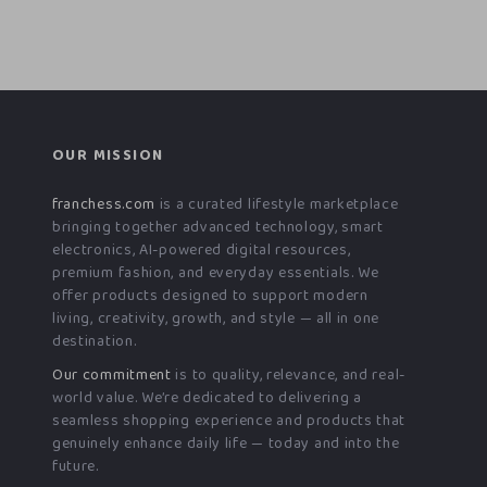
OUR MISSION
franchess.com
is a curated lifestyle marketplace
bringing together advanced technology, smart
electronics, AI-powered digital resources,
premium fashion, and everyday essentials. We
offer products designed to support modern
living, creativity, growth, and style — all in one
destination.
Our commitment
is to quality, relevance, and real-
world value. We’re dedicated to delivering a
seamless shopping experience and products that
genuinely enhance daily life — today and into the
future.