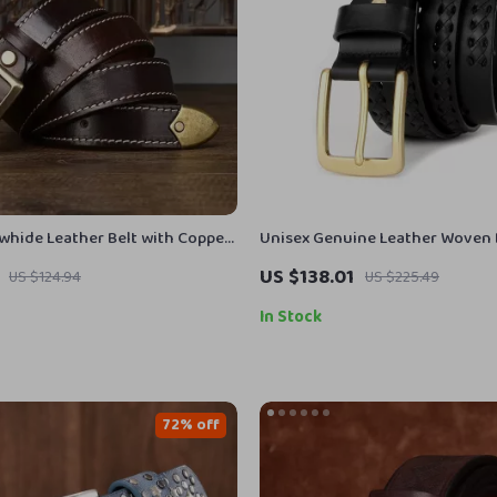
hide Leather Belt with Copper
Unisex Genuine Leather Woven 
Men and Women – 3.3cm Width
Solid Brass Buckle – Casual & St
US $138.01
US $124.94
US $225.49
In Stock
72% off