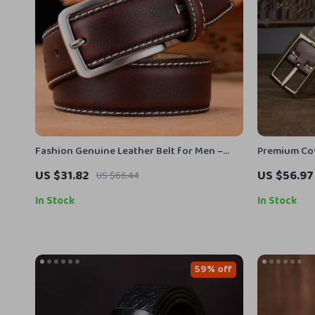
Fashion Genuine Leather Belt for Men –
Premium Cow
Luxury Pin Buckle Business & Casual
Buckle for 
US $31.82
US $56.97
US $66.44
In Stock
In Stock
59% off