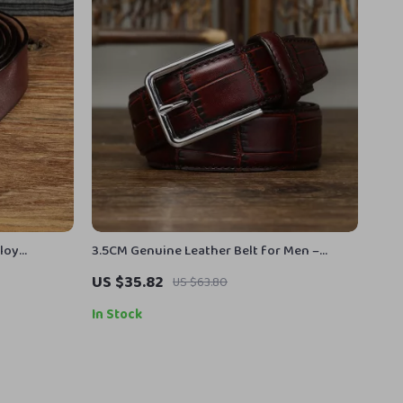
lloy
3.5CM Genuine Leather Belt for Men –
tylish
Business & Casual Pin Buckle Belt
US $35.82
US $63.80
In Stock