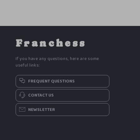
Franchess
If you have any questions, here are some
useful links:
FREQUENT QUESTIONS
CONTACT US
NEWSLETTER