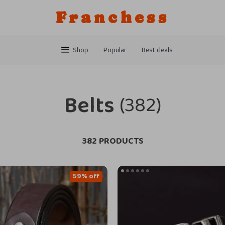
Franchess
Shop
Popular
Best deals
Belts
(382)
382 PRODUCTS
59% off