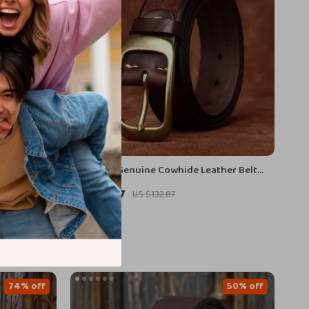
Belt with
Men’s 1.5″ Genuine Cowhide Leather Belt
with Solid Copper Buckle
US $56.67
US $132.87
In Stock
74% off
50% off