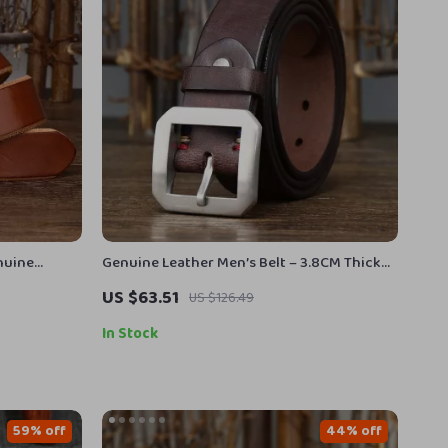
nuine
Genuine Leather Men’s Belt – 3.8CM Thick
Grain
Casual Cowboy Waistband
US $63.51
US $126.49
In Stock
59% off
44% off