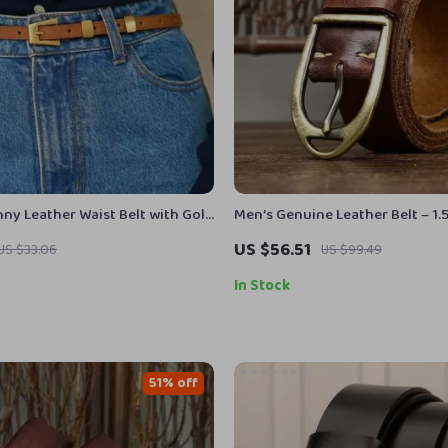
nny Leather Waist Belt with Gold
Men’s Genuine Leather Belt – 1.
Women – Cowhide Decorative
Copper Buckle Cowskin Strap fo
US $56.51
US $33.06
US $99.49
In Stock
51% off