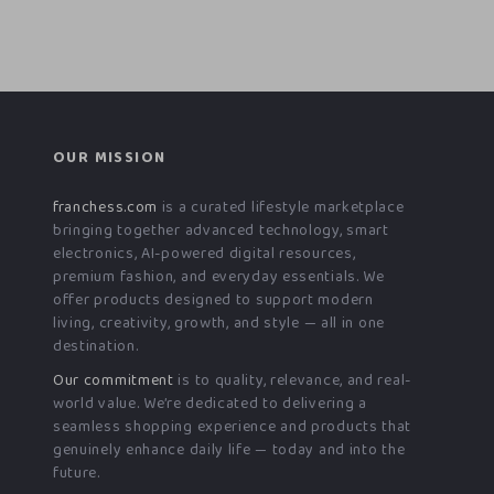
OUR MISSION
franchess.com
is a curated lifestyle marketplace
bringing together advanced technology, smart
electronics, AI-powered digital resources,
premium fashion, and everyday essentials. We
offer products designed to support modern
living, creativity, growth, and style — all in one
destination.
Our commitment
is to quality, relevance, and real-
world value. We’re dedicated to delivering a
seamless shopping experience and products that
genuinely enhance daily life — today and into the
future.