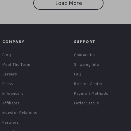
Load More
COMPANY
SUPPORT
Blog
Contact Us
Meet The Team
Shipping Info
Careers
FAQ
Press
Returns Center
Influencers
Payment Methods
Affiliates
Order Status
Investor Relations
Partners