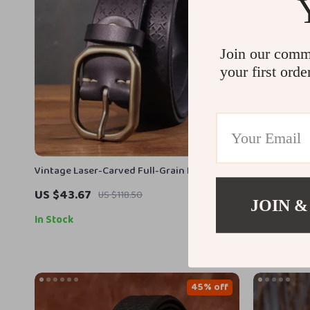
Join our comm
your first orde
Vintage Laser-Carved Full-Grain Leather
Men’s Vintag
Belt with Solid Brass Buckle for Men
Solid Brass 
US $43.67
US $112.51
US $118.50
JOIN &
In Stock
In Stock
45% off