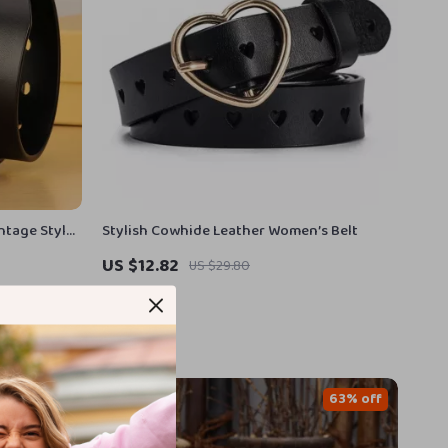
ntage Style,
Stylish Cowhide Leather Women’s Belt
ergy
US $12.82
US $29.80
In Stock
58% off
63% off