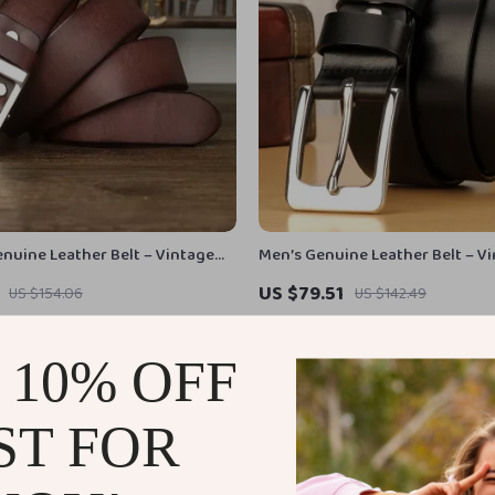
enuine Leather Belt – Vintage
Men’s Genuine Leather Belt – Vi
 Buckle Strap
Stainless Steel Buckle, Anti-All
US $79.51
US $154.06
US $142.49
In Stock
 10% OFF
ST FOR
63% off