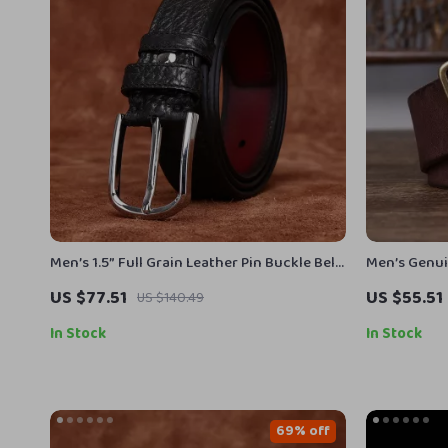
Men’s 1.5” Full Grain Leather Pin Buckle Belt
Men’s Genui
for Jeans & Business Wear
with Smooth
US $77.51
US $55.51
US $140.49
In Stock
In Stock
69% off