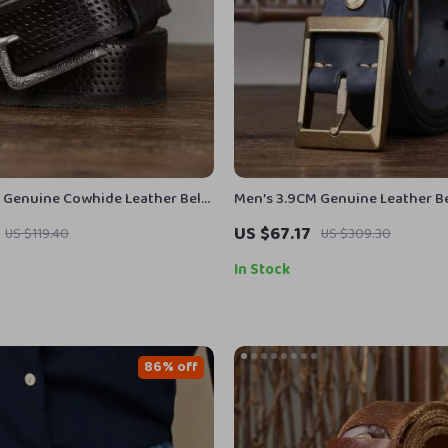
 Genuine Cowhide Leather Belt
Men’s 3.9CM Genuine Leather Be
ss Steel Buckle – Vintage Style
Copper Buckle
US $67.17
US $119.40
US $309.30
In Stock
86% off