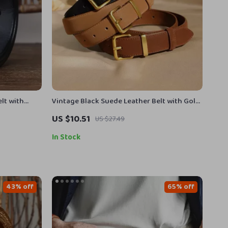
lt with
Vintage Black Suede Leather Belt with Gold
Square Buckle for Women
US $10.51
US $27.49
In Stock
43% off
65% off