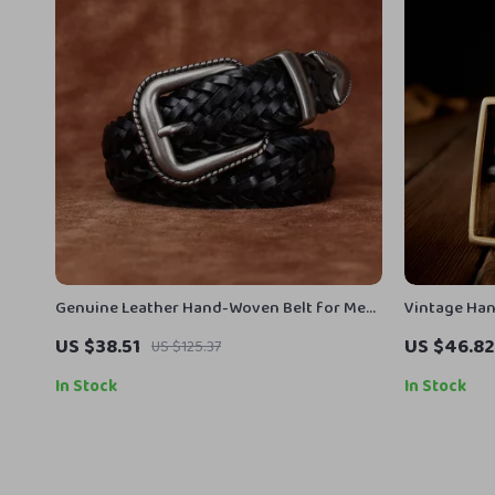
Genuine Leather Hand-Woven Belt for Men
Vintage Han
& Women – Pin Buckle, 3.2cm Width
Grain Leath
US $38.51
US $46.82
US $125.37
In Stock
In Stock