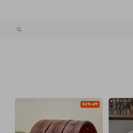
62% off