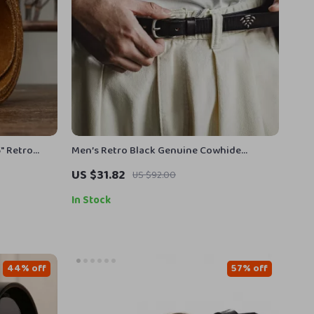
5″ Retro
Men’s Retro Black Genuine Cowhide
r Jeans
Leather Belt – Casual Solid Jeans Waist
US $31.82
US $92.00
Strap
In Stock
44% off
57% off