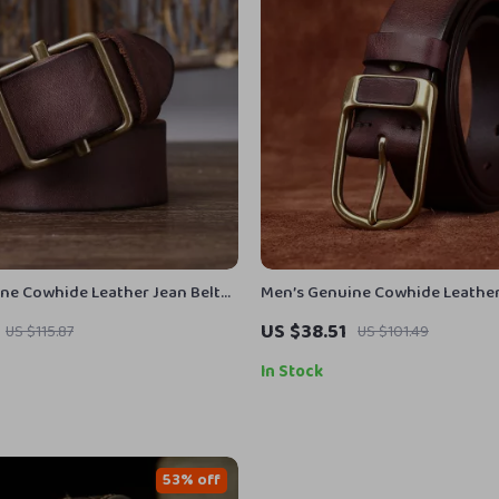
ne Cowhide Leather Jean Belt
Men’s Genuine Cowhide Leather
 Vintage Buckle
Solid Brass Buckle
US $38.51
US $115.87
US $101.49
In Stock
53% off