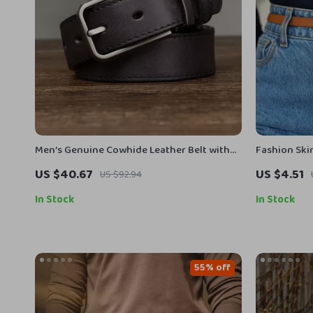
Men’s Genuine Cowhide Leather Belt with
Fashion Ski
Alloy Pin Buckle – 1.3″ Wide Retro Style
Buckle for 
US $40.67
US $4.51
US $92.94
Waistband
In Stock
In Stock
55% off