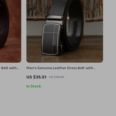
 Belt with
Men’s Genuine Leather Dress Belt with
Automatic Buckle
US $35.51
US $78.49
In Stock