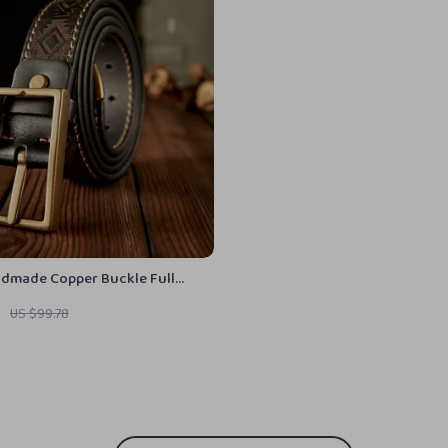
dmade Copper Buckle Full
er Belt for Men
US $99.78