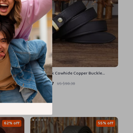
Belt with
2.4CM Thick Cowhide Copper Buckle
Women’s Genuine Leather Casual Jeans Belt
US $35.97
US $98.38
In Stock
62% off
55% off