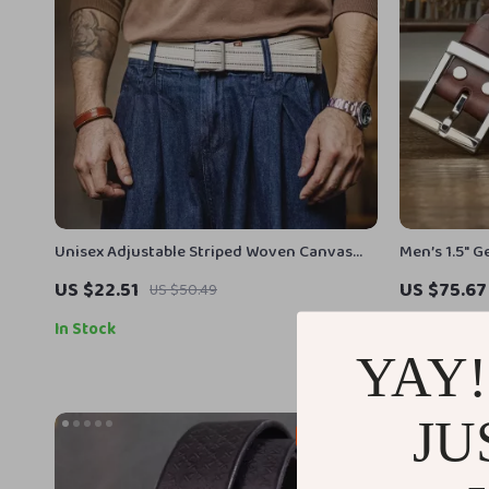
Unisex Adjustable Striped Woven Canvas
Men’s 1.5″ G
Belt – No Hole Casual Outdoor Waist Strap
Western Pin
US $22.51
US $75.67
US $50.49
In Stock
In Stock
YAY!
JU
63% off