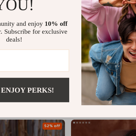
YOU!
unity and enjoy
10% off
r. Subscribe for exclusive
deals!
e Full-Grain Leather Belt with
Men’s Vintage Genuine Leather 
Buckle
Solid Copper Buckle
US $53.51
US $307.68
US $128.65
 ENJOY PERKS!
In Stock
52% off