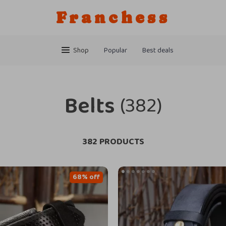
Franchess
Shop
Popular
Best deals
Belts
(382)
382 PRODUCTS
68% off