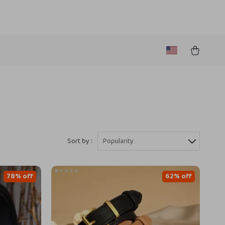
Sort by :
Popularity
78% off
62% off