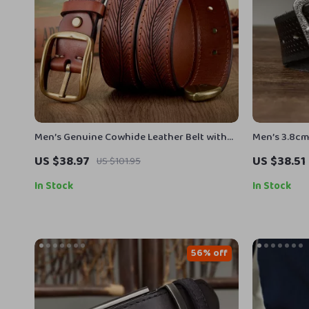
Men’s Genuine Cowhide Leather Belt with
Men’s 3.8cm
Solid Brass Buckle – 1.5 Inch
with Stainle
US $38.97
US $38.51
US $101.95
In Stock
In Stock
56% off