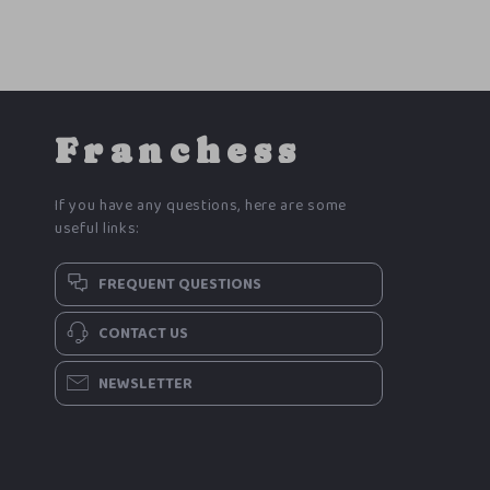
Franchess
If you have any questions, here are some
useful links:
FREQUENT QUESTIONS
CONTACT US
NEWSLETTER