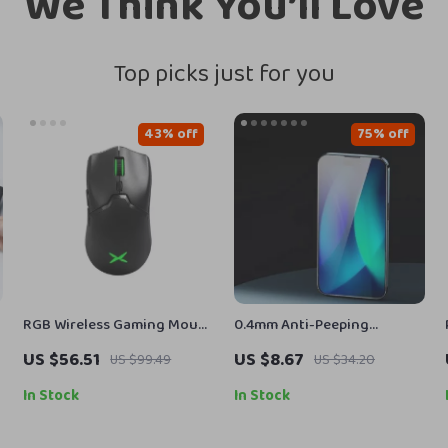
We Think You’ll Love
Top picks just for you
43% off
75% off
RGB Wireless Gaming Mouse
0.4mm Anti-Peeping
for Mac and PC
Tempered Glass Screen
US $56.51
US $8.67
US $99.49
US $34.20
Protector for Apple iPhone
In Stock
In Stock