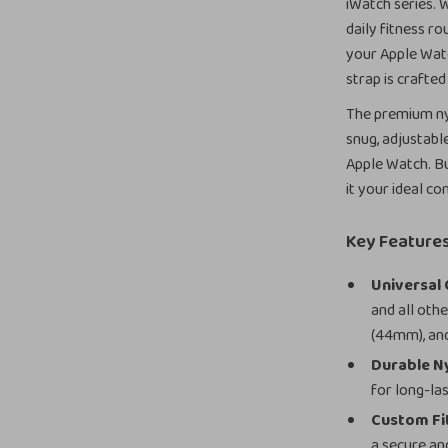
iWatch series. 
daily fitness ro
your Apple Watc
strap is crafted
The premium ny
snug, adjustabl
Apple Watch. Bu
it your ideal 
Key Feature
Universal 
and all oth
(44mm), and
Durable Ny
for long-la
Custom Fi
a secure and