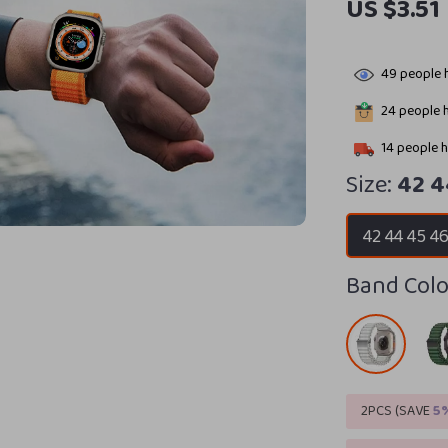
US $3.51
49
people h
24
people h
14
people h
Size:
42 
42 44 45 
Band Colo
2PCS (SAVE
5