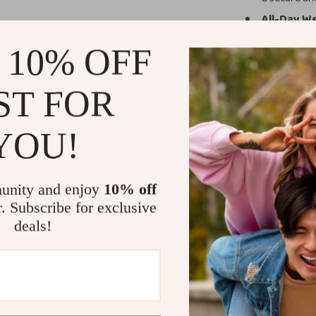
All-Day We
comfort dur
 10% OFF
Versatile 
and even wo
ST FOR
Easy Insta
switching b
YOU!
Why Choose 
This strap is no
unity and enjoy
10% off
design is tailor
r. Subscribe for exclusive
providing both s
rock climbing, o
deals!
you comfortable
even during pr
The Alpine Loo
rugged utility w