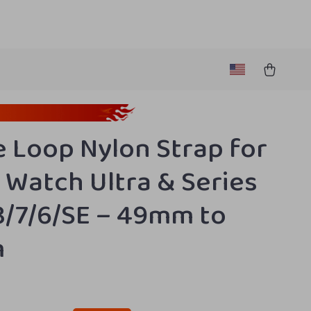
e Loop Nylon Strap for
 Watch Ultra & Series
8/7/6/SE – 49mm to
m