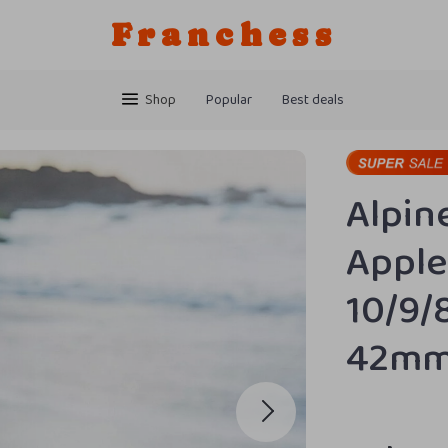
Franchess
Shop
Popular
Best deals
Alpin
Apple
10/9/
42m