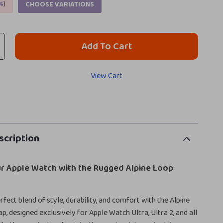
%
)
CHOOSE VARIATIONS
Add To Cart
View Cart
scription
r Apple Watch with the Rugged Alpine Loop
fect blend of style, durability, and comfort with the Alpine
p, designed exclusively for Apple Watch Ultra, Ultra 2, and all