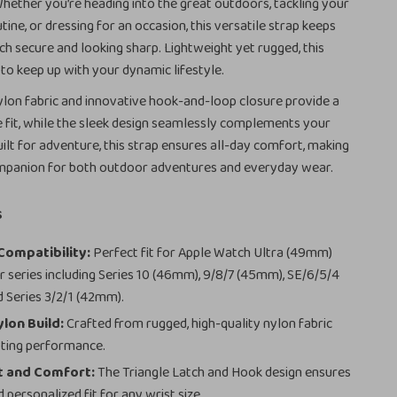
Whether you’re heading into the great outdoors, tackling your
utine, or dressing for an occasion, this versatile strap keeps
h secure and looking sharp. Lightweight yet rugged, this
 to keep up with your dynamic lifestyle.
lon fabric and innovative hook-and-loop closure provide a
e fit, while the sleek design seamlessly complements your
ilt for adventure, this strap ensures all-day comfort, making
companion for both outdoor adventures and everyday wear.
s
Compatibility:
Perfect fit for Apple Watch Ultra (49mm)
er series including Series 10 (46mm), 9/8/7 (45mm), SE/6/5/4
 Series 3/2/1 (42mm).
lon Build:
Crafted from rugged, high-quality nylon fabric
sting performance.
t and Comfort:
The Triangle Latch and Hook design ensures
 personalized fit for any wrist size.