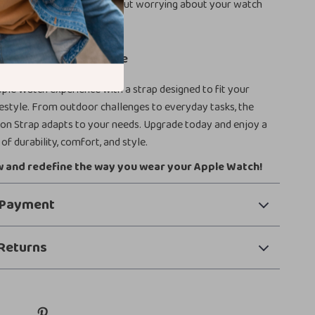
ocus on your activity without worrying about your watch
ling uncomfortable.
pple Watch Everywhere
ple Watch experience with a strap designed to fit your
estyle. From outdoor challenges to everyday tasks, the
lon Strap adapts to your needs. Upgrade today and enjoy a
of durability, comfort, and style.
 and redefine the way you wear your Apple Watch!
 Payment
Returns