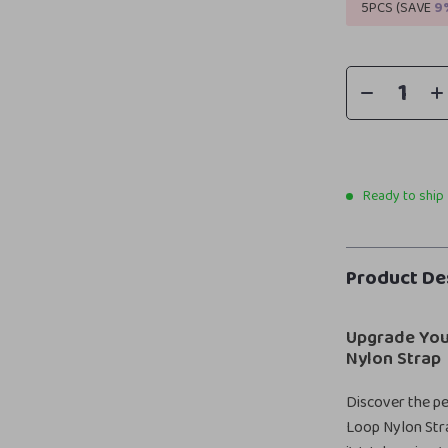
5PCS (SAVE
9
Ready to ship
Product De
Upgrade You
Nylon Strap
Discover the per
Loop Nylon Stra