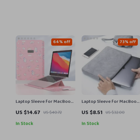
64% off
73% off
Laptop Sleeve for MacBook
Laptop Sleeve for MacBook
Air/Pro 13-14 Inch – Stylish
Air/Pro 13–15.6 Inch
US $14.67
US $8.51
US $40.72
US $32.00
PU Cover for Apple
In Stock
In Stock