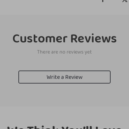
Customer Reviews
There are no reviews yet
Write a Review