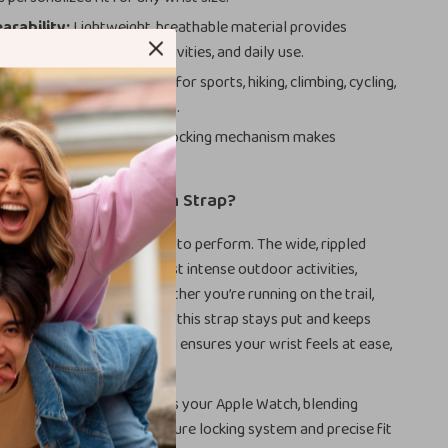
arability:
Lightweight, breathable material provides
ing workouts, outdoor activities, and daily use.
for Every Occasion:
Ideal for sports, hiking, climbing, cycling,
rk, school, or social events.
llation:
Quick and secure locking mechanism makes
ands effortless.
the Alpine Loop Nylon Strap?
t just about looks—it’s built to perform. The wide, rippled
ed to hold up during the most intense outdoor activities,
ecurity and flexibility. Whether you’re running on the trail,
r enjoying a casual day out, this strap stays put and keeps
. The lightweight material ensures your wrist feels at ease,
olonged wear.
p Strap seamlessly matches your Apple Watch, blending
ith sleek aesthetics. Its secure locking system and precise fit