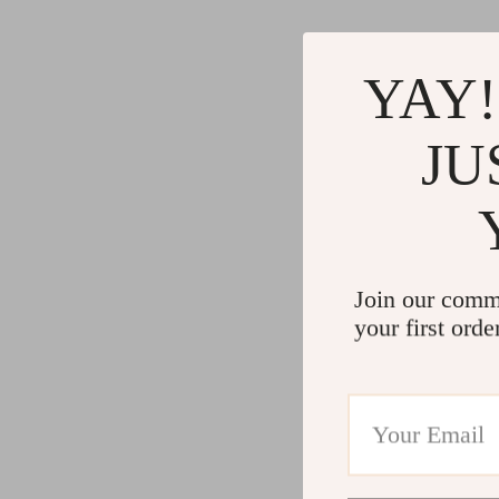
YAY!
JU
Join our comm
your first orde