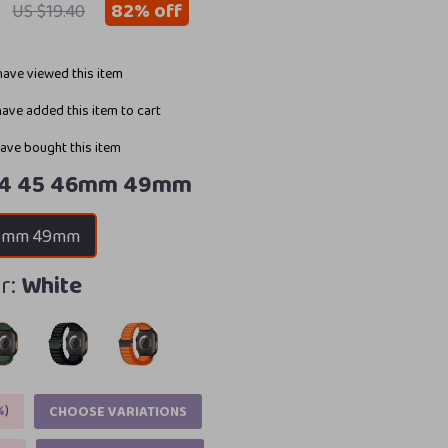
82%
off
US $19.40
ave viewed this item
ave added this item to cart
ave bought this item
44 45 46mm 49mm
46mm 49mm
r:
White
%
)
CHOOSE VARIATIONS