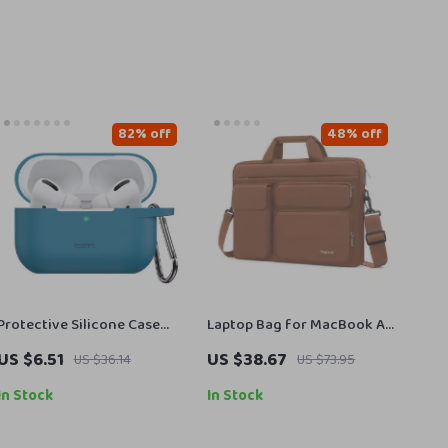
82% off
48% off
Protective Silicone Case
Laptop Bag for MacBook Air
with Keychain for Apple
Pro
US $6.51
US $38.67
US $36.14
US $73.95
AirPods Pro 2019/2022/2023
In Stock
In Stock