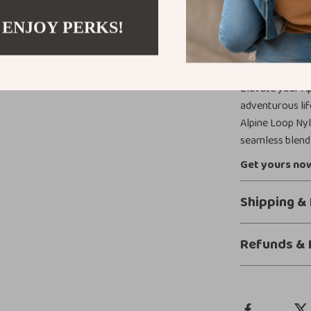
mean you can f
slipping or fee
 ENJOY PERKS!
Take Your A
Elevate your Ap
adventurous lif
Alpine Loop Ny
seamless blend 
Get yours now
Shipping &
Refunds & 