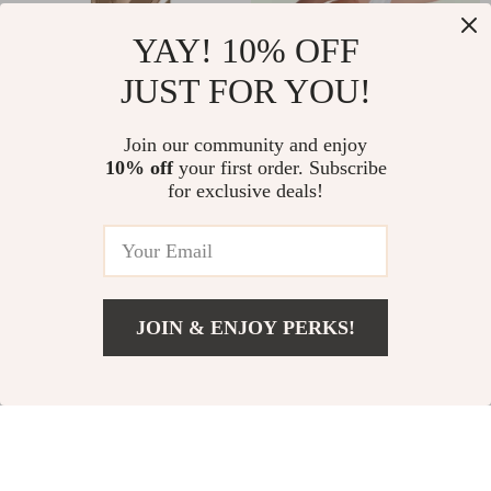
YAY! 10% OFF
JUST FOR YOU!
Strong Magnetic
3-in-1 Stylus Pen for
Join our community and enjoy
Translucent TPU Case
Apple iPhone, iPad &
US $11.67
US $6.67
10% off
your first order. Subscribe
US $33.65
US $26.28
for iPhone 15 & 16 Pro
Tablets
for exclusive deals!
Max
In Stock
In Stock
72% off
73% off
JOIN & ENJOY PERKS!
US $17.51
Add To Cart
US $78.98