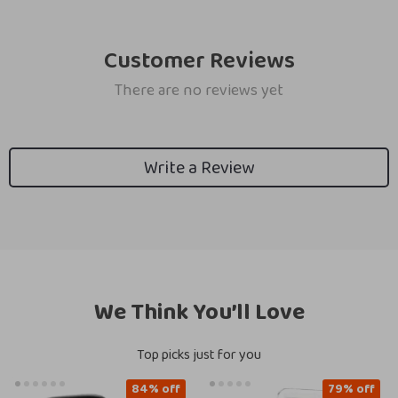
Customer Reviews
There are no reviews yet
Write a Review
We Think You’ll Love
Top picks just for you
84% off
79% off