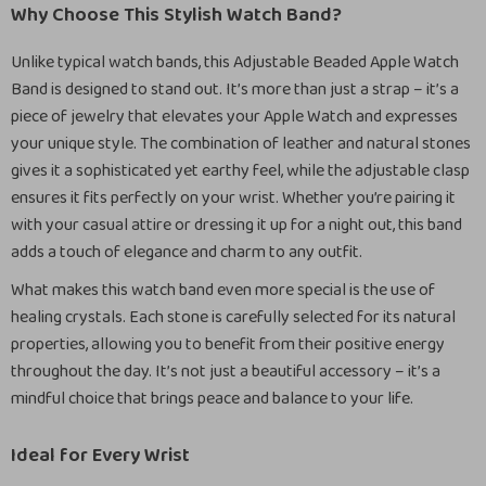
Why Choose This Stylish Watch Band?
Unlike typical watch bands, this Adjustable Beaded Apple Watch
Band is designed to stand out. It’s more than just a strap – it’s a
piece of jewelry that elevates your Apple Watch and expresses
your unique style. The combination of leather and natural stones
gives it a sophisticated yet earthy feel, while the adjustable clasp
ensures it fits perfectly on your wrist. Whether you’re pairing it
with your casual attire or dressing it up for a night out, this band
adds a touch of elegance and charm to any outfit.
What makes this watch band even more special is the use of
healing crystals. Each stone is carefully selected for its natural
properties, allowing you to benefit from their positive energy
throughout the day. It’s not just a beautiful accessory – it’s a
mindful choice that brings peace and balance to your life.
Ideal for Every Wrist