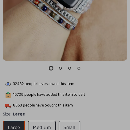
32482
people have viewed this item
15709
people have added this item to cart
8553
people have bought this item
Size:
Large
Large
Medium
Small