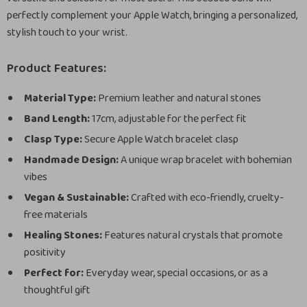
perfectly complement your Apple Watch, bringing a personalized,
stylish touch to your wrist.
Product Features:
Material Type:
Premium leather and natural stones
Band Length:
17cm, adjustable for the perfect fit
Clasp Type:
Secure Apple Watch bracelet clasp
Handmade Design:
A unique wrap bracelet with bohemian
vibes
Vegan & Sustainable:
Crafted with eco-friendly, cruelty-
free materials
Healing Stones:
Features natural crystals that promote
positivity
Perfect for:
Everyday wear, special occasions, or as a
thoughtful gift