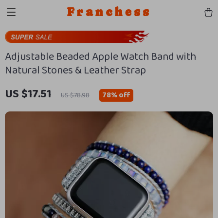
Franchess
Adjustable Beaded Apple Watch Band with
Natural Stones & Leather Strap
US $17.51
78%
off
US $78.98