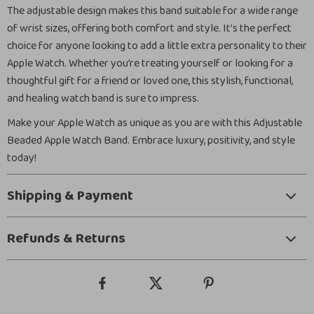
The adjustable design makes this band suitable for a wide range
of wrist sizes, offering both comfort and style. It’s the perfect
choice for anyone looking to add a little extra personality to their
Apple Watch. Whether you’re treating yourself or looking for a
thoughtful gift for a friend or loved one, this stylish, functional,
and healing watch band is sure to impress.
Make your Apple Watch as unique as you are with this Adjustable
Beaded Apple Watch Band. Embrace luxury, positivity, and style
today!
Shipping & Payment
Refunds & Returns