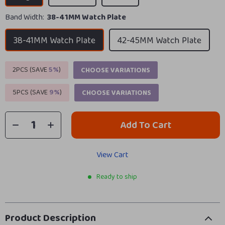
Band Width:
38-41MM Watch Plate
38-41MM Watch Plate
42-45MM Watch Plate
2PCS (SAVE
5%
)
CHOOSE VARIATIONS
5PCS (SAVE
9%
)
CHOOSE VARIATIONS
Add To Cart
View Cart
Ready to ship
Product Description