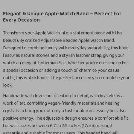
Elegant & Unique Apple Watch Band – Perfect for
Every Occasion
Transform your Apple Watch into a statement piece with this
beautifully crafted Adjustable Beaded Apple Watch Band.
Designed to combine luxury with everyday wearability, this band
features natural stones and a stylish leather strap, giving your
watch an elegant, bohemian flair. Whether you’re dressing up for
a special occasion or adding a touch of charm to your casual
outfit, this watch band is the perfect accessory to complete your
look.
Handmade with love and attention to detail, each bracelet is a
work of art, combining vegan-friendly materials and healing
crystals to bring you not only a fashionable accessory but also
positive energy. The adjustable design ensures a comfortable fit
for wrist sizes between 6.7 to 7.5 inches (17cm), making it
versatile and suitable for most users. This beaded band will