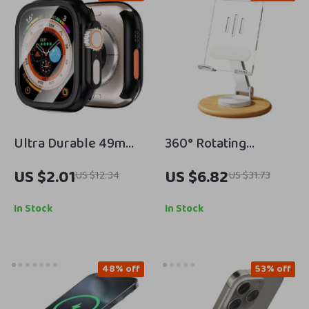
Ultra Durable 49mm
360° Rotating
Apple Watch Case
Wooden Phone Stand
US $2.01
US $6.82
US $12.34
US $31.73
with Bumper &
for iPhone
Tempered Screen
In Stock
In Stock
Protector
48% off
53% off