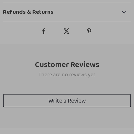
Refunds & Returns
Customer Reviews
There are no reviews yet
Write a Review