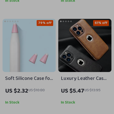
In Stock
In Stock
79% off
61% off
Soft Silicone Case for
Luxury Leather Case
Apple Pencil
for Apple iPhones
US $2.32
US $5.47
US $10.80
US $13.95
In Stock
In Stock