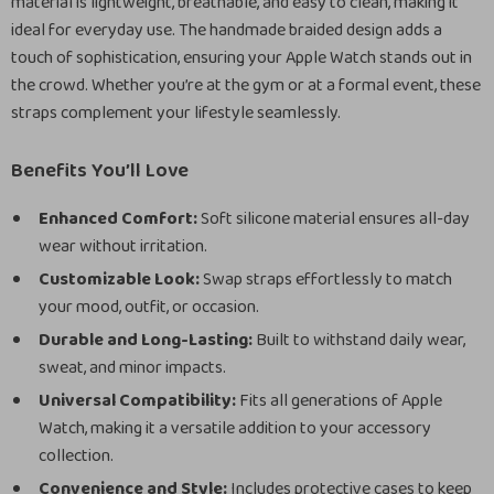
material is lightweight, breathable, and easy to clean, making it
ideal for everyday use. The handmade braided design adds a
touch of sophistication, ensuring your Apple Watch stands out in
the crowd. Whether you’re at the gym or at a formal event, these
straps complement your lifestyle seamlessly.
Benefits You’ll Love
Enhanced Comfort:
Soft silicone material ensures all-day
wear without irritation.
Customizable Look:
Swap straps effortlessly to match
your mood, outfit, or occasion.
Durable and Long-Lasting:
Built to withstand daily wear,
sweat, and minor impacts.
Universal Compatibility:
Fits all generations of Apple
Watch, making it a versatile addition to your accessory
collection.
Convenience and Style:
Includes protective cases to keep