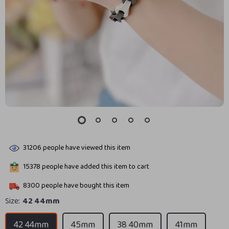
31206
people have viewed this item
15378
people have added this item to cart
8300
people have bought this item
Size:
42 44mm
42 44mm
45mm
38 40mm
41mm