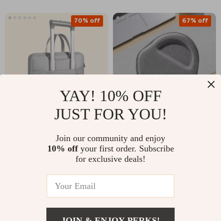
70% off
67% off
YAY! 10% OFF
JUST FOR YOU!
Portable Laptop
Protective Travel
Join our community and enjoy
Briefcase for
Case for AirPods Max
US $14.51
US $10.82
10% off
your first order. Subscribe
US $48.65
US $32.71
MacBook Air & Pro
– Anti-Scratch,
for exclusive deals!
Portable Headset
In Stock
In Stock
Storage
58% off
62% off
JOIN & ENJOY PERKS!