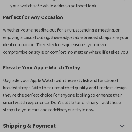
your watch safe while adding a polished look.
Perfect for Any Occasion
Whether you’re heading out for a run, attending a meeting, or
enjoying a casual outing, these adjustable braided straps are your
ideal companion. Their sleek design ensures you never
compromise on style or comfort, no matter where life takes you.
Elevate Your Apple Watch Today
Upgrade your Apple Watch with these stylish and functional
braided straps. With their unmatched quality and timeless design,
they’re the perfect choice for anyone looking to enhance their
smartwatch experience. Don’t settle for ordinary—add these
straps to your cart and redefine your style now!
Shipping & Payment