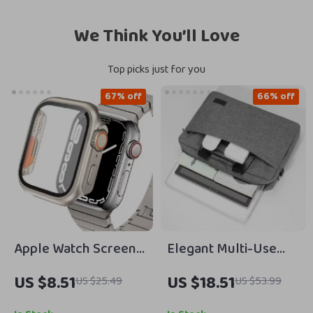
We Think You’ll Love
Top picks just for you
67% off
66% off
Apple Watch Screen
Elegant Multi-Use
Protector with PC
Laptop Bag for
US $8.51
US $18.51
US $25.49
US $53.99
Cover
MacBook Air, Pro, and
Apple Accessories