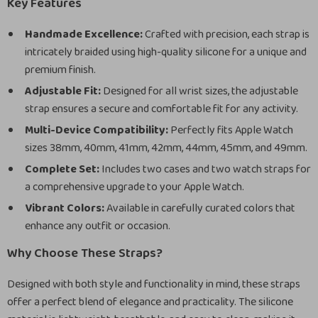
Key Features
Handmade Excellence:
Crafted with precision, each strap is
intricately braided using high-quality silicone for a unique and
premium finish.
Adjustable Fit:
Designed for all wrist sizes, the adjustable
strap ensures a secure and comfortable fit for any activity.
Multi-Device Compatibility:
Perfectly fits Apple Watch
sizes 38mm, 40mm, 41mm, 42mm, 44mm, 45mm, and 49mm.
Complete Set:
Includes two cases and two watch straps for
a comprehensive upgrade to your Apple Watch.
Vibrant Colors:
Available in carefully curated colors that
enhance any outfit or occasion.
Why Choose These Straps?
Designed with both style and functionality in mind, these straps
offer a perfect blend of elegance and practicality. The silicone