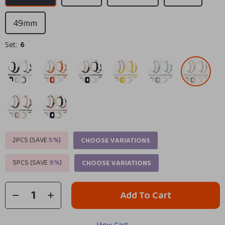
49mm
Set:
6
2PCS (SAVE
5%
)
CHOOSE VARIATIONS
5PCS (SAVE
9%
)
CHOOSE VARIATIONS
Add To Cart