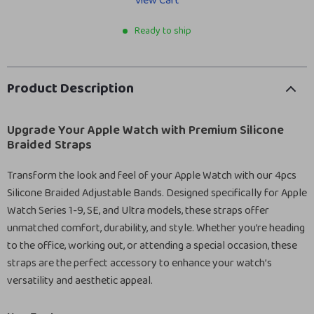
View Cart
Ready to ship
Product Description
Upgrade Your Apple Watch with Premium Silicone
Braided Straps
Transform the look and feel of your Apple Watch with our 4pcs
Silicone Braided Adjustable Bands. Designed specifically for Apple
Watch Series 1-9, SE, and Ultra models, these straps offer
unmatched comfort, durability, and style. Whether you’re heading
to the office, working out, or attending a special occasion, these
straps are the perfect accessory to enhance your watch’s
versatility and aesthetic appeal.