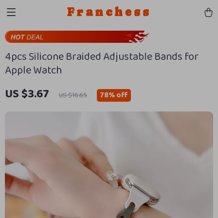
Franchess
4pcs Silicone Braided Adjustable Bands for
Apple Watch
US $3.67
78%
off
US $16.65