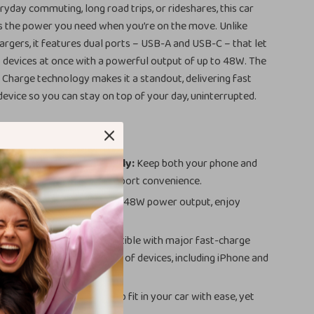
ryday commuting, long road trips, or rideshares, this car
rs the power you need when you’re on the move. Unlike
argers, it features dual ports – USB-A and USB-C – that let
 devices at once with a powerful output of up to 48W. The
Charge technology makes it a standout, delivering fast
evice so you can stay on top of your day, uninterrupted.
o Devices Simultaneously:
Keep both your phone and
ice powered up with dual-port convenience.
ing on the Go:
With up to 48W power output, enjoy
t charging speeds.
e Compatibility:
Compatible with major fast-charge
ensuring speed with a range of devices, including iPhone and
 Reliable:
Small enough to fit in your car with ease, yet