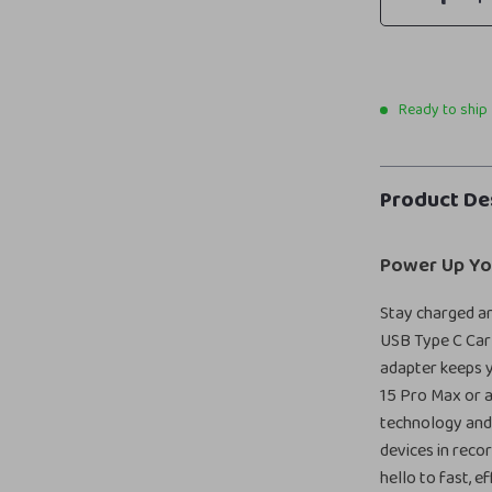
Ready to ship
Product De
Power Up Yo
Stay charged a
USB Type C Car 
adapter keeps y
15 Pro Max or 
technology and 
devices in reco
hello to fast, e