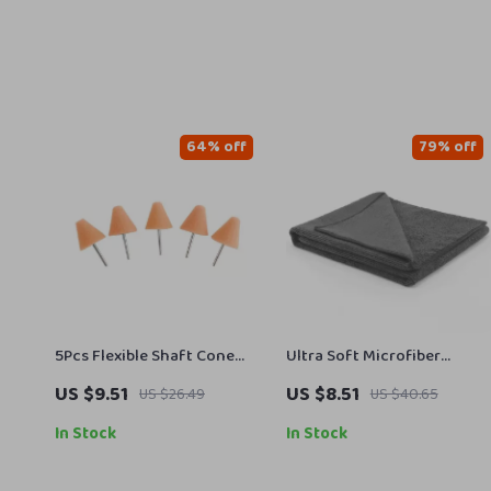
64% off
79% off
5Pcs Flexible Shaft Cone
Ultra Soft Microfiber
Polishing Pad Set – Ideal for
Workout Towel – Super
US $9.51
US $8.51
US $26.49
US $40.65
Car Detailing
Absorbent, Fast Drying Gym
Towel
In Stock
In Stock