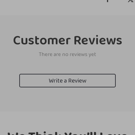
Customer Reviews
There are no reviews yet
Write a Review