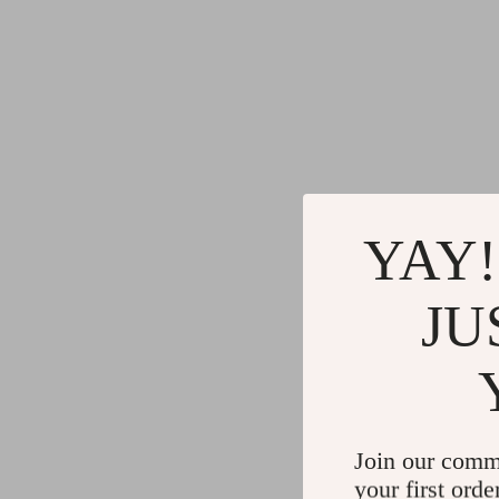
YAY!
JU
Join our comm
your first orde