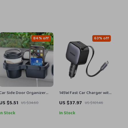
84% off
63% off
Car Side Door Organizer
145W Fast Car Charger with
Cup & Phone Holder Mount
3 USB-C & 1 USB-A Ports for
US $5.51
US $37.97
US $34.60
US $101.46
Tray Storage Rack
iPhone & MacBook
In Stock
In Stock