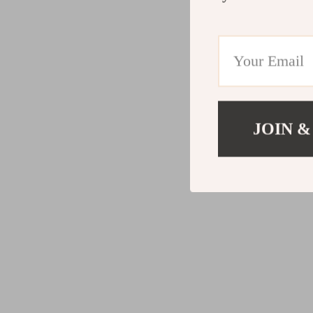
JOIN &