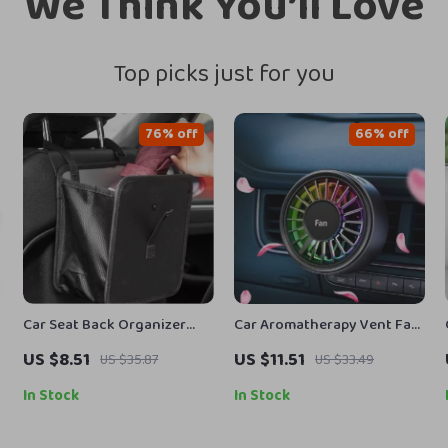
We Think You’ll Love
Top picks just for you
76% off
66% off
Car Seat Back Organizer
Car Aromatherapy Vent Fan
Bag
Air Freshener with 7-Color
US $8.51
US $11.51
US $35.87
US $33.49
Ambient Light
In Stock
In Stock