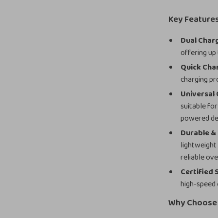
Key Feature
Dual Char
offering up
Quick Cha
charging pr
Universal 
suitable fo
powered de
Durable &
lightweight
reliable ove
Certified 
high-speed 
Why Choose 