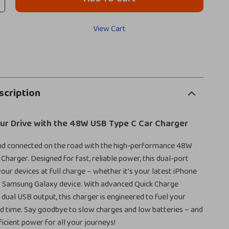
View Cart
scription
ur Drive with the 48W USB Type C Car Charger
nd connected on the road with the high-performance 48W
Charger. Designed for fast, reliable power, this dual-port
our devices at full charge – whether it’s your latest iPhone
a Samsung Galaxy device. With advanced Quick Charge
dual USB output, this charger is engineered to fuel your
rd time. Say goodbye to slow charges and low batteries – and
fficient power for all your journeys!