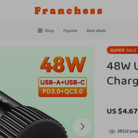
Franchess
Shop
Popular
Best deals
48W U
Char
US $4.67
38522
peop