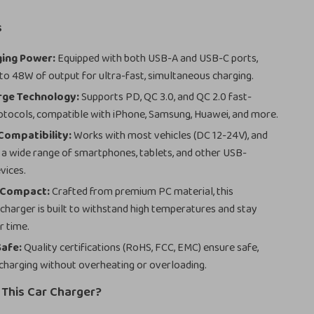
s
ging Power:
Equipped with both USB-A and USB-C ports,
 to 48W of output for ultra-fast, simultaneous charging.
rge Technology:
Supports PD, QC 3.0, and QC 2.0 fast-
otocols, compatible with iPhone, Samsung, Huawei, and more.
Compatibility:
Works with most vehicles (DC 12-24V), and
r a wide range of smartphones, tablets, and other USB-
vices.
 Compact:
Crafted from premium PC material, this
 charger is built to withstand high temperatures and stay
r time.
Safe:
Quality certifications (RoHS, FCC, EMC) ensure safe,
charging without overheating or overloading.
This Car Charger?