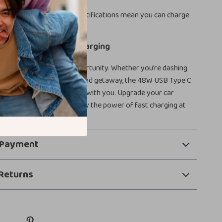
ough for all-day use.
Safety in Mind:
Safety certifications mean you can charge
ence every time.
r Speedy, Reliable Charging
e into a fast-charging opportunity. Whether you’re dashing
 day or cruising on a weekend getaway, the 48W USB Type C
ures your devices keep up with you. Upgrade your car
ence – order now and enjoy the power of fast charging at
 Payment
Returns