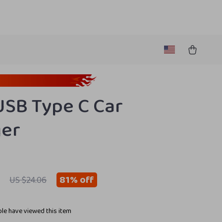
SB Type C Car
ger
81%
off
US $24.06
le have viewed this item