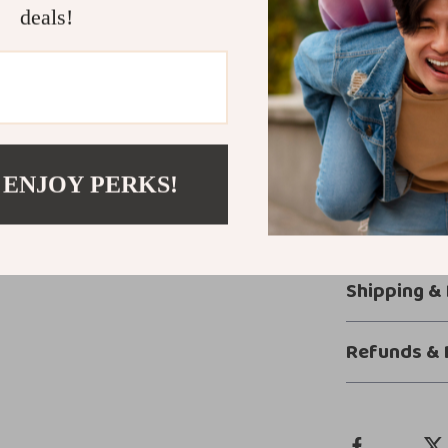
powerful en
deals!
Built with 
with confid
Get Ready fo
Turn every driv
through a busy
 ENJOY PERKS!
Car Charger ens
charging experi
your fingertips.
Shipping &
Refunds & 