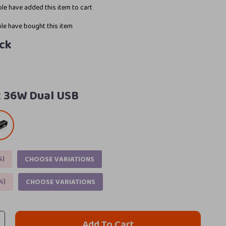
le have added this item to cart
le have bought this item
ck
:
36W Dual USB
%
)
CHOOSE VARIATIONS
%
)
CHOOSE VARIATIONS
Add To Cart