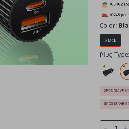
18548
peop
10745
peop
Color:
Bla
Black
Plug Type
2PCS (SAVE
5
5PCS (SAVE
9