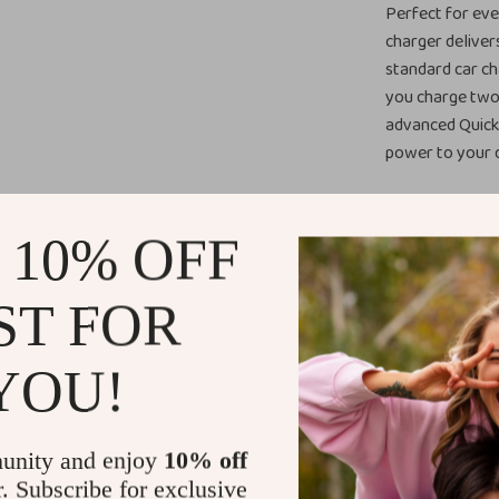
Perfect for eve
charger delive
standard car ch
you charge two
advanced Quick 
power to your d
Benefits
 10% OFF
Charge Tw
another dev
ST FOR
Fast Charg
blazing-fas
YOU!
Wide Devic
protocols, 
Samsung.
unity and enjoy
10% off
Compact &
r. Subscribe for exclusive