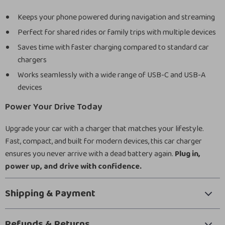
Keeps your phone powered during navigation and streaming
Perfect for shared rides or family trips with multiple devices
Saves time with faster charging compared to standard car
chargers
Works seamlessly with a wide range of USB-C and USB-A
devices
Power Your Drive Today
Upgrade your car with a charger that matches your lifestyle.
Fast, compact, and built for modern devices, this car charger
ensures you never arrive with a dead battery again.
Plug in,
power up, and drive with confidence.
Shipping & Payment
Refunds & Returns