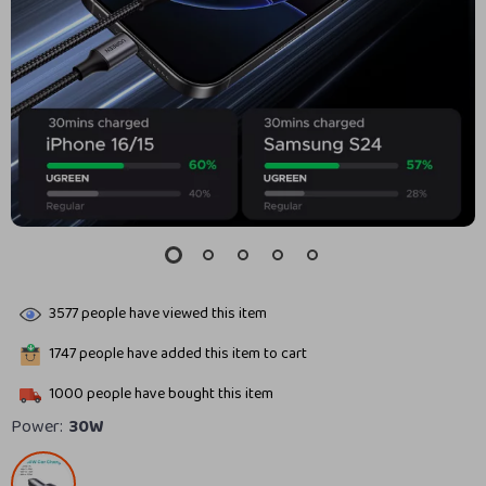
3577
people have viewed this item
1747
people have added this item to cart
1000
people have bought this item
Power:
30W