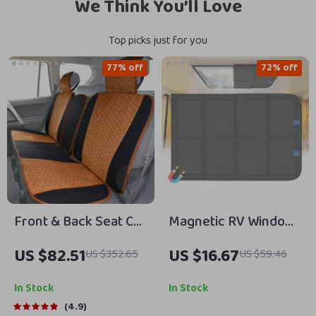
We Think You’ll Love
Top picks just for you
77% off
72% off
Front & Back Seat Car
Magnetic RV Window
Seat Covers Set
Shade – Foldable UV
US $82.51
US $16.67
US $352.65
US $59.46
Protection &
Windproof Privacy
In Stock
In Stock
Cover for Camping
4.9