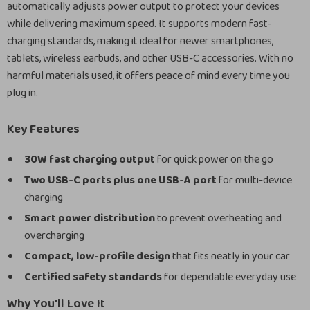
automatically adjusts power output to protect your devices
while delivering maximum speed. It supports modern fast-
charging standards, making it ideal for newer smartphones,
tablets, wireless earbuds, and other USB-C accessories. With no
harmful materials used, it offers peace of mind every time you
plug in.
Key Features
30W fast charging output
for quick power on the go
Two USB-C ports plus one USB-A port
for multi-device
charging
Smart power distribution
to prevent overheating and
overcharging
Compact, low-profile design
that fits neatly in your car
Certified safety standards
for dependable everyday use
Why You’ll Love It