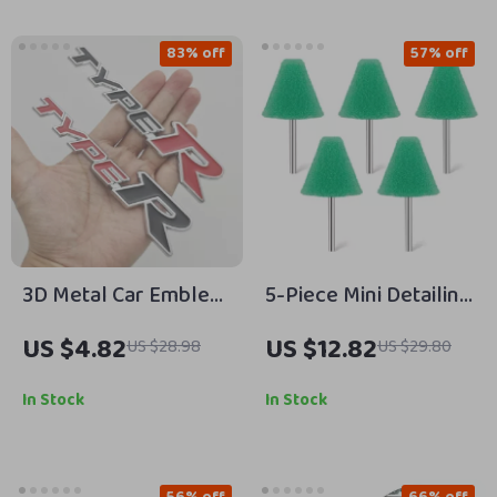
83% off
57% off
3D Metal Car Emblem
5-Piece Mini Detailing
Badge Type R & S Grill
Sponge Pads for
US $4.82
US $12.82
US $28.98
US $29.80
and Trunk Decal
Rotary Tools –
Precision Polishing
In Stock
In Stock
Set