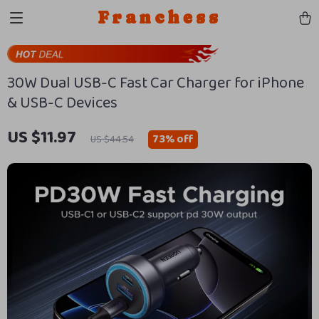
Franchess
30W Dual USB-C Fast Car Charger for iPhone
& USB-C Devices
US $11.97
73%
off
US $44.54