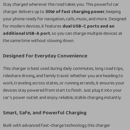
Stay charged wherever the road takes you. This powerful car
charger delivers up to
30W of fast charging power
, keeping
your phone ready for navigation, calls, music, and more. Designed
for modern devices, it features
dual USB-C ports and an
additional USB-A port
, so you can charge multiple devices at
the same time without slowing down.
Designed for Everyday Convenience
This charger is best used during daily commutes, long road trips,
rideshare driving, and family travel. Whether you are heading to
work, traveling across states, or running errands, it ensures your
devices stay powered from start to finish. Just plug it into your
car’s power outlet and enjoy reliable, stable charging instantly.
Smart, Safe, and Powerful Charging
Built with advanced fast-charge technology, this charger