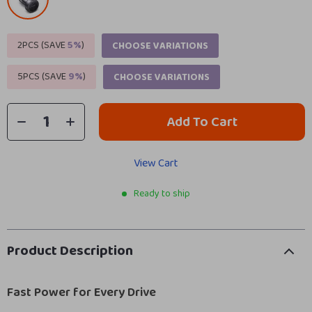
2PCS (SAVE
5%
)
CHOOSE VARIATIONS
5PCS (SAVE
9%
)
CHOOSE VARIATIONS
Add To Cart
View Cart
Ready to ship
Product Description
Fast Power for Every Drive