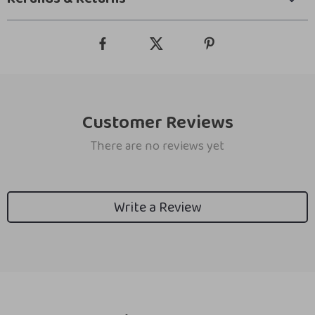
Customer Reviews
There are no reviews yet
Write a Review