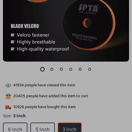
41934
people have viewed this item
20405
people have added this item to cart
10926
people have bought this item
Size:
3 Inch
6 Inch
5 Inch
3 Inch