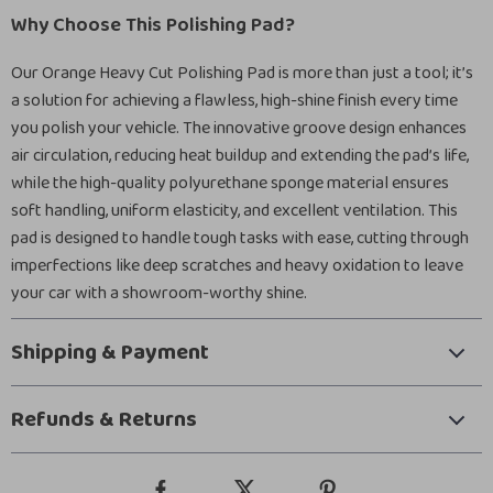
Why Choose This Polishing Pad?
Our Orange Heavy Cut Polishing Pad is more than just a tool; it’s
a solution for achieving a flawless, high-shine finish every time
you polish your vehicle. The innovative groove design enhances
air circulation, reducing heat buildup and extending the pad’s life,
while the high-quality polyurethane sponge material ensures
soft handling, uniform elasticity, and excellent ventilation. This
pad is designed to handle tough tasks with ease, cutting through
imperfections like deep scratches and heavy oxidation to leave
your car with a showroom-worthy shine.
Shipping & Payment
Refunds & Returns