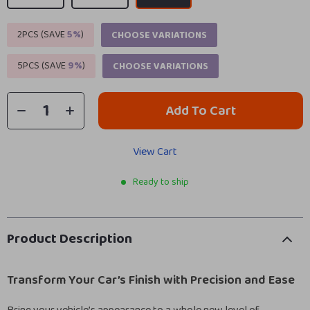
2PCS (SAVE
5%
)
CHOOSE VARIATIONS
5PCS (SAVE
9%
)
CHOOSE VARIATIONS
Add To Cart
View Cart
Ready to ship
Product Description
Transform Your Car’s Finish with Precision and Ease