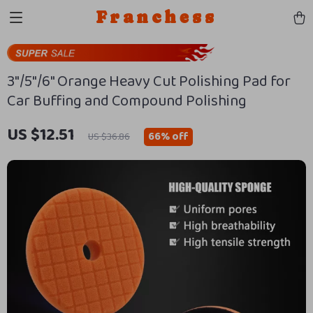
Franchess
3″/5″/6″ Orange Heavy Cut Polishing Pad for
Car Buffing and Compound Polishing
US $12.51
66%
off
US $36.86