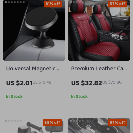
81% off
57% off
Universal Magnetic
Premium Leather Car
Car Phone Holder
Seat Covers
US $2.01
US $32.82
US $10.49
US $75.80
Stand for Air Vent
Mount
In Stock
In Stock
58% off
67% off