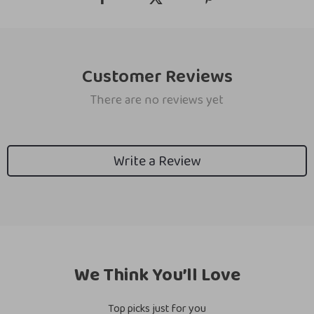
Customer Reviews
There are no reviews yet
Write a Review
We Think You’ll Love
Top picks just for you