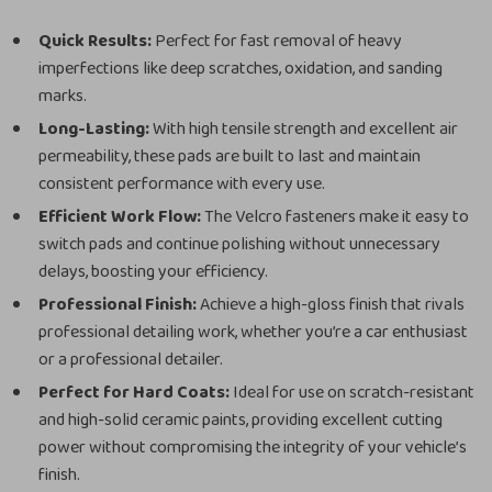
Quick Results:
Perfect for fast removal of heavy
imperfections like deep scratches, oxidation, and sanding
marks.
Long-Lasting:
With high tensile strength and excellent air
permeability, these pads are built to last and maintain
consistent performance with every use.
Efficient Work Flow:
The Velcro fasteners make it easy to
switch pads and continue polishing without unnecessary
delays, boosting your efficiency.
Professional Finish:
Achieve a high-gloss finish that rivals
professional detailing work, whether you’re a car enthusiast
or a professional detailer.
Perfect for Hard Coats:
Ideal for use on scratch-resistant
and high-solid ceramic paints, providing excellent cutting
power without compromising the integrity of your vehicle’s
finish.