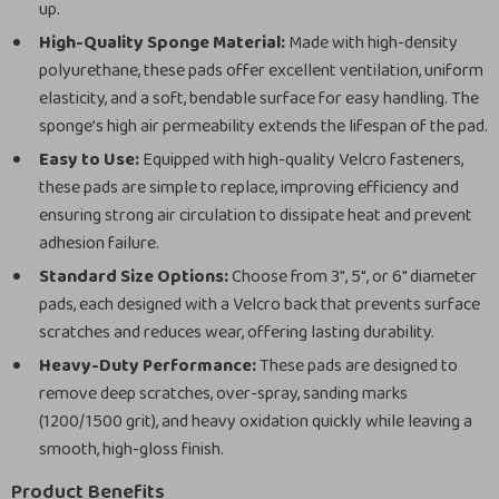
up.
High-Quality Sponge Material:
Made with high-density
polyurethane, these pads offer excellent ventilation, uniform
elasticity, and a soft, bendable surface for easy handling. The
sponge’s high air permeability extends the lifespan of the pad.
Easy to Use:
Equipped with high-quality Velcro fasteners,
these pads are simple to replace, improving efficiency and
ensuring strong air circulation to dissipate heat and prevent
adhesion failure.
Standard Size Options:
Choose from 3″, 5″, or 6″ diameter
pads, each designed with a Velcro back that prevents surface
scratches and reduces wear, offering lasting durability.
Heavy-Duty Performance:
These pads are designed to
remove deep scratches, over-spray, sanding marks
(1200/1500 grit), and heavy oxidation quickly while leaving a
smooth, high-gloss finish.
Product Benefits