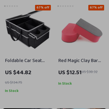
67% off
67% off
Foldable Car Seat
Red Magic Clay Bar
Storage Organizer
Pad for Car Wash &
US $44.82
US $12.51
US $38.32
with Cup Holder and
Auto Detailing
Multiple
US $134.75
In Stock
Compartments
In Stock