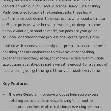
Bring your vehicle’s appearance to a whole new level of
perfection with our 3″, 5″, and 6″ Orange Heavy Cut Polishing
Pads. Designed to tackle the toughest jobs, these high-
performance pads deliver flawless results when used with a car
buffer or polisher. Whether you’re working on deep scratches,
heavy oxidation, or sanding marks, our pads are your go-to
solution for achieving that professional-grade, glossy finish.
Crafted with an innovative design and premium materials, these
polishing pads are engineered to make your car polishing
experience smoother, faster, and more effective. With multiple
size options available, this pad is versatile enough for a variety of
jobs, ensuring you get the right fit for your needs every time.
Key Features
Groove Design:
Innovative grooves help store excess
polishing paste and abrasives, allowing for smoother
application and better air circulation, preventing heat build-