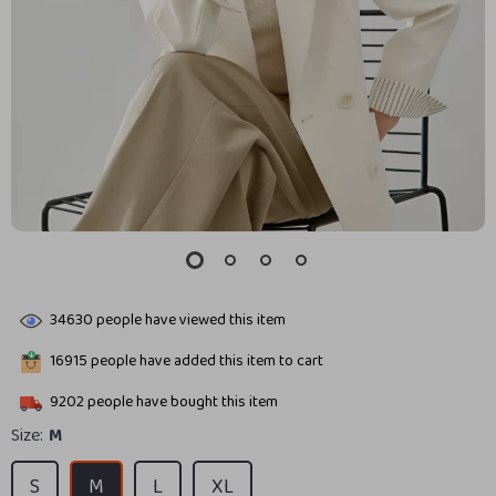
34630
people have viewed this item
16915
people have added this item to cart
9202
people have bought this item
Size:
M
S
M
L
XL