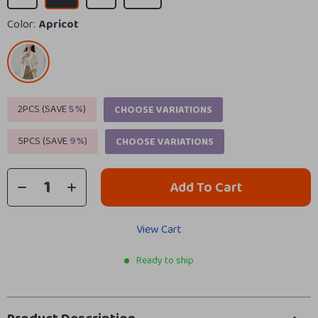
Color:
Apricot
2PCS (SAVE
5%
)
CHOOSE VARIATIONS
5PCS (SAVE
9%
)
CHOOSE VARIATIONS
Add To Cart
View Cart
Ready to ship