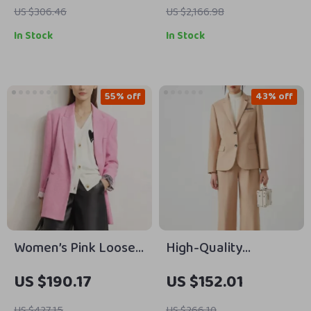
Half-Lining
US $306.46
US $2,166.98
In Stock
In Stock
55% off
43% off
Women’s Pink Loose
High-Quality
Blazer
Australian Wool
US $190.17
US $152.01
Women’s Formal
Blazer
US $427.15
US $266.10