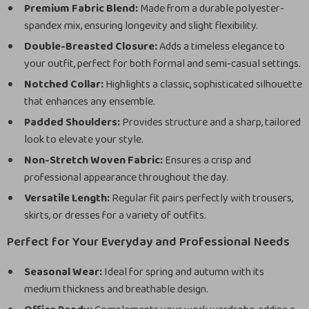
Premium Fabric Blend:
Made from a durable polyester-
spandex mix, ensuring longevity and slight flexibility.
Double-Breasted Closure:
Adds a timeless elegance to
your outfit, perfect for both formal and semi-casual settings.
Notched Collar:
Highlights a classic, sophisticated silhouette
that enhances any ensemble.
Padded Shoulders:
Provides structure and a sharp, tailored
look to elevate your style.
Non-Stretch Woven Fabric:
Ensures a crisp and
professional appearance throughout the day.
Versatile Length:
Regular fit pairs perfectly with trousers,
skirts, or dresses for a variety of outfits.
Perfect for Your Everyday and Professional Needs
Seasonal Wear:
Ideal for spring and autumn with its
medium thickness and breathable design.