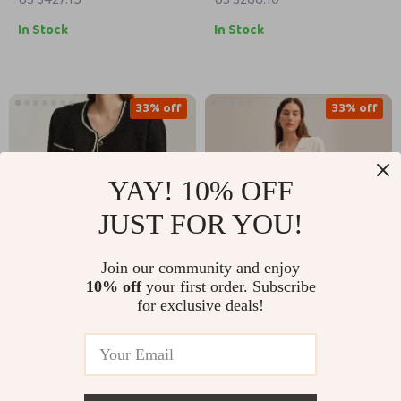
In Stock
In Stock
33% off
33% off
YAY! 10% OFF
JUST FOR YOU!
Join our community and enjoy
10% off
your first order. Subscribe
Elegant Women’s
Wool Knit Blazer for
for exclusive deals!
Crewneck Beaded
Women
US $285.39
US $280.51
Buckle Short Jacket
US $425.37
US $420.49