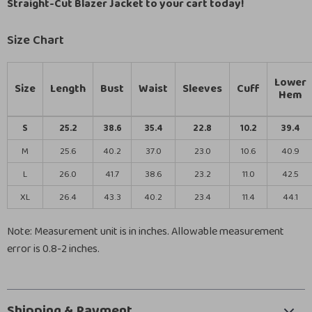
Straight-Cut Blazer Jacket to your cart today!
Size Chart
Lower
Size
Length
Bust
Waist
Sleeves
Cuff
Hem
S
25.2
38.6
35.4
22.8
10.2
39.4
M
25.6
40.2
37.0
23.0
10.6
40.9
L
26.0
41.7
38.6
23.2
11.0
42.5
XL
26.4
43.3
40.2
23.4
11.4
44.1
Note: Measurement unit is in inches. Allowable measurement
error is 0.8-2 inches.
Shipping & Payment