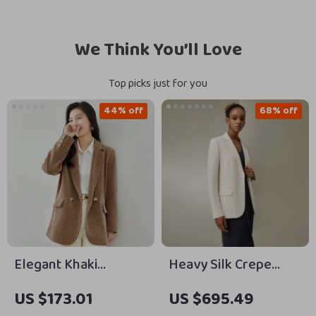
We Think You’ll Love
Top picks just for you
44% off
68% off
Elegant Khaki
Heavy Silk Crepe
Corduroy Blazer for
Sleek Blazer with
US $173.01
US $695.49
Women
Cinched Waist and