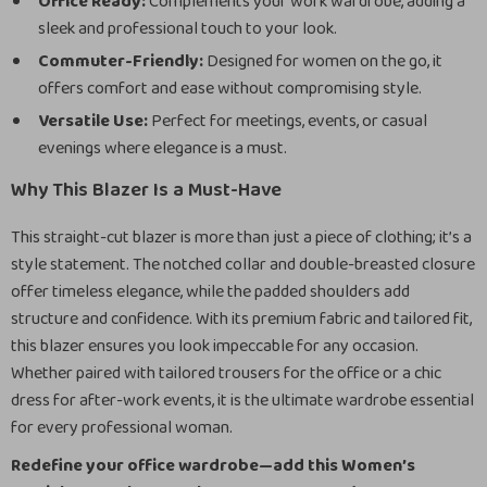
Office Ready:
Complements your work wardrobe, adding a
sleek and professional touch to your look.
Commuter-Friendly:
Designed for women on the go, it
offers comfort and ease without compromising style.
Versatile Use:
Perfect for meetings, events, or casual
evenings where elegance is a must.
Why This Blazer Is a Must-Have
This straight-cut blazer is more than just a piece of clothing; it’s a
style statement. The notched collar and double-breasted closure
offer timeless elegance, while the padded shoulders add
structure and confidence. With its premium fabric and tailored fit,
this blazer ensures you look impeccable for any occasion.
Whether paired with tailored trousers for the office or a chic
dress for after-work events, it is the ultimate wardrobe essential
for every professional woman.
Redefine your office wardrobe—add this Women’s