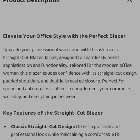
Product Description
Elevate Your Office Style with the Perfect Blazer
Upgrade your professional wardrobe with this Women’s
Straight-Cut Blazer Jacket, designed to seamlessly blend
sophistication and functionality. Tailored for the modern office
woman, this blazer exudes confidence with its straight-cut design,
padded shoulders, and double-breasted closure. Perfect for
spring and autumn, it is crafted to complement your commute,
workday, and everything in between.
Key Features of the Straight-Cut Blazer
Classic Straight-Cut Design:
Offers a polished and
professional look while maintaining a comfortable fit.