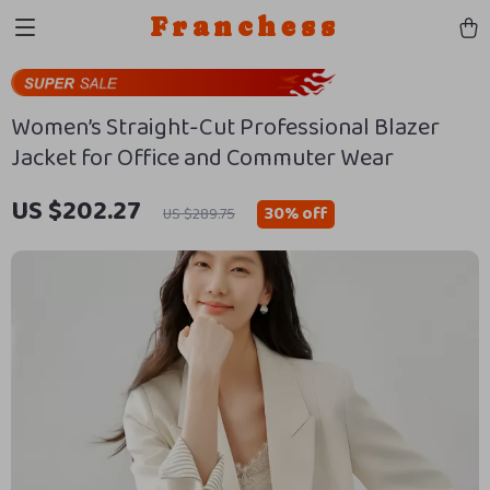
Franchess
Women’s Straight-Cut Professional Blazer
Jacket for Office and Commuter Wear
US $202.27
30%
off
US $289.75