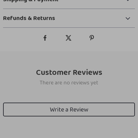
Refunds & Returns
Customer Reviews
There are no reviews yet
Write a Review