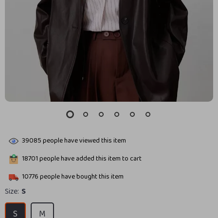
39085
people have viewed this item
18701
people have added this item to cart
10776
people have bought this item
Size:
S
S
M