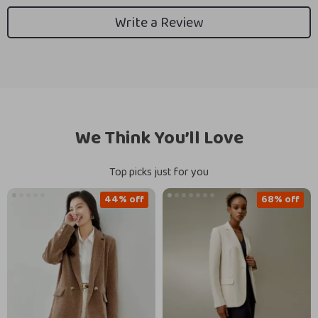
Write a Review
We Think You’ll Love
Top picks just for you
44% off
68% off