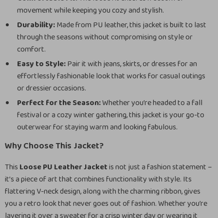
movement while keeping you cozy and stylish.
Durability:
Made from PU leather, this jacket is built to last
through the seasons without compromising on style or
comfort.
Easy to Style:
Pair it with jeans, skirts, or dresses for an
effortlessly fashionable look that works for casual outings
or dressier occasions.
Perfect for the Season:
Whether you’re headed to a fall
festival or a cozy winter gathering, this jacket is your go-to
outerwear for staying warm and looking fabulous.
Why Choose This Jacket?
This
Loose PU Leather Jacket
is not just a fashion statement –
it’s a piece of art that combines functionality with style. Its
flattering V-neck design, along with the charming ribbon, gives
you a retro look that never goes out of fashion. Whether you’re
layering it over a sweater for a crisp winter day or wearing it