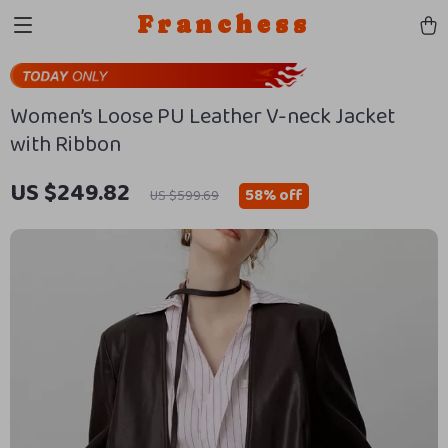
Franchess
Women’s Loose PU Leather V-neck Jacket
with Ribbon
US $249.82
58%
off
US $599.69