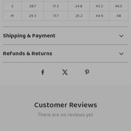
S
28.7
17.3
24.8
43.3
46.5
M
29.3
17.7
25.2
44.9
48
Shipping & Payment
Refunds & Returns
Customer Reviews
There are no reviews yet