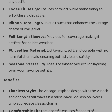
any outfit.
Loose Fit Design:
Ensures comfort while maintaining an
effortlessly chic style.
Ribbon Detailing:
A unique touch that enhances the vintage
charm of the jacket.
Full-Length Sleeves:
Provides full coverage, making it
perfect for colder weather.
PU Leather Material:
Lightweight, soft, and durable, with no
harmful chemicals, ensuring both style and safety.
Seasonal Versatility:
Ideal for winter, perfect for layering
over your favorite outfits.
Benefits
Timeless Style:
The vintage-inspired design with the V-neck
and ribbon detail makes it a must-have for fashion lovers
who appreciate classic charm.
Comfortable Fit:
The loose fit ensures freedom of