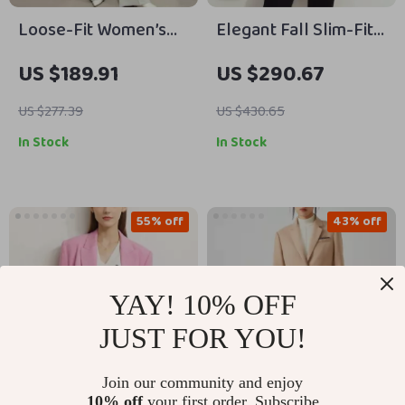
Loose-Fit Women’s
Elegant Fall Slim-Fit
Blazer
Long Blazer
US $189.91
US $290.67
US $277.39
US $430.65
In Stock
In Stock
55% off
43% off
YAY! 10% OFF
JUST FOR YOU!
Join our community and enjoy
10% off
your first order. Subscribe