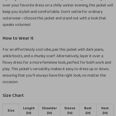
over your favorite dress on a chilly winter evening, this jacket will
keep you stylish and comfortable. Don’t settle for ordinary
outerwear—choose this jacket and stand out with a look that
speaks volumes!
How to Wear It
For an effortlessly cool vibe, pair this jacket with dark jeans,
ankle boots, and a chunky scarf. Alternatively, layer it over a
flowy dress for a more feminine look, perfect for both work and
play. This jacket’s versatility makes it easy to dress up or down,
ensuring that you’ll always have the right look, no matter the
occasion.
Size Chart
Length
Shoulder
Sleeve
Bust
Hem
Size
(in)
(in)
(in)
(in)
(in)