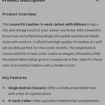
Product Description
Product Overview
This
Loose PU Leather V-neck Jacket with Ribbon
brings a
chic and vintage touch to your winter wardrobe. With a beautiful
brown hue and a flattering design, this jacket seamlessly blends
style with comfort. Crafted from high-quality PU leather, it’s soft
yet durable, perfect for the cooler months. The single button
closure and the V-neck collar create an elegant silhouette, while
the added ribbon detail gives it a unique retro flair. Ideal for those
who love timeless fashion with a modern twist!
Key Features
Single Button Closure:
Offers a sleek, streamlined look
with a hint of sophistication.
V-neck Collar:
Adds a graceful neckline that complements