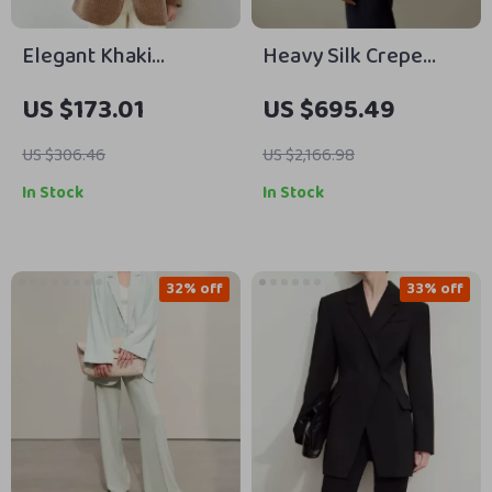
Elegant Khaki
Heavy Silk Crepe
Corduroy Blazer for
Sleek Blazer with
US $173.01
US $695.49
Women
Cinched Waist and
Half-Lining
US $306.46
US $2,166.98
In Stock
In Stock
32% off
33% off