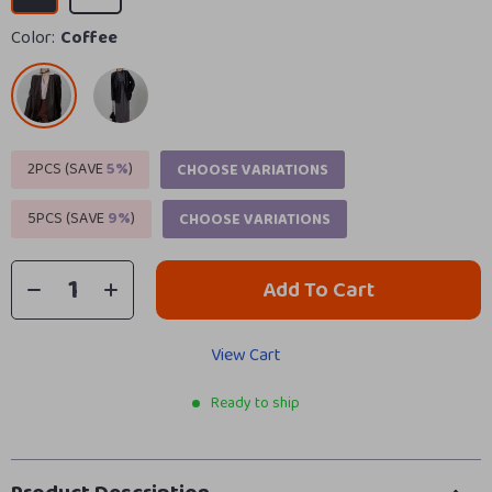
Color:
Coffee
2PCS (SAVE
5%
)
CHOOSE VARIATIONS
5PCS (SAVE
9%
)
CHOOSE VARIATIONS
Add To Cart
View Cart
Ready to ship