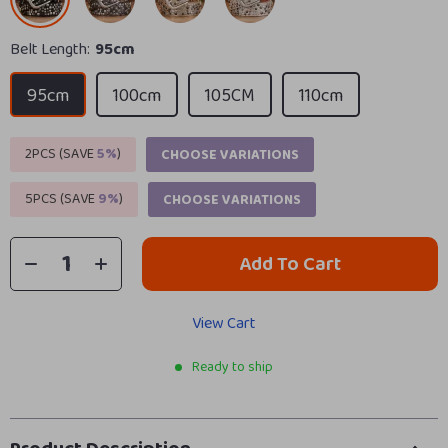
Belt Length:
95cm
95cm
100cm
105CM
110cm
2PCS (SAVE
5%
)
CHOOSE VARIATIONS
5PCS (SAVE
9%
)
CHOOSE VARIATIONS
Add To Cart
View Cart
Ready to ship