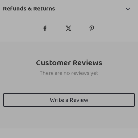
Refunds & Returns
Customer Reviews
There are no reviews yet
Write a Review