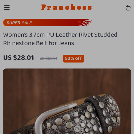
Franchess
Women’s 3.7cm PU Leather Rivet Studded
Rhinestone Belt for Jeans
US $28.01
52%
off
US $58.81