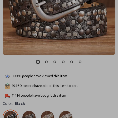
39991
people have viewed this item
19460
people have added this item to cart
11414
people have bought this item
Color:
Black