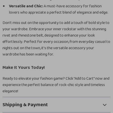
Versatile and Chic:
A must-have accessory for fashion
lovers who appreciate a perfect blend of elegance and edge.
Don’t miss out on the opportunity to add a touch of bold style to
your wardrobe. Embrace your inner rockstar with this stunning
rivet and rhinestone belt, designed to enhance your look
effortlessly. Perfect for every occasion, from everyday casual to
nights out on the town, it’s the versatile accessory your
wardrobe has been waiting for.
Make It Yours Today!
Ready to elevate your fashion game? Click “Add to Cart” now and
experience the perfect balance of rock-chic style and timeless
elegance!
Shipping & Payment