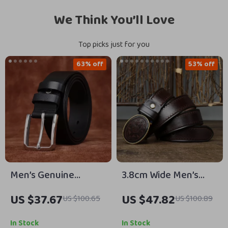
We Think You’ll Love
Top picks just for you
63% off
53% off
Men’s Genuine
3.8cm Wide Men’s
Cowhide Leather Belt
Genuine Leather Belt
US $37.67
US $47.82
US $100.65
US $100.89
with Steel Pin Buckle
with Copper Smooth
– 1.5in Width
Buckle
In Stock
In Stock