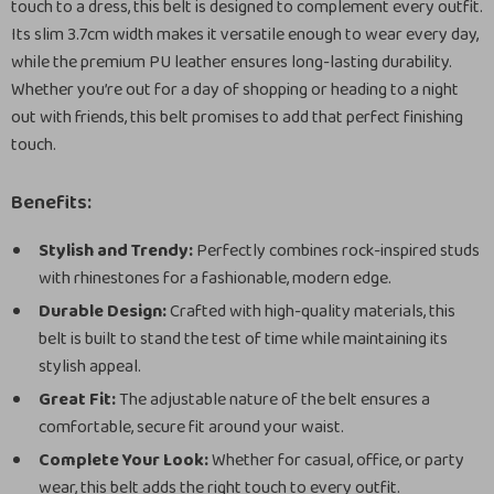
touch to a dress, this belt is designed to complement every outfit.
Its slim 3.7cm width makes it versatile enough to wear every day,
while the premium PU leather ensures long-lasting durability.
Whether you’re out for a day of shopping or heading to a night
out with friends, this belt promises to add that perfect finishing
touch.
Benefits:
Stylish and Trendy:
Perfectly combines rock-inspired studs
with rhinestones for a fashionable, modern edge.
Durable Design:
Crafted with high-quality materials, this
belt is built to stand the test of time while maintaining its
stylish appeal.
Great Fit:
The adjustable nature of the belt ensures a
comfortable, secure fit around your waist.
Complete Your Look:
Whether for casual, office, or party
wear, this belt adds the right touch to every outfit.