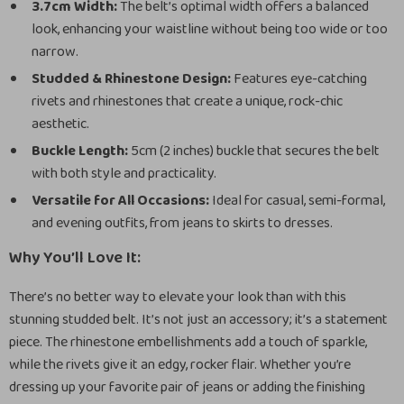
3.7cm Width:
The belt’s optimal width offers a balanced
look, enhancing your waistline without being too wide or too
narrow.
Studded & Rhinestone Design:
Features eye-catching
rivets and rhinestones that create a unique, rock-chic
aesthetic.
Buckle Length:
5cm (2 inches) buckle that secures the belt
with both style and practicality.
Versatile for All Occasions:
Ideal for casual, semi-formal,
and evening outfits, from jeans to skirts to dresses.
Why You’ll Love It:
There’s no better way to elevate your look than with this
stunning studded belt. It’s not just an accessory; it’s a statement
piece. The rhinestone embellishments add a touch of sparkle,
while the rivets give it an edgy, rocker flair. Whether you’re
dressing up your favorite pair of jeans or adding the finishing