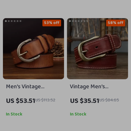
53% off
58% off
Men’s Vintage
Vintage Men’s
Cowhide Leather Belt
Genuine Leather Belt
US $53.51
US $35.51
US $113.52
US $84.65
with Solid Brass
with Copper Pin
Buckle – 1.5″ Width
Buckle
In Stock
In Stock