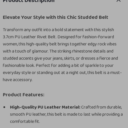
Product Description
Elevate Your Style with this Chic Studded Belt
Transform any outfit into a bold statement with this stylish
3.7cm PU Leather Rivet Belt. Designed for fashion-forward
women, this high-quality belt brings together edgy rock vibes
with a touch of glamour. The striking rhinestone details and
studded accents give your jeans, skirts, or dresses a fierce and
fashionable look. Perfect for adding a bit of sparkle to your
everyday style or standing out at a night out, this belt is a must-
have accessory.
Product Features:
High-Quality PU Leather Material:
Crafted from durable,
smooth PU leather, this belt is made to last while providing a
comfortable fit.