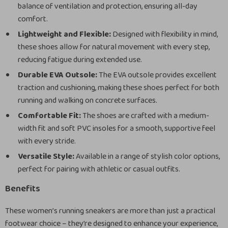
balance of ventilation and protection, ensuring all-day
comfort.
Lightweight and Flexible:
Designed with flexibility in mind,
these shoes allow for natural movement with every step,
reducing fatigue during extended use.
Durable EVA Outsole:
The EVA outsole provides excellent
traction and cushioning, making these shoes perfect for both
running and walking on concrete surfaces.
Comfortable Fit:
The shoes are crafted with a medium-
width fit and soft PVC insoles for a smooth, supportive feel
with every stride.
Versatile Style:
Available in a range of stylish color options,
perfect for pairing with athletic or casual outfits.
Benefits
These women’s running sneakers are more than just a practical
footwear choice – they’re designed to enhance your experience,