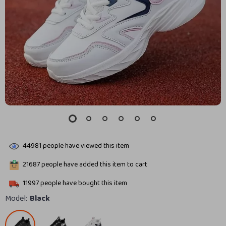
44981
people have viewed this item
21687
people have added this item to cart
11997
people have bought this item
Model:
Black