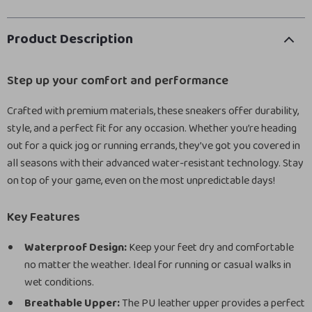
Product Description
Step up your comfort and performance
Crafted with premium materials, these sneakers offer durability,
style, and a perfect fit for any occasion. Whether you’re heading
out for a quick jog or running errands, they’ve got you covered in
all seasons with their advanced water-resistant technology. Stay
on top of your game, even on the most unpredictable days!
Key Features
Waterproof Design:
Keep your feet dry and comfortable
no matter the weather. Ideal for running or casual walks in
wet conditions.
Breathable Upper:
The PU leather upper provides a perfect