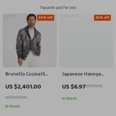
Top picks just for you
24% off
65% off
Brunello Cucinelli
Japanese Hannya
Virgin Wool Cardigan
Mask Paracord
US $2,401.00
US $6.97
US $19.95
with Shawl Lapels
Bracelet Adjustable
Survival Wristband
US $3,150.00
In Stock
In Stock