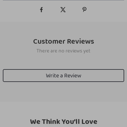
Customer Reviews
There are no reviews yet
Write a Review
We Think You’ll Love