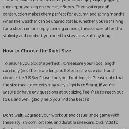
running, or walking on concrete floors. Their waterproof
construction makes them perfect for autumn and spring months
when the weather can be unpredictable. Whether you’re training
for a short run or simply running errands, these shoes offer the
stability and comfort you need to stay active all day long.
How to Choose the Right Size
To ensure you pick the perfect fit, measure your foot length
carefully (not the insole length). Refer to the size chart and
choose the “US Size” based on your foot length. Please note that
the size measurements may vary slightly (± 5mm). If you’re
unsure or have any questions about sizing, feel free to reach out
to us, and we’ll gladly help you find the best fit.
Don’t wait! Upgrade your workout and casual shoe game with
these stylish, comfortable, and durable sneakers. Click “Add to