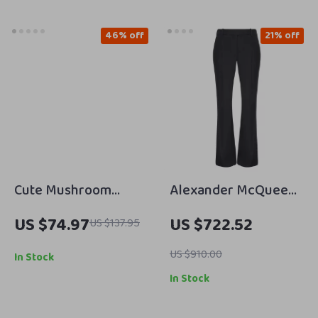
46% off
21% off
Cute Mushroom
Alexander McQueen
Shaped Crossbody
Black Flared Pants
US $74.97
US $722.52
US $137.95
Handbag
with Zip Closure
US $910.00
In Stock
In Stock