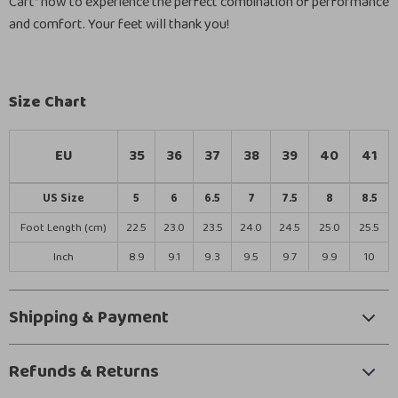
Cart” now to experience the perfect combination of performance
and comfort. Your feet will thank you!
Size Chart
EU
35
36
37
38
39
40
41
US Size
5
6
6.5
7
7.5
8
8.5
Foot Length (cm)
22.5
23.0
23.5
24.0
24.5
25.0
25.5
Inch
8.9
9.1
9.3
9.5
9.7
9.9
10
Shipping & Payment
Refunds & Returns