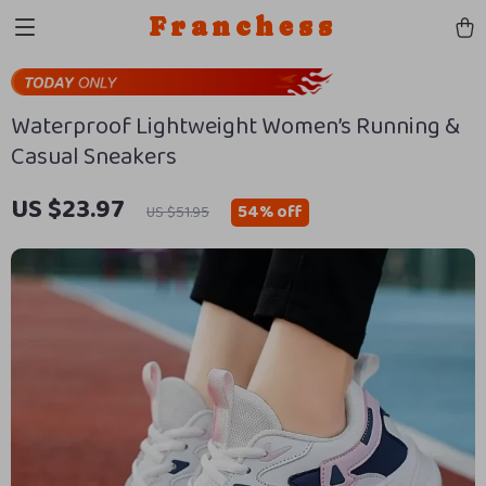
Franchess
Waterproof Lightweight Women’s Running &
Casual Sneakers
US $23.97
54%
off
US $51.95