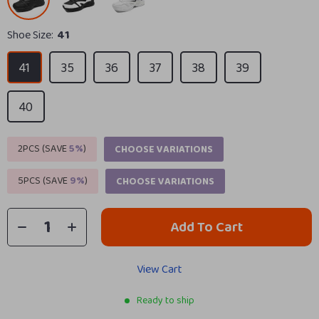
Shoe Size:
41
41
35
36
37
38
39
40
2PCS (SAVE
5%
)
CHOOSE VARIATIONS
5PCS (SAVE
9%
)
CHOOSE VARIATIONS
Add To Cart
View Cart
Ready to ship