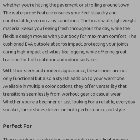
whether you’re hitting the pavement or strolling around town.
The waterproof feature ensures your feet stay dry and
comfortable, even in rainy conditions. The breathable, lightweight
material keeps you feeling fresh throughout the day, while the
flexible design moves with your body for maximum comfort. The
cushioned EVA outsole absorbs impact, protecting your joints
during high-impact activities like jogging, while offering great
traction for both outdoor and indoor surfaces.
With their sleek and modern appearance, these shoes are not
only functional but also a stylish addition to your wardrobe.
Available in multiple color options, they offer versatility that
transitions seamlessly from workout gear to casual wear.
Whether you’re a beginner or just looking for a reliable, everyday
sneaker, these shoes deliver on both performance and style.
Perfect For
These sneakers are ideal for anyone who enjoys light jogging,