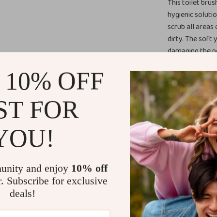
This toilet brus
hygienic soluti
scrub all areas
dirty. The soft 
damaging the po
What sets this b
 10% OFF
traditional toil
preventing bact
ST FOR
easy to clean; s
included wall-m
ensuring it sta
YOU!
Perfect for
unity and enjoy
10% off
Ideal for famil
r. Subscribe for exclusive
brush, this too
deals!
keeps the brush 
bathrooms or s