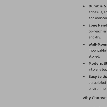
Durable & 
adhesive, en
and maintai
Long Hand
to-reach ar
and dry.
Wall-Moun
mountable h
stored.
Modern, St
into any ba
Easy to Us
durable but
environmen
Why Choose 