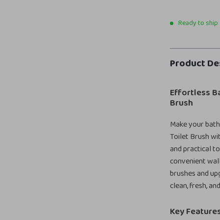
Ready to ship
Product De
Effortless B
Brush
Make your bathr
Toilet Brush wi
and practical to
convenient wall
brushes and upg
clean, fresh, an
Key Features