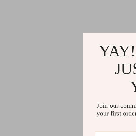
YAY!
JU
Join our comm
your first orde