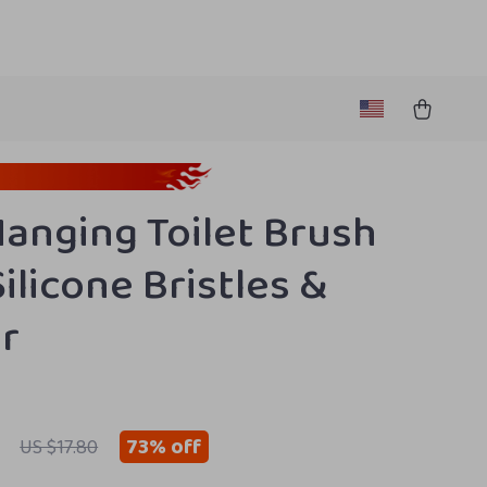
Hanging Toilet Brush
ilicone Bristles &
r
73%
off
US $17.80