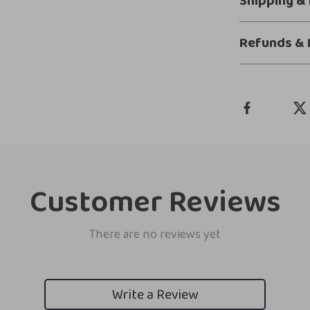
Shipping &
Refunds & 
Customer Reviews
There are no reviews yet
Write a Review