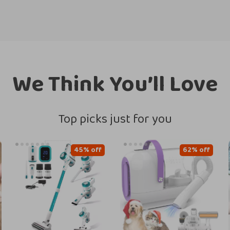
We Think You’ll Love
Top picks just for you
45% off
62% off