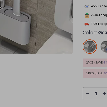
45580
peop
22303
peop
11964
peopl
Color:
Gr
2PCS (SAVE
5
5PCS (SAVE
9