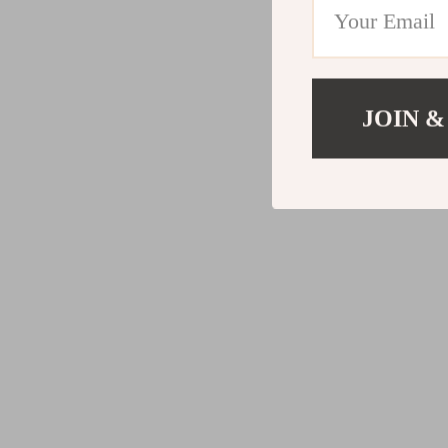
JOIN &