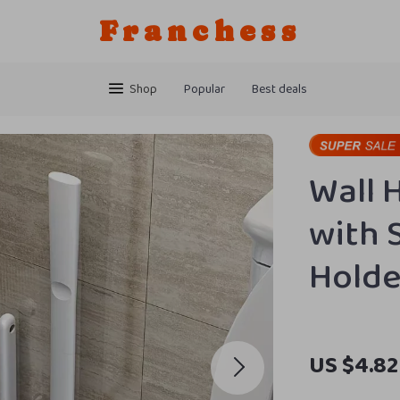
Franchess
Shop
Popular
Best deals
Wall 
with S
Holde
US $4.82