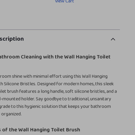
View Cart
scription
athroom Cleaning with the Wall Hanging Toilet
oom shine with minimal effort using this Wall Hanging
th Silicone Bristles. Designed for modern homes, this sleek
ilet brush features a long handle, soft silicone bristles, and a
-mounted holder. Say goodbye to traditional, unsanitary
rade to this hygienic solution that keeps your bathroom
d organized.
 of the Wall Hanging Toilet Brush