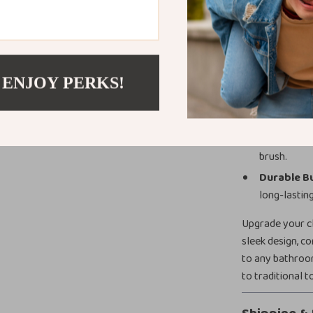
complements an
Product Bene
Hygienic Si
 ENJOY PERKS!
Space-Sav
Long Hand
Easy to Ma
brush.
Durable Bu
long-lasting
Upgrade your cl
sleek design, c
to any bathroo
to traditional t