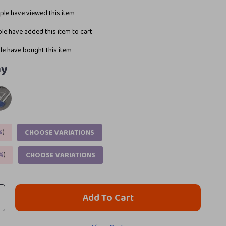
le have viewed this item
le have added this item to cart
e have bought this item
ay
%
)
CHOOSE VARIATIONS
%
)
CHOOSE VARIATIONS
Add To Cart