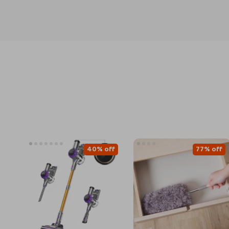
40% off
77% off