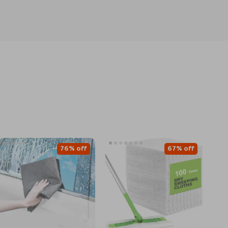
76% off
67% off