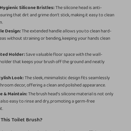
Hygienic Silicone Bristles:
The silicone head is anti-
suring that dirt and grime don’t stick, making it easy to clean
n.
le Design:
The extended handle allows you to clean hard-
eas without straining or bending, keeping your hands clean
ted Holder:
Save valuable floor space with the wall-
older that keeps your brush off the ground and neatly
ylish Look:
The sleek, minimalistic design fits seamlessly
throom decor, offering a clean and polished appearance.
e & Maintain:
The brush head’s silicone material is not only
 also easy to rinse and dry, promoting a germ-free
t.
This Toilet Brush?