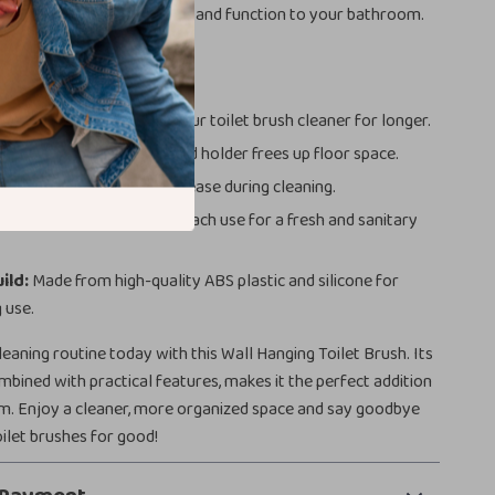
y decor, adding both style and function to your bathroom.
fits at a Glance
licone Bristles:
Keeps your toilet brush cleaner for longer.
ing Design:
Wall-mounted holder frees up floor space.
le:
Provides comfort and ease during cleaning.
intain:
Rinse clean after each use for a fresh and sanitary
ild:
Made from high-quality ABS plastic and silicone for
 use.
eaning routine today with this Wall Hanging Toilet Brush. Its
ombined with practical features, makes it the perfect addition
m. Enjoy a cleaner, more organized space and say goodbye
oilet brushes for good!