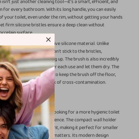
h isn’t just another cleaning tool—it’s a smart, efficient, and
on for every bathroom. With its long handle, you can easily
 of your toilet, even under the rim, without getting your hands
yet firm silicone bristles ensure a deep clean without
rcelain surface.
rush apart is its anti-adhesive silicone material. Unlike
et brushes, dirt and grime won’t stick to the bristles,
eria and odors from building up. The brush is also incredibly
imply rinse the bristles after each use and let them dry. The
ounted holder allows you to keep the brush off the floor,
ys clean and reducing the risk of cross-contamination.
 Busy Households
ies, roommates, or anyone looking for a more hygienic toilet
l helps you clean with confidence. The compact wall holder
within reach but out of sight, making it perfect for smaller
paces where organization matters. Its modern design