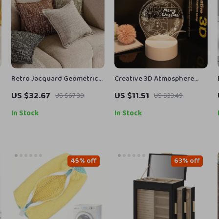
Retro Jacquard Geometric
Creative 3D Atmosphere
Cushion Cover in Orange &
Light Touch-Control Night
US $32.67
US $11.51
US $67.39
US $33.49
Green for Sofa Decor
Lamp
In Stock
In Stock
45% off
63% off