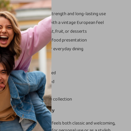
s
ty ceramic material
for strength and long-lasting use
iral and stripe pattern
with a vintage European feel
ape
ideal for steak, breakfast, fruit, or desserts
azed finish
that enhances food presentation
oncern chemicals
, safe for everyday dining
ove It
yday meals feel more refined
e visual appeal of your food
or casual and formal use
l addition to any tableware collection
of Vintage Style Today
te beautiful tableware that feels both classic and welcoming,
te is a perfect choice. Ideal for personal use or as a stylish