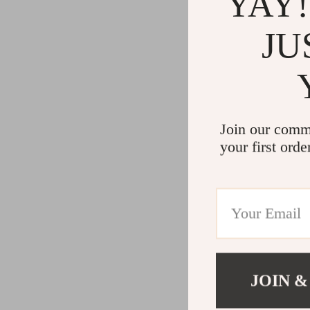
YAY!
JU
Join our comm
your first orde
JOIN &