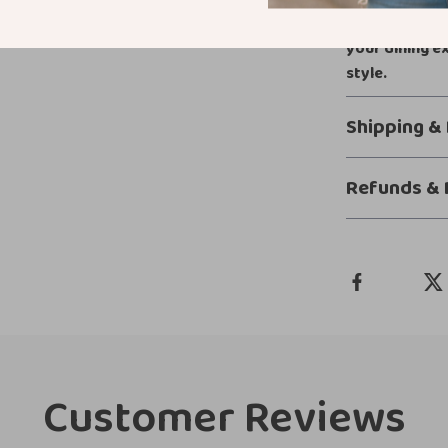
gift, it brings
your dining e
style.
Shipping &
Refunds & 
Customer Reviews