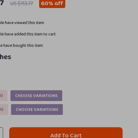
97
60%
off
US $113.77
le have viewed this item
e have added this item to cart
e have bought this item
ches
%
)
CHOOSE VARIATIONS
%
)
CHOOSE VARIATIONS
Add To Cart