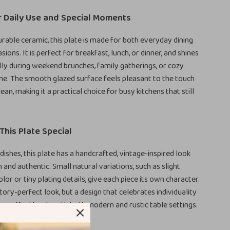
r Daily Use and Special Moments
rable ceramic, this plate is made for both everyday dining
sions. It is perfect for breakfast, lunch, or dinner, and shines
ully during weekend brunches, family gatherings, or cozy
e. The smooth glazed surface feels pleasant to the touch
lean, making it a practical choice for busy kitchens that still
his Plate Special
dishes, this plate has a handcrafted, vintage-inspired look
 and authentic. Small natural variations, such as slight
olor or tiny plating details, give each piece its own character.
ctory-perfect look, but a design that celebrates individuality
airs effortlessly with both modern and rustic table settings.