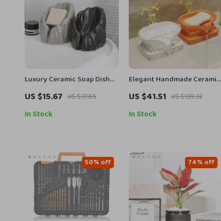
Luxury Ceramic Soap Dish
Elegant Handmade Ceramic
with Drainage
Soap Dish
US $15.67
US $41.51
US $37.65
US $139.32
In Stock
In Stock
50% off
74% off