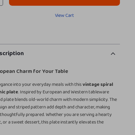
View Cart
scription
ropean Charm for Your Table
legance into your everyday meals with this
vintage spiral
ic plate
. Inspired by European and Western tableware
und plate blends old-world charm with modern simplicity. The
esign and striped pattern add depth and character, making
 thoughtfully prepared. Whether you are serving a hearty
it, or a sweet dessert, this plate instantly elevates the