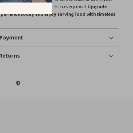
 warmth, elegance, and character to every meal.
Upgrade
xperience today and enjoy serving food with timeless
 Payment
Returns