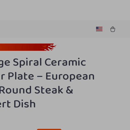
ge Spiral Ceramic
r Plate – European
 Round Steak &
rt Dish