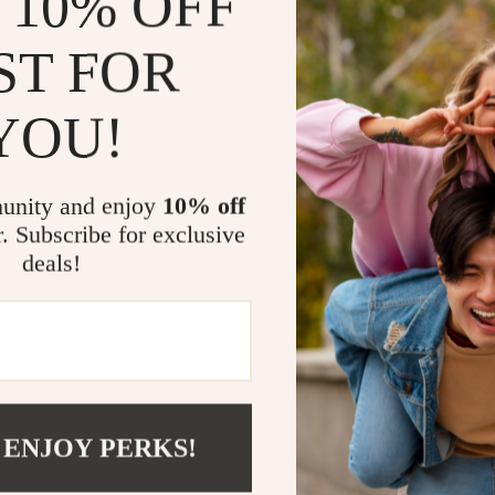
 10% OFF
Key Feature
High-quali
ST FOR
Elegant sp
Round sh
YOU!
Smooth gl
No high-c
unity and enjoy
10% off
Why You’ll L
r. Subscribe for exclusive
deals!
Makes ever
Enhances th
Versatile f
A thoughtfu
Add a Touch 
 ENJOY PERKS!
If you apprecia
this ceramic pla