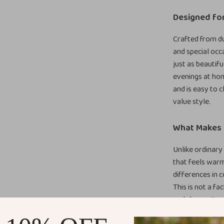
Designed fo
Crafted from du
and special occa
just as beautif
evenings at hom
and is easy to c
value style.
What Makes T
Unlike ordinary 
that feels warm
differences in c
This is not a fa
and charm. It p