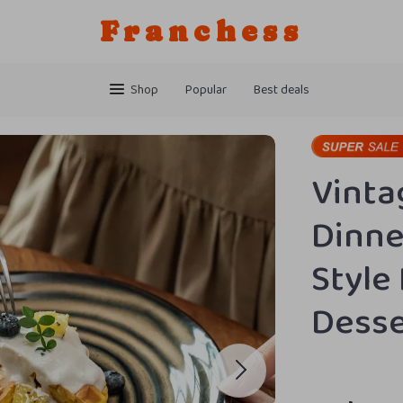
Franchess
Shop
Popular
Best deals
Vinta
Dinne
Style
Desse