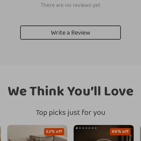
There are no reviews yet
Write a Review
We Think You’ll Love
Top picks just for you
52% off
66% off