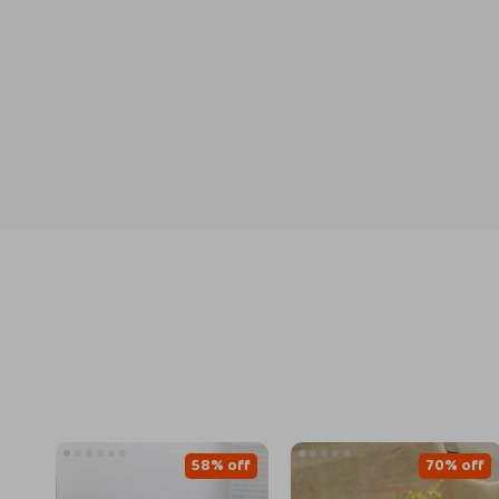
58% off
70% off