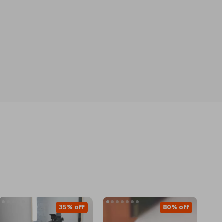
35% off
80% off