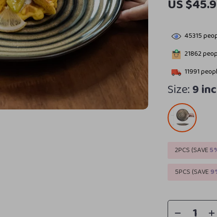
US $45.
45315
peop
21862
peopl
11991
peopl
Size:
9 in
2PCS (SAVE
5
5PCS (SAVE
9