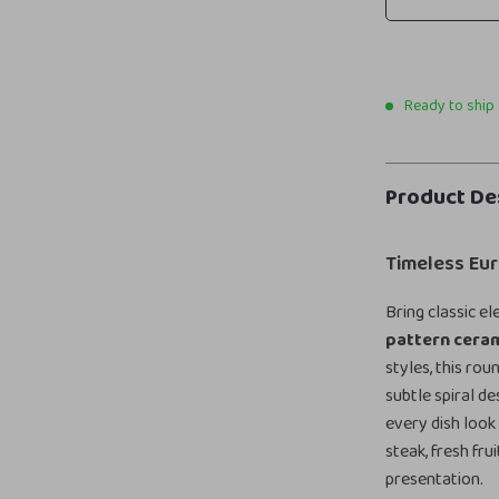
Ready to ship
Product De
Timeless Eu
Bring classic e
pattern ceram
styles, this ro
subtle spiral d
every dish look
steak, fresh fru
presentation.