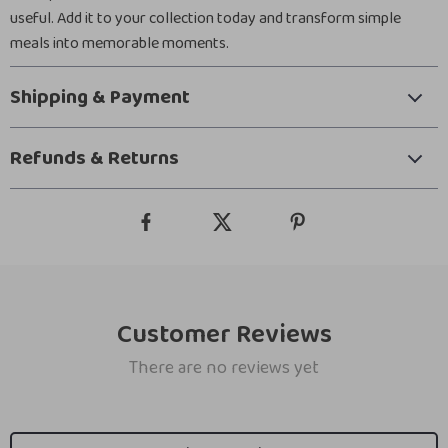
useful. Add it to your collection today and transform simple
meals into memorable moments.
Shipping & Payment
Refunds & Returns
Customer Reviews
There are no reviews yet