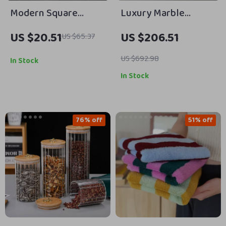
Modern Square
Luxury Marble
Ceramic Soap &
Pendant Light
US $20.51
US $206.51
US $65.37
Lotion Dispenser with
Gold Pump
US $692.98
In Stock
In Stock
76% off
51% off