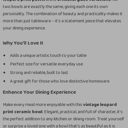
two bowls are exactly the same, giving each one its own
personality. The combination of beauty and practicality makes it
more than just tableware – it’s a statement piece that elevates
your dining experience.
Why You’ll Love It
Adds a unique artistic touch to your table
Perfect size for versatile everyday use
Strong and reliable, built to last
A great gift for those who love distinctive homeware
Enhance Your Dining Experience
Make every meal more enjoyable with this
vintage leopard
print ceramic bowl
. Elegant, practical, and full of character, it’s
the perfect addition to any kitchen or dining room. Treat yourself
or surprise a loved one with a bowl that’s as beautiful as it is