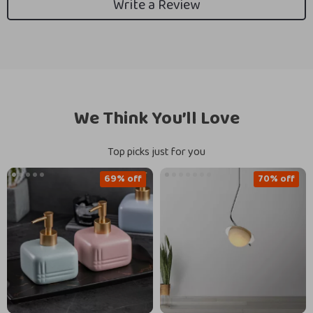
Write a Review
We Think You’ll Love
Top picks just for you
69% off
70% off