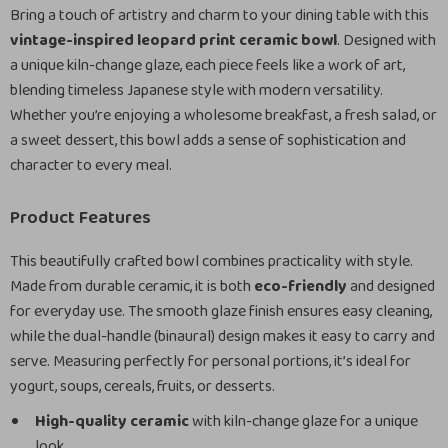
Bring a touch of artistry and charm to your dining table with this
vintage-inspired leopard print ceramic bowl
. Designed with
a unique kiln-change glaze, each piece feels like a work of art,
blending timeless Japanese style with modern versatility.
Whether you’re enjoying a wholesome breakfast, a fresh salad, or
a sweet dessert, this bowl adds a sense of sophistication and
character to every meal.
Product Features
This beautifully crafted bowl combines practicality with style.
Made from durable ceramic, it is both
eco-friendly
and designed
for everyday use. The smooth glaze finish ensures easy cleaning,
while the dual-handle (binaural) design makes it easy to carry and
serve. Measuring perfectly for personal portions, it’s ideal for
yogurt, soups, cereals, fruits, or desserts.
High-quality ceramic
with kiln-change glaze for a unique
look