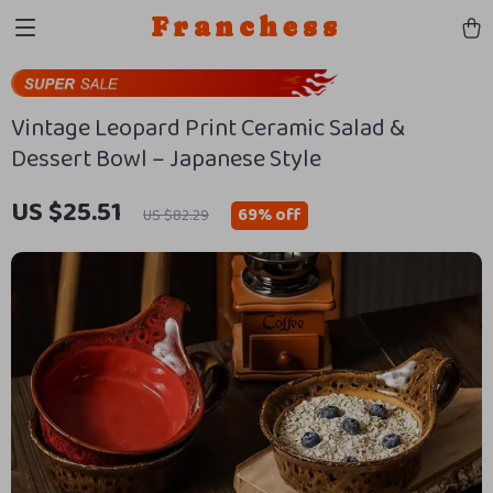
Franchess
Vintage Leopard Print Ceramic Salad &
Dessert Bowl – Japanese Style
US $25.51
69%
off
US $82.29