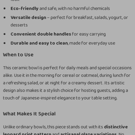
Eco-friendly
and safe, with no harmful chemicals
Versatile design
– perfect for breakfast, salads, yogurt, or
desserts
Convenient double handles
for easy carrying
Durable and easy to clean
, made for everyday use
When to Use
This ceramic bowl is perfect for daily meals and special occasions
alike. Use it in the morning for cereal or oatmeal, during lunch for
a refreshing salad, or at night for a creamy dessert. Its artistic
design also makes it a stylish choice for hosting guests, adding a
touch of Japanese-inspired elegance to your table setting.
What Makes It Special
Unlike ordinary bowls, this piece stands out with its
distinctive
leopard print pattern
and
artisanal glaze variations
. No