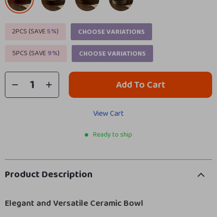
2PCS (SAVE
5%
)
CHOOSE VARIATIONS
5PCS (SAVE
9%
)
CHOOSE VARIATIONS
Add To Cart
View Cart
Ready to ship
Product Description
Elegant and Versatile Ceramic Bowl