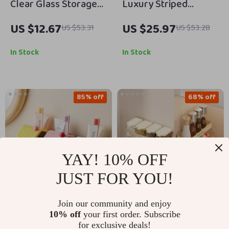
Clear Glass Storage
Luxury Striped
Jar with Lid and
Cotton Face & Bath
US $12.67
US $25.97
US $53.31
US $53.28
Copper Ring –
Towels
Decorative Candy and
In Stock
In Stock
Snack Container
85% off
68% off
YAY! 10% OFF
JUST FOR YOU!
Join our community and enjoy
Magnetic Wall-
Wall-Mounted
10% off
your first order. Subscribe
Mounted Mouthwash
Condiment Storage
for exclusive deals!