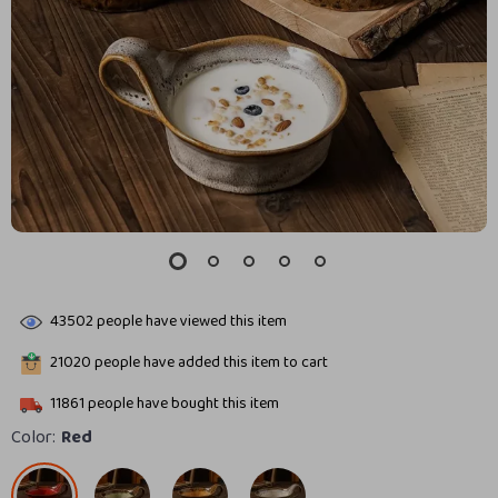
43502
people have viewed this item
21020
people have added this item to cart
11861
people have bought this item
Color:
Red