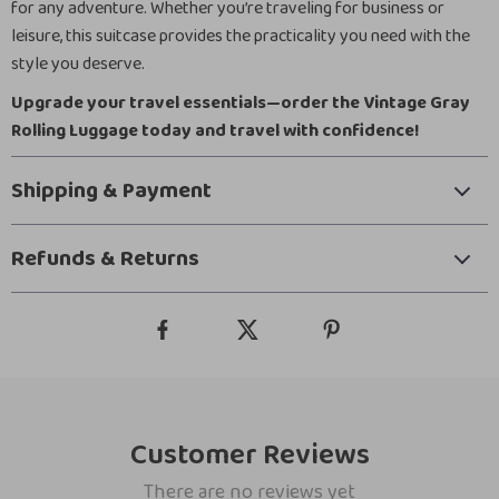
for any adventure. Whether you’re traveling for business or
leisure, this suitcase provides the practicality you need with the
style you deserve.
Upgrade your travel essentials—order the Vintage Gray
Rolling Luggage today and travel with confidence!
Shipping & Payment
Refunds & Returns
Customer Reviews
There are no reviews yet