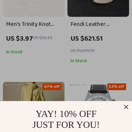
Men’s Trinity Knot
Fendi Leather
Viking Pendant
Sneakers with FF
US $3.97
US $621.51
US $32.23
Necklace with Norse
Logo
Runes
US $1,009.51
In Stock
In Stock
67% off
53% off
YAY! 10% OFF
JUST FOR YOU!