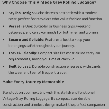
Why Choose This Vintage Gray Rolling Luggage?
Stylish Design:
A classic retro aesthetic with a modern
twist, perfect for travelers who value fashion and function.
Versatile Use:
Suitable for business trips, weekend
getaways, and carry-on needs for both men and women.
Secure and Reliable:
Features a lock to keep your
belongings safe throughout your journey.
Travel-Friendly:
Compact size fits most airline carry-on
requirements, saving you time at check-in.
Built to Last:
Durable construction ensures it withstands
the wear and tear of frequent travel.
Make Every Journey Memorable
Stand out on your next trip with this stylish and functional
Vintage Gray Rolling Luggage. Its compact size, durable
construction, and timeless design make it the perfect companion