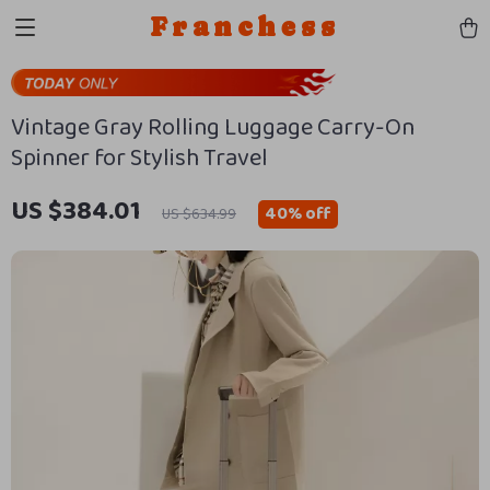
Franchess
Vintage Gray Rolling Luggage Carry-On
Spinner for Stylish Travel
US $384.01
40%
off
US $634.99