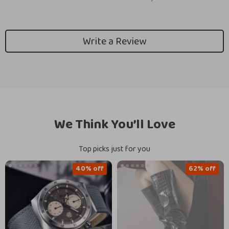
Write a Review
We Think You’ll Love
Top picks just for you
40% off
62% off