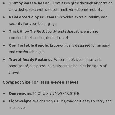
360° Spinner Wheels:
Effortlessly glide through airports or
crowded spaces with smooth, multi-directional mobility.
Reinforced Zipper Frame:
Provides extra durability and
security for your belongings.
Thick Alloy Tie Rod:
Sturdy and adjustable, ensuring
comfortable handling during travel.
Comfortable Handle:
Ergonomically designed for an easy
and comfortable grip.
Travel-Ready Features:
Waterproof, wear-resistant,
shockproof, and pressure-resistant to handle the rigors of
travel.
Compact Size for Hassle-Free Travel
Dimensions:
14.2″ (L) x 8.3″ (W) x 16.9″ (H).
Lightweight:
Weighs only 6.6 lbs, making it easy to carry and
maneuver.