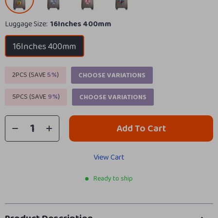
Luggage Size:
16Inches 400mm
16Inches 400mm
2PCS (SAVE
5%
)
CHOOSE VARIATIONS
5PCS (SAVE
9%
)
CHOOSE VARIATIONS
Add To Cart
View Cart
Ready to ship