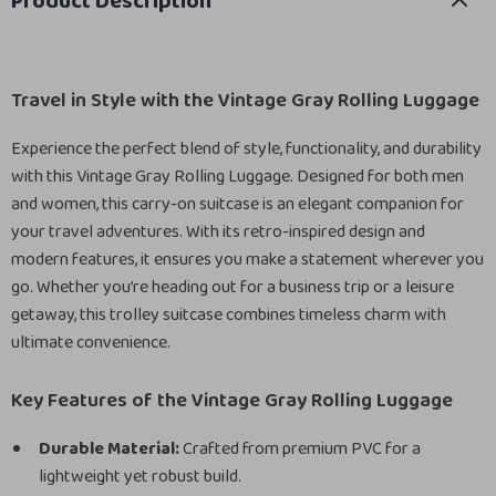
Product Description
Travel in Style with the Vintage Gray Rolling Luggage
Experience the perfect blend of style, functionality, and durability
with this Vintage Gray Rolling Luggage. Designed for both men
and women, this carry-on suitcase is an elegant companion for
your travel adventures. With its retro-inspired design and
modern features, it ensures you make a statement wherever you
go. Whether you’re heading out for a business trip or a leisure
getaway, this trolley suitcase combines timeless charm with
ultimate convenience.
Key Features of the Vintage Gray Rolling Luggage
Durable Material:
Crafted from premium PVC for a
lightweight yet robust build.