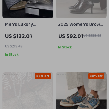
Men’s Luxury
2025 Women’s Brown
Chronograph Watch –
Split Leather Knee
US $132.01
US $92.01
US $239.32
Waterproof Quartz
High Boots with High
with Luminous Dial
Thin Heels
US $219.49
In Stock
In Stock
88% off
38% off