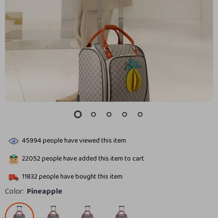
45994
people have viewed this item
22052
people have added this item to cart
11832
people have bought this item
Color:
Pineapple