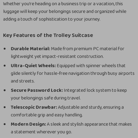
Whether you’re heading on a business trip or a vacation, this
luggage will keep your belongings secure and organized while
adding a touch of sophistication to your journey.
Key Features of the Trolley Suitcase
Durable Material:
Made from premium PC material for
lightweight yet impact-resistant construction.
Ultra-Quiet Wheels:
Equipped with spinner wheels that
glide silently for hassle-free navigation through busy airports
and streets.
Secure Password Lock:
Integrated lock system to keep
your belongings safe during travel.
Telescopic Drawbar:
Adjustable and sturdy, ensuring a
comfortable grip and easy handling.
Modern Design:
A sleek and stylish appearance that makes
a statement wherever you go.