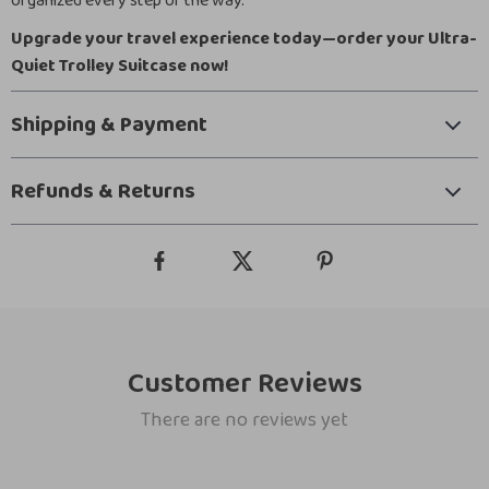
organized every step of the way.
Upgrade your travel experience today—order your Ultra-
Quiet Trolley Suitcase now!
Shipping & Payment
Refunds & Returns
Customer Reviews
There are no reviews yet