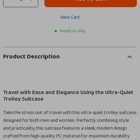
View Cart
Ready to ship
Product Description
Travel with Ease and Elegance Using the Ultra-Quiet
Trolley Suitcase
Take the stress out of travel with this ultra-quiet trolley suitcase,
designed for both men and women. Perfectly combining style
and practicality, this suitcase features a sleek, modern design
crafted from high-quality PC material for maximum durability.