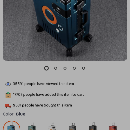
35591
people have viewed this item
17707
people have added this item to cart
9531
people have bought this item
Color:
Blue