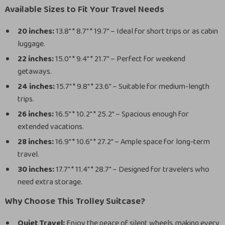
Available Sizes to Fit Your Travel Needs
20 inches:
13.8″ * 8.7″ * 19.7″ – Ideal for short trips or as cabin
luggage.
22 inches:
15.0″ * 9.4″ * 21.7″ – Perfect for weekend
getaways.
24 inches:
15.7″ * 9.8″ * 23.6″ – Suitable for medium-length
trips.
26 inches:
16.5″ * 10.2″ * 25.2″ – Spacious enough for
extended vacations.
28 inches:
16.9″ * 10.6″ * 27.2″ – Ample space for long-term
travel.
30 inches:
17.7″ * 11.4″ * 28.7″ – Designed for travelers who
need extra storage.
Why Choose This Trolley Suitcase?
Quiet Travel:
Enjoy the peace of silent wheels, making every