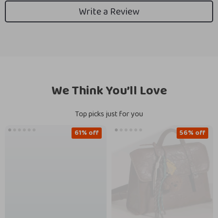
Write a Review
We Think You’ll Love
Top picks just for you
61% off
56% off