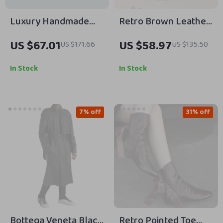
Luxury Handmade
Retro Brown Leather
Retro Cowboy
Backpack
US $67.01
US $58.97
US $171.66
US $135.50
Leather Belt for Men
In Stock
In Stock
7% off
31% off
Bottega Veneta Black
Retro Pointed Toe