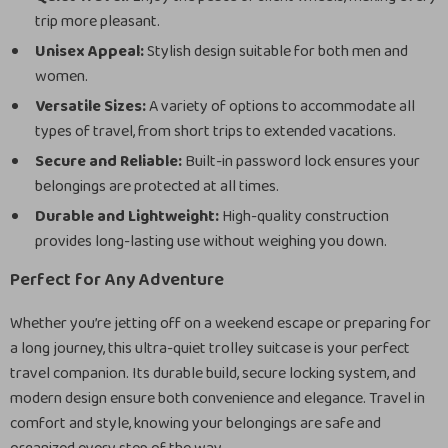
trip more pleasant.
Unisex Appeal:
Stylish design suitable for both men and
women.
Versatile Sizes:
A variety of options to accommodate all
types of travel, from short trips to extended vacations.
Secure and Reliable:
Built-in password lock ensures your
belongings are protected at all times.
Durable and Lightweight:
High-quality construction
provides long-lasting use without weighing you down.
Perfect for Any Adventure
Whether you’re jetting off on a weekend escape or preparing for
a long journey, this ultra-quiet trolley suitcase is your perfect
travel companion. Its durable build, secure locking system, and
modern design ensure both convenience and elegance. Travel in
comfort and style, knowing your belongings are safe and