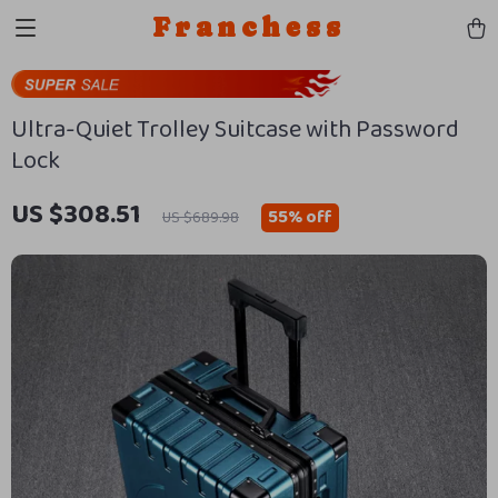
Franchess
Ultra-Quiet Trolley Suitcase with Password
Lock
US $308.51
55%
off
US $689.98