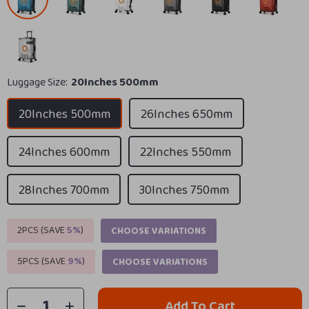
Luggage Size:
20Inches 500mm
20Inches 500mm
26Inches 650mm
24Inches 600mm
22Inches 550mm
28Inches 700mm
30Inches 750mm
2PCS (SAVE
5%
)
CHOOSE VARIATIONS
5PCS (SAVE
9%
)
CHOOSE VARIATIONS
Add To Cart