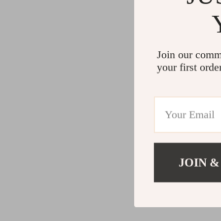
Join our comm
your first orde
JOIN &