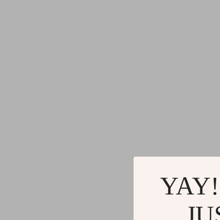
YAY!
JU