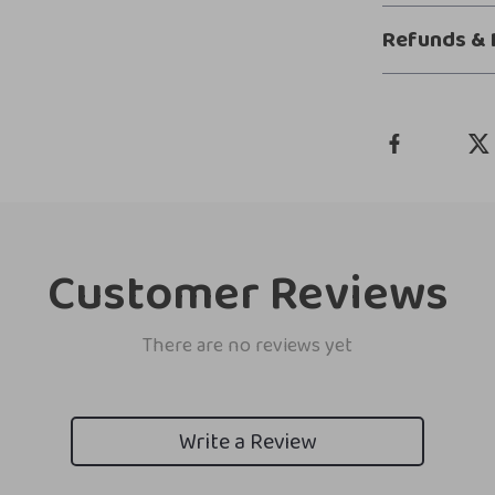
Refunds & 
Customer Reviews
There are no reviews yet
Write a Review