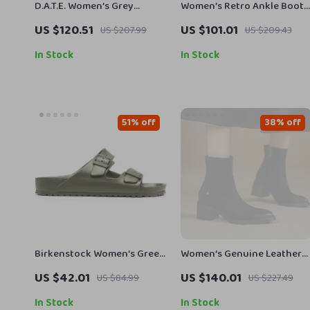
D.A.T.E. Women’s Grey
Women’s Retro Ankle Boots
Leather Shoes
Round Toe Chunky Heel
US $120.51
US $101.01
US $207.99
US $209.43
Leather Shoes
In Stock
In Stock
51% off
38% off
Birkenstock Women’s Green
Women’s Genuine Leather
Marl Buckle Sandals
Pointed Toe Chunky Heel
US $42.01
US $140.01
US $84.99
US $227.49
Western Ankle Boots
In Stock
In Stock