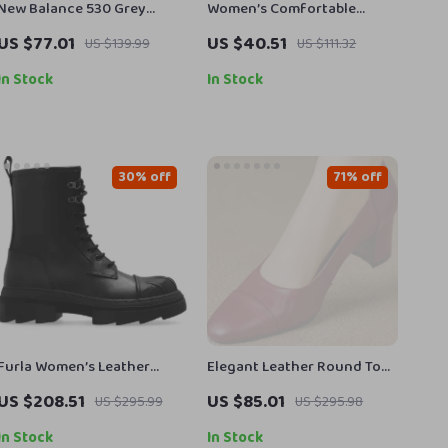
New Balance 530 Grey
Women’s Comfortable
Sneakers
British Style Loafers
US $77.01
US $40.51
US $139.99
US $111.32
In Stock
In Stock
30% off
71% off
Furla Women’s Leather
Elegant Leather Round Toe
Lace-Up Boots
Slip-On Pumps for Women –
US $208.51
US $85.01
US $295.99
US $295.98
6cm Mid Heel
In Stock
In Stock