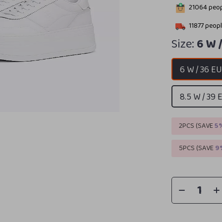
21064
peop
11877
peopl
Size:
6 W 
6 W / 36 E
8.5 W / 39 
2PCS (SAVE
5
5PCS (SAVE
9