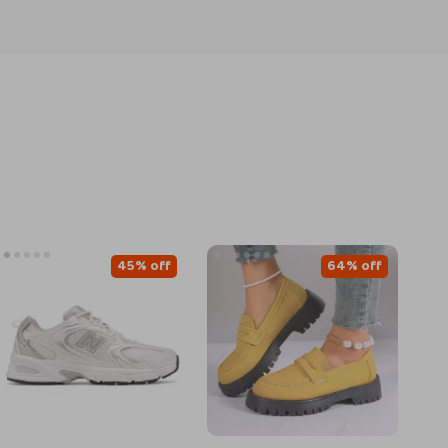
45% off
64% off