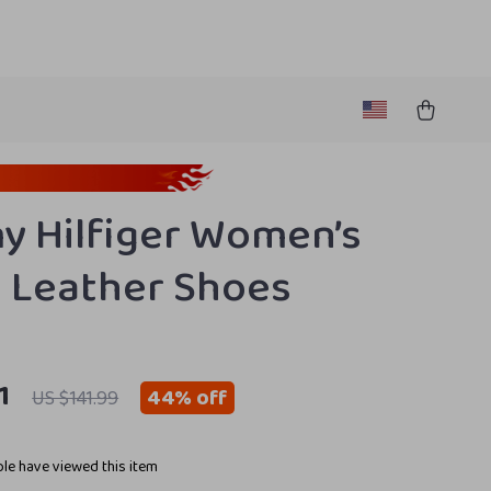
 Hilfiger Women’s
 Leather Shoes
1
44%
off
US $141.99
le have viewed this item