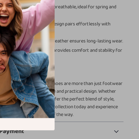
Comfort:
Lightweight and breathable, ideal for spring and
satility:
The sleek white design pairs effortlessly with
its.
onstruction:
High-quality leather ensures long-lasting wear.
racticality:
Rubber sole provides comfort and stability for
r Style Game
 Women’s White Leather Shoes are more than just footwear
ement of timeless elegance and practical design. Whether
 up or down, these shoes offer the perfect blend of style,
rability. Add them to your collection today and experience
ommy Hilfiger every step of the way.
 Payment