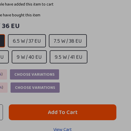
le have added this item to cart
e have bought this item
/ 36 EU
U
6.5 W / 37 EU
7.5 W / 38 EU
EU
9 W / 40 EU
9.5 W / 41 EU
%
)
CHOOSE VARIATIONS
%
)
CHOOSE VARIATIONS
Add To Cart
View Cart