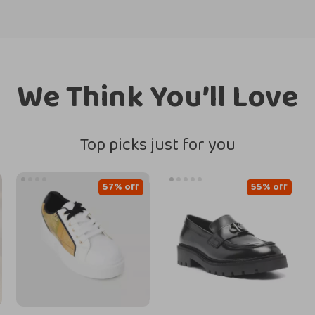
We Think You’ll Love
Top picks just for you
57% off
55% off