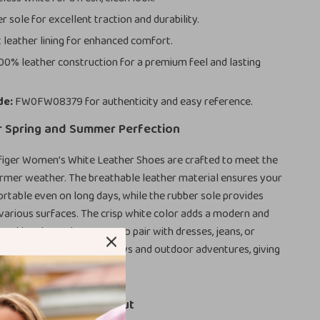
 sole for excellent traction and durability.
 leather lining for enhanced comfort.
00% leather construction for a premium feel and lasting
de:
FW0FW08379 for authenticity and easy reference.
r Spring and Summer Perfection
iger Women’s White Leather Shoes are crafted to meet the
mer weather. The breathable leather material ensures your
rtable even on long days, while the rubber sole provides
n various surfaces. The crisp white color adds a modern and
, making these shoes easy to pair with dresses, jeans, or
They’re perfect for sunny days and outdoor adventures, giving
ished yet relaxed vibe.
at Make Them Stand Out