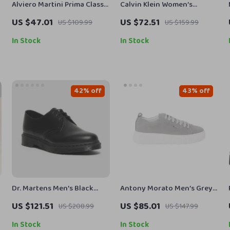
Alviero Martini Prima Classe
Calvin Klein Women’s
Women’s White Sneakers –
Moccasins
US $47.01
US $72.51
US $109.99
US $159.99
Stylish & Sporty Slip-On
Design
In Stock
In Stock
42% off
43% off
Dr. Martens Men’s Black
Antony Morato Men’s Grey
Leather Lace-Up Shoes
Leather Sneakers
US $121.51
US $85.01
US $208.99
US $147.99
In Stock
In Stock