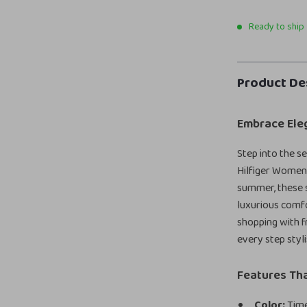
Ready to ship
Product De
Embrace Ele
Step into the 
Hilfiger Women’
summer, these s
luxurious comfo
shopping with fr
every step styli
Features Tha
Color:
Time