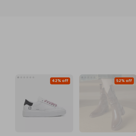
42% off
52% off