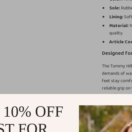
Sole:
Rubber
Lining:
Soft
Material:
1
quality.
Article Co
Designed fo
The Tommy Hilf
demands of war
feet stay comfo
reliable grip o
versatile touch
casual skirts. 
 10% OFF
your look a pol
ST FOR
Benefits Th