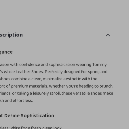
scription
gance
season with confidence and sophistication wearing Tommy
s White Leather Shoes. Perfectly designed for spring and
hoes combine a clean, minimalist aesthetic with the
rt of premium materials. Whether you’re heading to brunch,
iends, or taking a leisurely stroll, these versatile shoes make
sh and effortless.
t Define Sophistication
less white for a fresh, clean look.