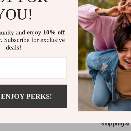
Seasonal 
YOU!
summer.
Stylish Ver
various outf
unity and enjoy
10% off
Durable C
r. Subscribe for exclusive
deals!
Everyday P
all-day use.
Elevate You
Tommy Hilfiger
—they’re a stat
you’re dressing
 ENJOY PERKS!
comfort, and du
the luxury of T
Shipping &