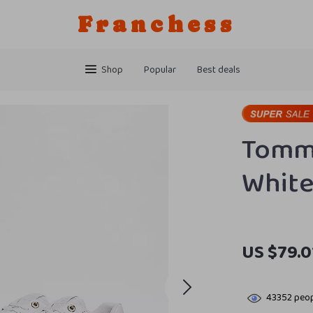
Franchess
Shop
Popular
Best deals
Tommy
White
US $79.0
43352
peop