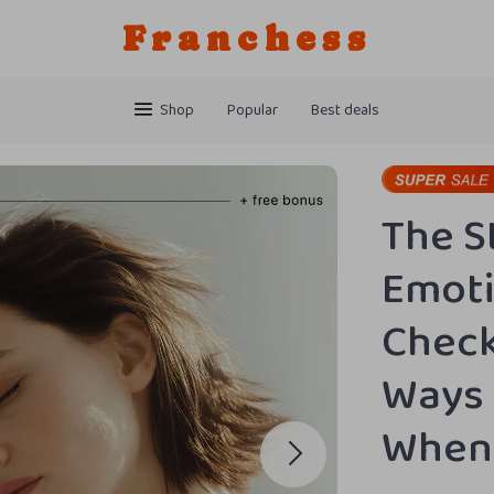
Franchess
Shop
Popular
Best deals
The 
Emoti
Check
Ways 
When 