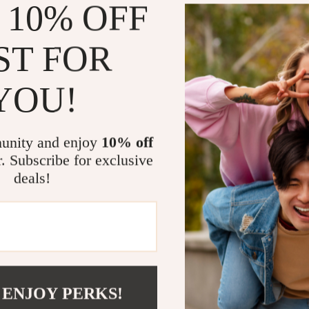
 10% OFF
Learn
ways
daily habits
ST FOR
Gain tools 
Recenter qu
YOU!
Develop las
Feel empowe
unity and enjoy
10% off
Who It’s For
r. Subscribe for exclusive
deals!
This digital ch
rather than imp
chaos, or perso
helps you trans
breath and acti
Take Back Y
 ENJOY PERKS!