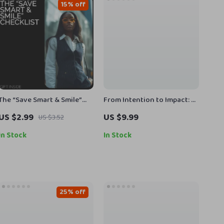
15% off
The “Save Smart & Smile”
From Intention to Impact: A
Checklist | Money-Saving
Simple Guide to Taking
US $2.99
US $9.99
US $3.52
Printable | Budget Planner
Action on Your Goals | Goal
Checklist | How to Save
Planner, Action Guide,
In Stock
In Stock
Money Without Feeling
Digital Download, Self-
Deprived Guide
Growth eBook
25% off