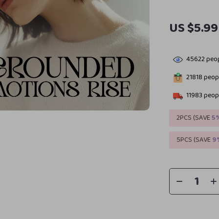
US $5.99
45622
peop
21818
peopl
11983
peopl
2PCS (SAVE
5
5PCS (SAVE
9