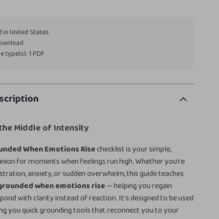
 in United States
download
ile type(s): 1 PDF
scription
 the Middle of Intensity
unded When Emotions Rise
checklist is your simple,
anion for moments when feelings run high. Whether you’re
ustration, anxiety, or sudden overwhelm, this guide teaches
 grounded when emotions rise
— helping you regain
pond with clarity instead of reaction. It’s designed to be used
iving you quick grounding tools that reconnect you to your