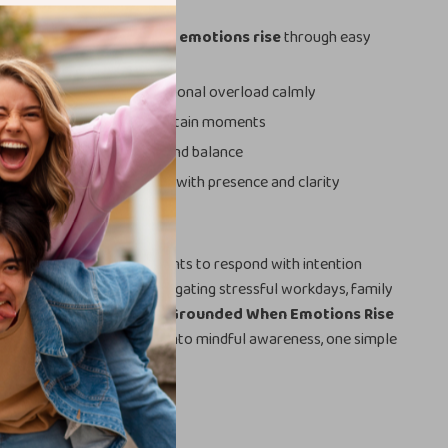
 to stay grounded when emotions rise
through easy
to manage stress and emotional overload calmly
ickly during tense or uncertain moments
ting emotional resilience and balance
red to handle challenges with presence and clarity
ecklist is for anyone who wants to respond with intention
ulse — whether you’re navigating stressful workdays, family
nal challenges.
The Stay-Grounded When Emotions Rise
form emotional intensity into mindful awareness, one simple
on at a time.
our Calm