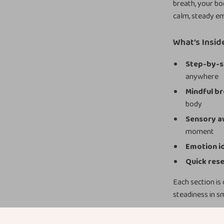
breath, your bo
calm, steady em
What’s Insid
Step-by-s
anywhere
Mindful br
body
Sensory a
moment
Emotion id
Quick rese
Each section is
steadiness in s
Why You’ll L