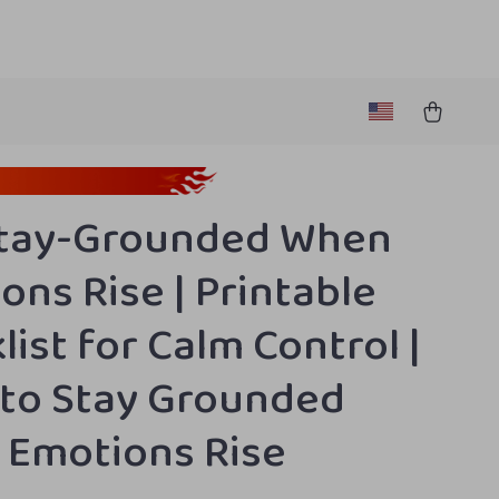
Stay-Grounded When
ons Rise | Printable
list for Calm Control |
to Stay Grounded
Emotions Rise