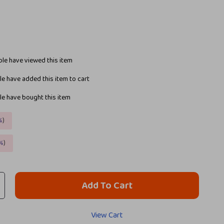
le have viewed this item
e have added this item to cart
e have bought this item
%
)
%
)
Add To Cart
View Cart