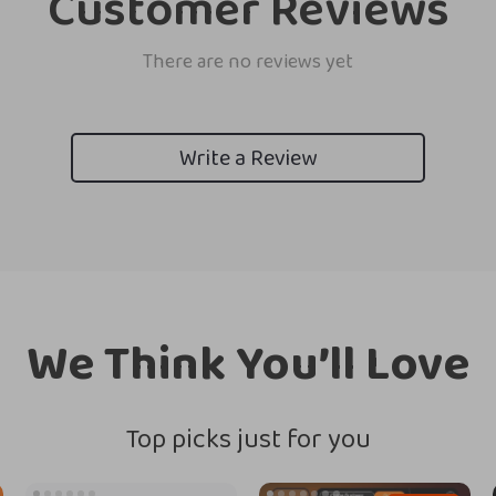
Customer Reviews
There are no reviews yet
Write a Review
We Think You’ll Love
Top picks just for you