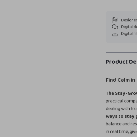
Designed
Digital 
Digital f
Product De
Find Calm in
The Stay-Gro
practical comp
dealing with fr
ways to stay
balance and res
in real time, g