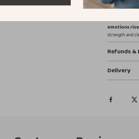
Grounding isn’t
while they mo
Emotions Ris
emotions ris
strength and cl
Refunds & 
Delivery