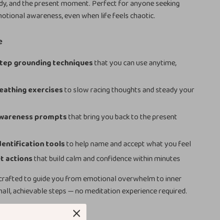
dy, and the present moment. Perfect for anyone seeking
otional awareness, even when life feels chaotic.
e
tep grounding techniques
that you can use anytime,
eathing exercises
to slow racing thoughts and steady your
wareness prompts
that bring you back to the present
entification tools
to help name and accept what you feel
t actions
that build calm and confidence within minutes
 crafted to guide you from emotional overwhelm to inner
mall, achievable steps — no meditation experience required.
ove It