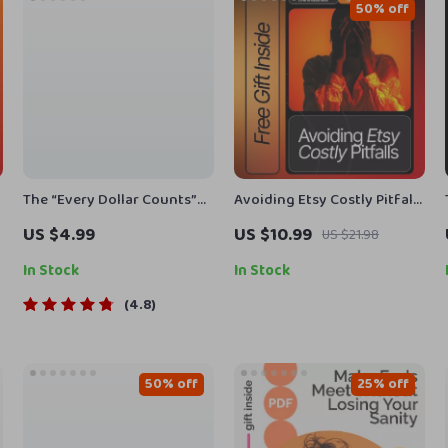
50% off
The “Every Dollar Counts”
Avoiding Etsy Costly Pitfalls
Action Checklist – Printable
– The Complete Seller’s
US $4.99
US $10.99
US $21.98
Savings Tracker, Daily
Guide for Beginners |
s
Budget Habits, Smart
Improve Your Shop, Avoid
In Stock
In Stock
Money Goals – Budgeting
Common Etsy Mistakes, and
4.8
Checklist Digital Download
Grow Faster (etsy mistakes
beginners make)
50% off
25% off