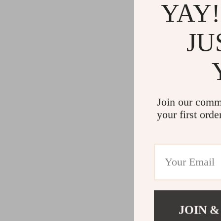
YAY!
JU
Join our comm
your first orde
JOIN &