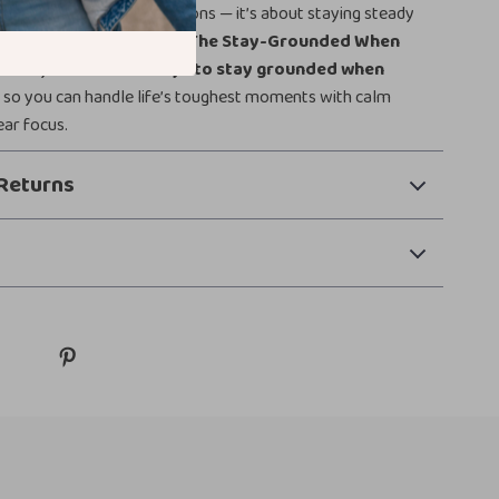
 about ignoring your emotions — it’s about staying steady
ve through you. Download
The Stay-Grounded When
e
today and discover
ways to stay grounded when
e
so you can handle life’s toughest moments with calm
ear focus.
Returns