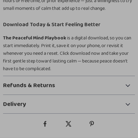
hours of free time, or prior experience — just a willingness to try
small moments of calm that add up to real change.
Download Today & Start Feeling Better
The Peaceful Mind Playbook
is a digital download, so you can
start immediately. Print it, save it on your phone, or revisit it
whenever you need a reset. Click download now and take your
first gentle step toward lasting calm — because peace doesn’t
have to be complicated.
Refunds & Returns
Delivery