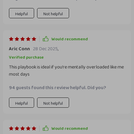
Helpful
Not helpful
Would recommend
Aric Conn
28 Dec 2025
,
Verified purchase
This playbook is ideal if you’re mentally overloaded like me
most days
94 guests found this review helpful. Did you?
Helpful
Not helpful
Would recommend