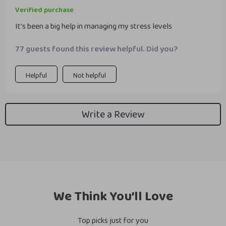
Verified purchase
It's been a big help in managing my stress levels
77 guests found this review helpful. Did you?
Helpful
Not helpful
Write a Review
We Think You’ll Love
Top picks just for you