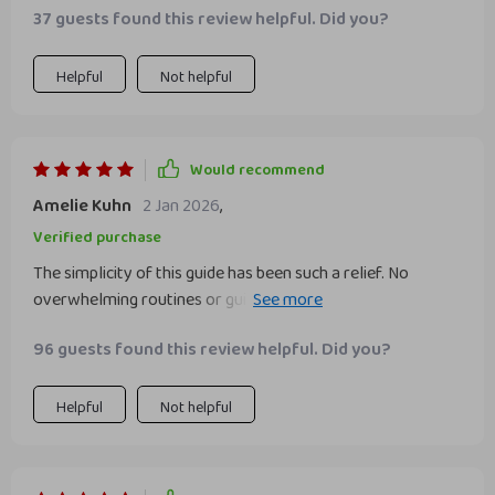
37 guests found this review helpful. Did you?
Helpful
Not helpful
Would recommend
Amelie Kuhn
2 Jan 2026
,
Verified purchase
The simplicity of this guide has been such a relief. No
overwhelming routines or guilt trips here, just fun actions
that actually fit into real life!
96 guests found this review helpful. Did you?
Helpful
Not helpful