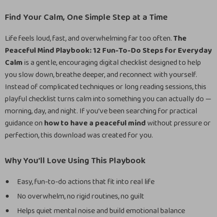
Find Your Calm, One Simple Step at a Time
Life feels loud, fast, and overwhelming far too often.
The
Peaceful Mind Playbook: 12 Fun-To-Do Steps for Everyday
Calm
is a gentle, encouraging digital checklist designed to help
you slow down, breathe deeper, and reconnect with yourself.
Instead of complicated techniques or long reading sessions, this
playful checklist turns calm into something you can actually do —
morning, day, and night. If you’ve been searching for practical
guidance on
how to have a peaceful mind
without pressure or
perfection, this download was created for you.
Why You’ll Love Using This Playbook
Easy, fun-to-do actions that fit into real life
No overwhelm, no rigid routines, no guilt
Helps quiet mental noise and build emotional balance