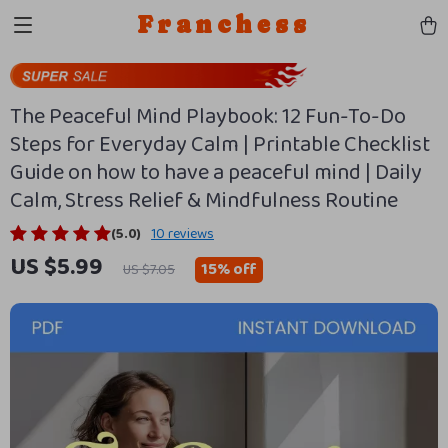
Franchess
The Peaceful Mind Playbook: 12 Fun-To-Do
Steps for Everyday Calm | Printable Checklist
Guide on how to have a peaceful mind | Daily
Calm, Stress Relief & Mindfulness Routine
(5.0)
10 reviews
US $5.99
15%
off
US $7.05