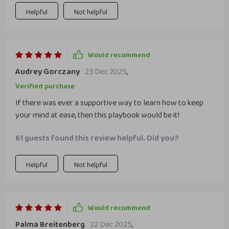
Helpful
Not helpful
Would recommend
Audrey Gorczany
23 Dec 2025
,
Verified purchase
If there was ever a supportive way to learn how to keep
your mind at ease, then this playbook would be it!
61 guests found this review helpful. Did you?
Helpful
Not helpful
Would recommend
Palma Breitenberg
22 Dec 2025
,