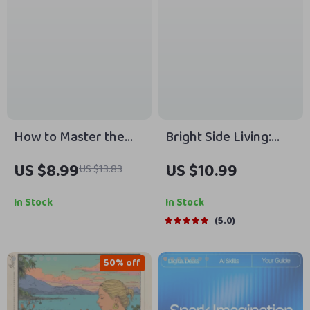
Focus & Drive
How to Master the
Bright Side Living:
Art of Sleeping In |
How to Stay Positive
US $8.99
US $10.99
US $13.83
Digital Guide to Sleep
When the World Feels
Better, Reset
Negative – Digital
In Stock
In Stock
Routines & Wake
Guide for Everyday
5.0
Refreshed | How to
Optimism | How Do I
Sleep In PDF
Stay Positive in a
50% off
Negative World?