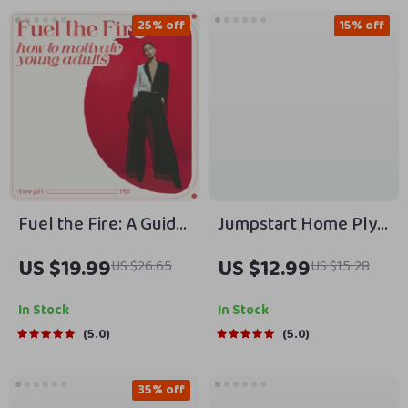
25% off
15% off
Fuel the Fire: A Guide
Jumpstart Home Plyo
to Motivating Young
💥 | Guide to
US $19.99
US $12.99
US $26.65
US $15.28
Adults in a Distracted
Plyometric Workouts
World | Practical
You Can Do at Home
In Stock
In Stock
eBook on How to
+ AI Training Tips
5.0
5.0
Motivate Young
Adults with Purpose,
35% off