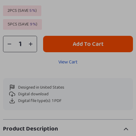
2PCS (SAVE
5%
)
5PCS (SAVE
9%
)
Add To Cart
View Cart
Designed in United States
Digital download
Digital file type(s): 1 PDF
Product Description