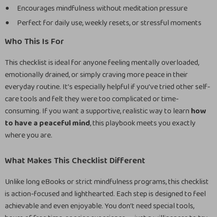
Encourages mindfulness without meditation pressure
Perfect for daily use, weekly resets, or stressful moments
Who This Is For
This checklist is ideal for anyone feeling mentally overloaded,
emotionally drained, or simply craving more peace in their
everyday routine. It’s especially helpful if you’ve tried other self-
care tools and felt they were too complicated or time-
consuming. If you want a supportive, realistic way to learn
how
to have a peaceful mind
, this playbook meets you exactly
where you are.
What Makes This Checklist Different
Unlike long eBooks or strict mindfulness programs, this checklist
is action-focused and lighthearted. Each step is designed to feel
achievable and even enjoyable. You don’t need special tools,