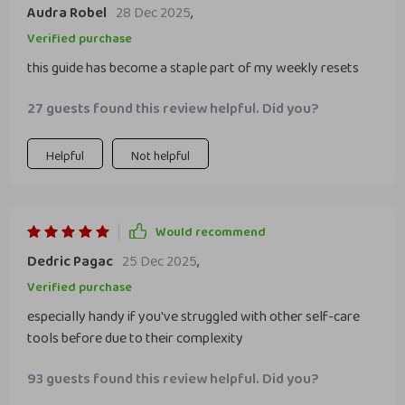
Audra Robel
28 Dec 2025
,
Verified purchase
this guide has become a staple part of my weekly resets
27 guests found this review helpful. Did you?
Helpful
Not helpful
Would recommend
Dedric Pagac
25 Dec 2025
,
Verified purchase
especially handy if you've struggled with other self-care
tools before due to their complexity
93 guests found this review helpful. Did you?