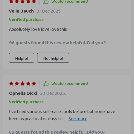
Would recommend
Vella Bauch
31 Dec 2025
,
Verified purchase
Absolutely love love love this
96 guests found this review helpful. Did you?
Helpful
Not helpful
Would recommend
Ophelia Dicki
30 Dec 2025
,
Verified purchase
I’ve tried various self-care tools before but none have
been as practical or easy to incorporate into daily life as
this one. It's genuinely helped build emotional balance in
62 guests found this review helpful. Did you?
my day-to-day routine