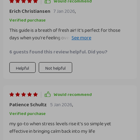
Would recommend
Erich Christiansen
7 Jan 2026
,
Verified purchase
This guide is a breath of fresh air! It's perfect for those
days when you're feeling overwhelmed and need some
tranquility. The steps are easy to follow and really help
6 guests found this review helpful. Did you?
quiet the mental noise.
Helpful
Not helpful
Would recommend
Patience Schultz
5 Jan 2026
,
Verified purchase
my go-to when stress levels rise it’s so simple yet
effective in bringing calm back into my life