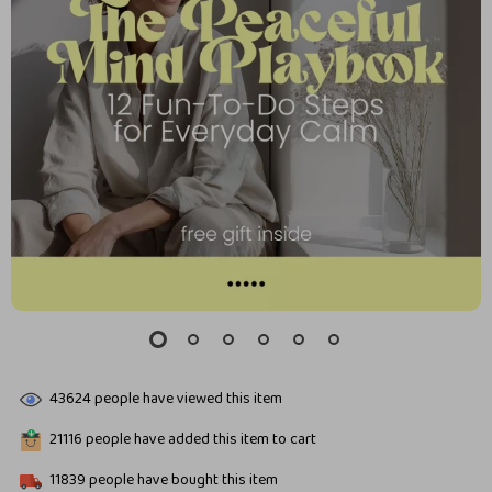
43624
people have viewed this item
21116
people have added this item to cart
11839
people have bought this item