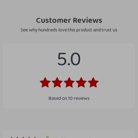
Customer Reviews
See why hundreds love this product and trust us
5.0
Based on
10
reviews