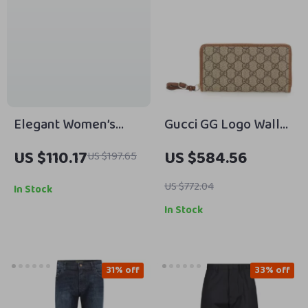
Elegant Women’s
Gucci GG Logo Wallet
Genuine Leather
with Zipper Closure
US $110.17
US $584.56
US $197.65
Ankle Boots with
Chunky Heel
US $772.04
In Stock
In Stock
31% off
33% off