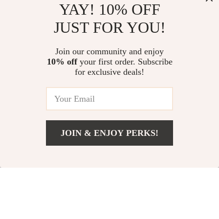
YAY! 10% OFF
JUST FOR YOU!
Join our community and enjoy
10% off
your first order. Subscribe
Versace Black Logo
Jil Sander Wide-Leg
for exclusive deals!
Vest with Hood –
Pants with Mid-Rise
US $744.70
US $1,257.74
Stylish and Versatile
Waist
US $1,132.70
US $1,645.74
In Stock
In Stock
JOIN & ENJOY PERKS!
US $272.67
Add To Cart
US $458.50
37% off
45% off