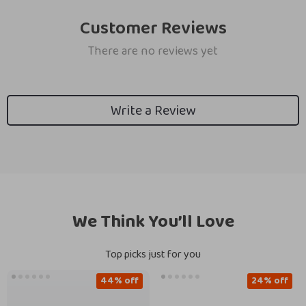
Customer Reviews
There are no reviews yet
Write a Review
We Think You’ll Love
Top picks just for you
44% off
24% off