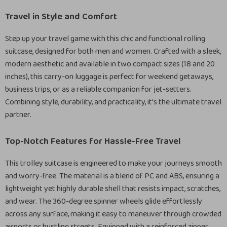
Travel in Style and Comfort
Step up your travel game with this chic and functional rolling
suitcase, designed for both men and women. Crafted with a sleek,
modern aesthetic and available in two compact sizes (18 and 20
inches), this carry-on luggage is perfect for weekend getaways,
business trips, or as a reliable companion for jet-setters.
Combining style, durability, and practicality, it’s the ultimate travel
partner.
Top-Notch Features for Hassle-Free Travel
This trolley suitcase is engineered to make your journeys smooth
and worry-free. The material is a blend of PC and ABS, ensuring a
lightweight yet highly durable shell that resists impact, scratches,
and wear. The 360-degree spinner wheels glide effortlessly
across any surface, making it easy to maneuver through crowded
airports or bustling streets. Equipped with a reinforced zipper