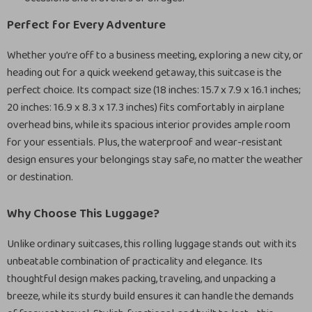
Perfect for Every Adventure
Whether you’re off to a business meeting, exploring a new city, or
heading out for a quick weekend getaway, this suitcase is the
perfect choice. Its compact size (18 inches: 15.7 x 7.9 x 16.1 inches;
20 inches: 16.9 x 8.3 x 17.3 inches) fits comfortably in airplane
overhead bins, while its spacious interior provides ample room
for your essentials. Plus, the waterproof and wear-resistant
design ensures your belongings stay safe, no matter the weather
or destination.
Why Choose This Luggage?
Unlike ordinary suitcases, this rolling luggage stands out with its
unbeatable combination of practicality and elegance. Its
thoughtful design makes packing, traveling, and unpacking a
breeze, while its sturdy build ensures it can handle the demands