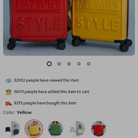
32952
people have viewed this item
16011
people have added this item to cart
9373
people have bought this item
Color:
Yellow