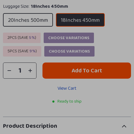
Luggage Size:
18Inches 450mm
20Inches 500mm
18Inches 450mm
2PCS (SAVE
5%
)
CHOOSE VARIATIONS
5PCS (SAVE
9%
)
CHOOSE VARIATIONS
Add To Cart
View Cart
Ready to ship
Product Description