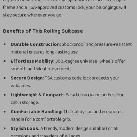
frame and a TSA-approved customs lock, your belongings will
stay secure wherever you go.
Benefits of This Rolling Suitcase
Durable Construction:
Shockproof and pressure-resistant
material ensures long-lasting use.
Effortless Mobility:
360-degree universal wheels offer
smooth and silent movement.
Secure Design:
TSA customs code lock protects your
valuables.
Lightweight & Compact:
Easy to carry and perfect for
cabin storage.
Comfortable Handling:
Thick alloy rod and ergonomic
handle for a comfortable grip.
Stylish Look:
A trendy, modern design suitable for all
occasions and travelers of all ages.