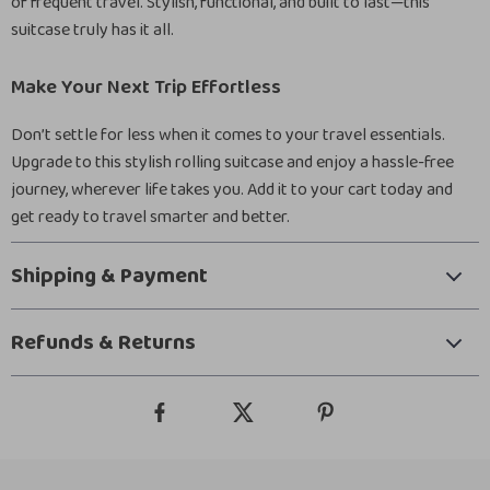
of frequent travel. Stylish, functional, and built to last—this
suitcase truly has it all.
Make Your Next Trip Effortless
Don’t settle for less when it comes to your travel essentials.
Upgrade to this stylish rolling suitcase and enjoy a hassle-free
journey, wherever life takes you. Add it to your cart today and
get ready to travel smarter and better.
Shipping & Payment
Refunds & Returns