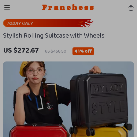
Franchess
Stylish Rolling Suitcase with Wheels
US $272.67
41%
off
US $458.50