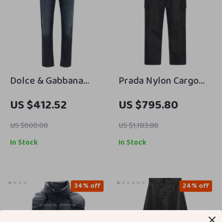
Dolce & Gabbana
Prada Nylon Cargo
Blue Cotton Jeans &
Pants
US $412.52
US $795.80
Pants
US $600.00
US $1,183.80
In Stock
In Stock
34% off
24% off