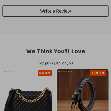
Write a Review
We Think You’ll Love
Top picks just for you
9% off
70% off