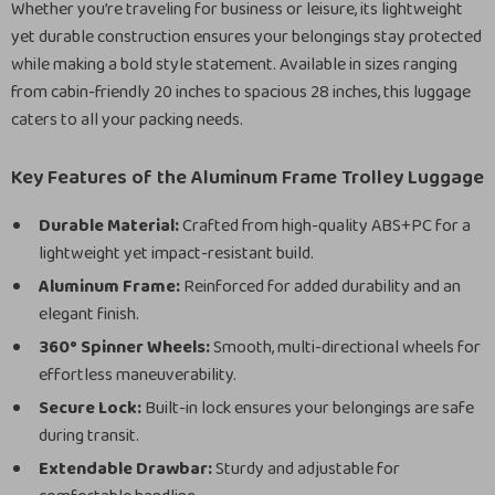
Whether you’re traveling for business or leisure, its lightweight
yet durable construction ensures your belongings stay protected
while making a bold style statement. Available in sizes ranging
from cabin-friendly 20 inches to spacious 28 inches, this luggage
caters to all your packing needs.
Key Features of the Aluminum Frame Trolley Luggage
Durable Material:
Crafted from high-quality ABS+PC for a
lightweight yet impact-resistant build.
Aluminum Frame:
Reinforced for added durability and an
elegant finish.
360° Spinner Wheels:
Smooth, multi-directional wheels for
effortless maneuverability.
Secure Lock:
Built-in lock ensures your belongings are safe
during transit.
Extendable Drawbar:
Sturdy and adjustable for