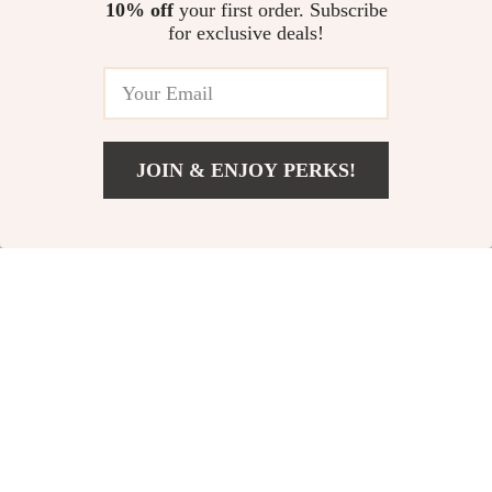
10% off
your first order. Subscribe
The Row Lambskin
Prada Pink Stiletto
for exclusive deals!
Boheme Ballerinas
Heel Sandals
US $950.65
US $739.18
US $1,338.65
US $1,127.18
In Stock
In Stock
JOIN & ENJOY PERKS!
US $71.17
Add To Cart
US $244.08
33% off
76% off