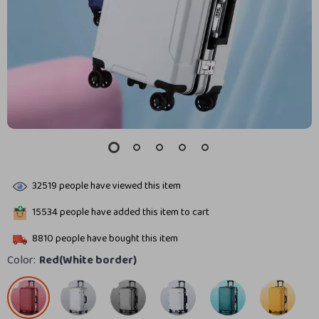
32519
people have viewed this item
15534
people have added this item to cart
8810
people have bought this item
Color:
Red(White border)