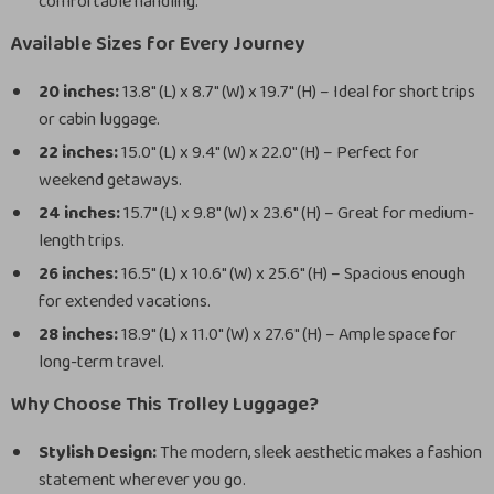
comfortable handling.
Available Sizes for Every Journey
20 inches:
13.8″ (L) x 8.7″ (W) x 19.7″ (H) – Ideal for short trips
or cabin luggage.
22 inches:
15.0″ (L) x 9.4″ (W) x 22.0″ (H) – Perfect for
weekend getaways.
24 inches:
15.7″ (L) x 9.8″ (W) x 23.6″ (H) – Great for medium-
length trips.
26 inches:
16.5″ (L) x 10.6″ (W) x 25.6″ (H) – Spacious enough
for extended vacations.
28 inches:
18.9″ (L) x 11.0″ (W) x 27.6″ (H) – Ample space for
long-term travel.
Why Choose This Trolley Luggage?
Stylish Design:
The modern, sleek aesthetic makes a fashion
statement wherever you go.