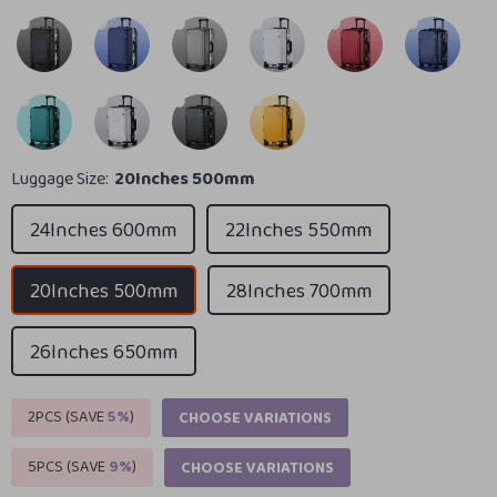
Luggage Size:
20Inches 500mm
24Inches 600mm
22Inches 550mm
20Inches 500mm
28Inches 700mm
26Inches 650mm
2PCS (SAVE
5%
)
CHOOSE VARIATIONS
5PCS (SAVE
9%
)
CHOOSE VARIATIONS