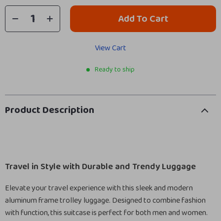
Add To Cart
View Cart
Ready to ship
Product Description
Travel in Style with Durable and Trendy Luggage
Elevate your travel experience with this sleek and modern
aluminum frame trolley luggage. Designed to combine fashion
with function, this suitcase is perfect for both men and women.