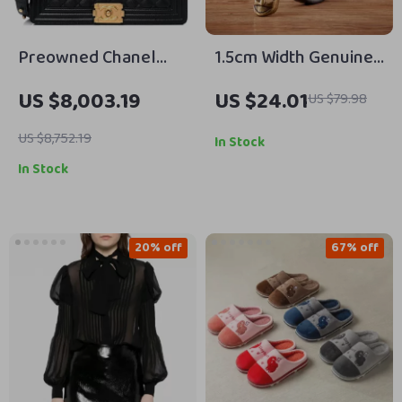
Preowned Chanel
1.5cm Width Genuine
Boy Bag Large Black
Leather Belt with
US $8,003.19
US $24.01
US $79.98
Lambskin Leather
Copper Pin Buckle –
with Gold Hardware
Thin Waistband for
US $8,752.19
In Stock
Jeans & Dresses
In Stock
20% off
67% off