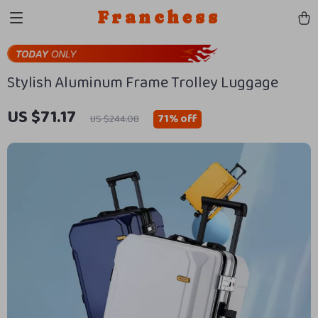
Franchess
Stylish Aluminum Frame Trolley Luggage
US $71.17
71%
off
US $244.08