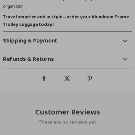
organized.
Travel smarter and in style—order your Aluminum Frame
Trolley Luggage today!
Shipping & Payment
Refunds & Returns
Customer Reviews
There are no reviews yet