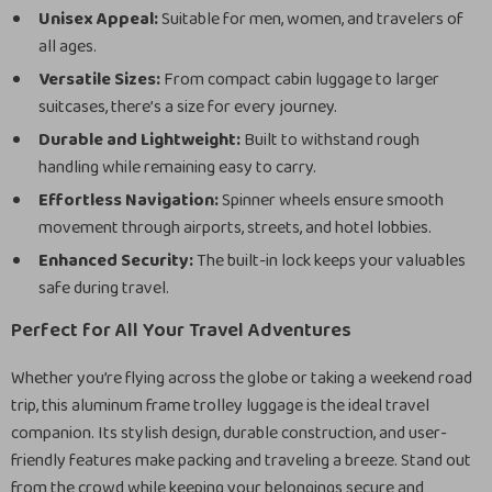
Unisex Appeal:
Suitable for men, women, and travelers of
all ages.
Versatile Sizes:
From compact cabin luggage to larger
suitcases, there’s a size for every journey.
Durable and Lightweight:
Built to withstand rough
handling while remaining easy to carry.
Effortless Navigation:
Spinner wheels ensure smooth
movement through airports, streets, and hotel lobbies.
Enhanced Security:
The built-in lock keeps your valuables
safe during travel.
Perfect for All Your Travel Adventures
Whether you’re flying across the globe or taking a weekend road
trip, this aluminum frame trolley luggage is the ideal travel
companion. Its stylish design, durable construction, and user-
friendly features make packing and traveling a breeze. Stand out
from the crowd while keeping your belongings secure and