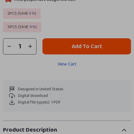
2PCS (SAVE
5%
)
5PCS (SAVE
9%
)
Add To Cart
View Cart
Designed in United States
Digital download
Digital file type(s): 1 PDF
Product Description