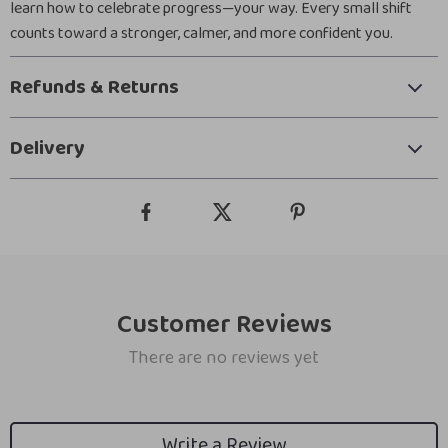
learn how to celebrate progress—your way. Every small shift
counts toward a stronger, calmer, and more confident you.
Refunds & Returns
Delivery
Customer Reviews
There are no reviews yet
Write a Review