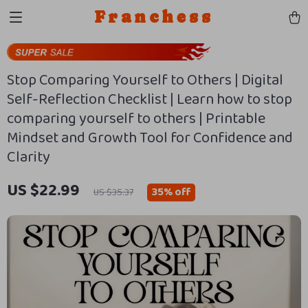
Franchess
Stop Comparing Yourself to Others | Digital
Self-Reflection Checklist | Learn how to stop
comparing yourself to others | Printable
Mindset and Growth Tool for Confidence and
Clarity
US $22.99
35%
off
US $35.37