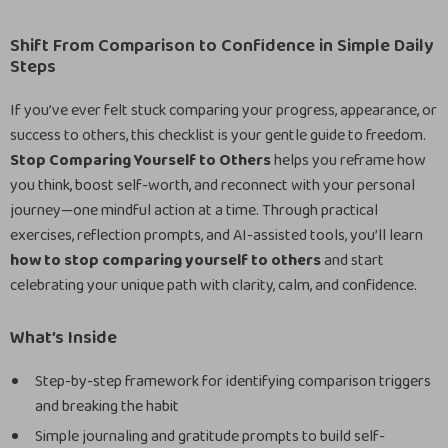
Shift From Comparison to Confidence in Simple Daily
Steps
If you’ve ever felt stuck comparing your progress, appearance, or
success to others, this checklist is your gentle guide to freedom.
Stop Comparing Yourself to Others
helps you reframe how
you think, boost self-worth, and reconnect with your personal
journey—one mindful action at a time. Through practical
exercises, reflection prompts, and AI-assisted tools, you’ll learn
how to stop comparing yourself to others
and start
celebrating your unique path with clarity, calm, and confidence.
What’s Inside
Step-by-step framework for identifying comparison triggers
and breaking the habit
Simple journaling and gratitude prompts to build self-