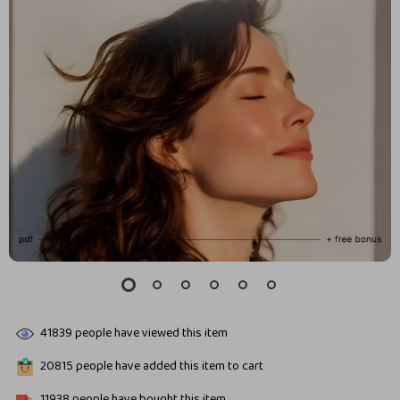
41839
people have viewed this item
20815
people have added this item to cart
11938
people have bought this item