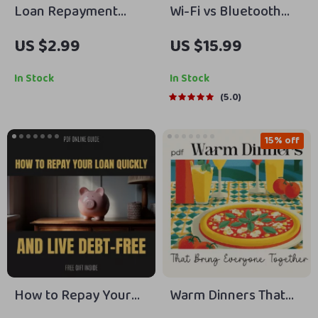
Loan Repayment
Wi-Fi vs Bluetooth
Success Checklist 💸
Smart Home Devices
US $2.99
US $15.99
– A Step-by-Step
Explained | Practical
Guide to Pay Off Your
eBook Guide to
In Stock
In Stock
Debt
Choosing the Right
5.0
Smart Home
Technology
15% off
How to Repay Your
Warm Dinners That
Loan Quickly and Live
Bring Everyone