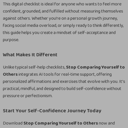
This digital checklist is ideal for anyone who wants to feel more
confident, grounded, and fulfilled without measuring themselves
against others. Whether you’re on a personal growth journey,
facing social media overload, or simply ready to think differently,
this guide helps you create a mindset of self-acceptance and
purpose.
What Makes It Different
Unlike typical self-help checklists,
Stop Comparing Yourself to
Others
integrates AI tools for real-time support, offering
personalized affirmations and exercises that evolve with you. It’s
practical, mindful, and designed to build self-confidence without
pressure or perfectionism.
Start Your Self-Confidence Journey Today
Download
Stop Comparing Yourself to Others
now and