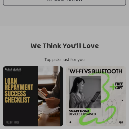
We Think You’ll Love
Top picks just for you