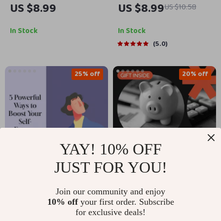
US $8.99
US $8.99
US $10.58
Debt-Free | Digital
Together | One-Pan
Finance Guide | Smart
Cozy Dinner Guide |
In Stock
In Stock
Strategies on how to
what one-pan meals
5.0
repay loan quickly |
work for a cozy
Printable eBook &
dinner night | Easy
25% off
20% off
Checklist for Faster
Comfort Food eBook
Debt Freedom
YAY! 10% OFF
JUST FOR YOU!
Rise & Shine: 5
A Millennial’s Guide to
Join our community and enjoy
Powerful Ways to
Mastering Your
US $5.99
US $13.99
10% off
your first order. Subscribe
US $7.99
US $17.49
Boost Your Self-
Finances Without
for exclusive deals!