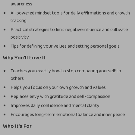
awareness
AI-powered mindset tools for daily affirmations and growth
tracking
Practical strategies to limit negative influence and cultivate
positivity
Tips for defining your values and setting personal goals
Why You’ll Love It
Teaches you exactly how to stop comparing yourself to
others
Helps you focus on your own growth and values
Replaces envy with gratitude and self-compassion
Improves daily confidence and mental clarity
Encourages long-term emotional balance and inner peace
Who It’s For